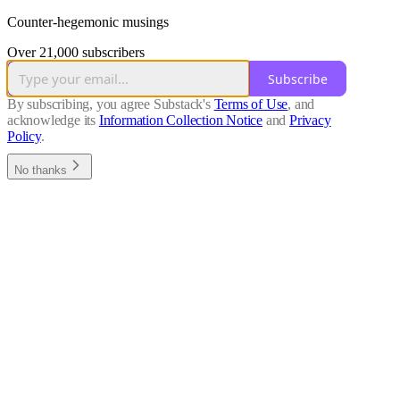
Counter-hegemonic musings
Over 21,000 subscribers
Subscribe
By subscribing, you agree Substack's
Terms of Use
, and
acknowledge its
Information Collection Notice
and
Privacy
Policy
.
No thanks