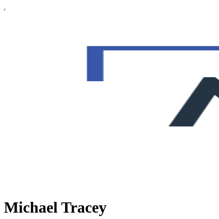
Michael Tracey