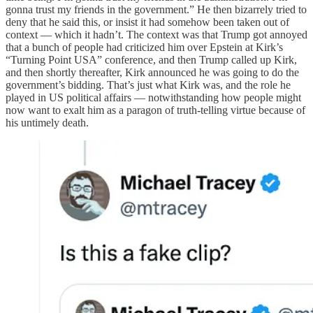
gonna trust my friends in the government.” He then bizarrely tried to
deny that he said this, or insist it had somehow been taken out of
context — which it hadn’t. The context was that Trump got annoyed
that a bunch of people had criticized him over Epstein at Kirk’s
“Turning Point USA” conference, and then Trump called up Kirk,
and then shortly thereafter, Kirk announced he was going to do the
government’s bidding. That’s just what Kirk was, and the role he
played in US political affairs — notwithstanding how people might
now want to exalt him as a paragon of truth-telling virtue because of
his untimely death.