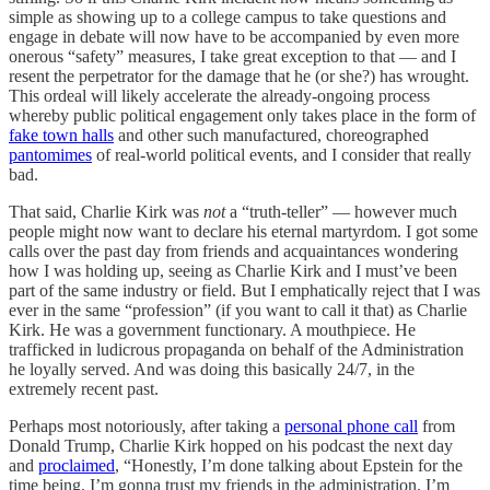
simple as showing up to a college campus to take questions and
engage in debate will now have to be accompanied by even more
onerous “safety” measures, I take great exception to that — and I
resent the perpetrator for the damage that he (or she?) has wrought.
This ordeal will likely accelerate the already-ongoing process
whereby public political engagement only takes place in the form of
fake town halls
and other such manufactured, choreographed
pantomimes
of real-world political events, and I consider that really
bad.
That said, Charlie Kirk was
not
a “truth-teller” — however much
people might now want to declare his eternal martyrdom. I got some
calls over the past day from friends and acquaintances wondering
how I was holding up, seeing as Charlie Kirk and I must’ve been
part of the same industry or field. But I emphatically reject that I was
ever in the same “profession” (if you want to call it that) as Charlie
Kirk. He was a government functionary. A mouthpiece. He
trafficked in ludicrous propaganda on behalf of the Administration
he loyally served. And was doing this basically 24/7, in the
extremely recent past.
Perhaps most notoriously, after taking a
personal phone call
from
Donald Trump, Charlie Kirk hopped on his podcast the next day
and
proclaimed
, “Honestly, I’m done talking about Epstein for the
time being. I’m gonna trust my friends in the administration. I’m