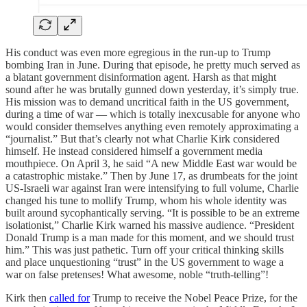
His conduct was even more egregious in the run-up to Trump
bombing Iran in June. During that episode, he pretty much served as
a blatant government disinformation agent. Harsh as that might
sound after he was brutally gunned down yesterday, it’s simply true.
His mission was to demand uncritical faith in the US government,
during a time of war — which is totally inexcusable for anyone who
would consider themselves anything even remotely approximating a
“journalist.” But that’s clearly not what Charlie Kirk considered
himself. He instead considered himself a government media
mouthpiece. On April 3, he said “A new Middle East war would be
a catastrophic mistake.” Then by June 17, as drumbeats for the joint
US-Israeli war against Iran were intensifying to full volume, Charlie
changed his tune to mollify Trump, whom his whole identity was
built around sycophantically serving. “It is possible to be an extreme
isolationist,” Charlie Kirk warned his massive audience. “President
Donald Trump is a man made for this moment, and we should trust
him.” This was just pathetic. Turn off your critical thinking skills
and place unquestioning “trust” in the US government to wage a
war on false pretenses! What awesome, noble “truth-telling”!
Kirk then
called for
Trump to receive the Nobel Peace Prize, for the