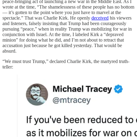
peace-bringing act of launching a new war in the Middle East. As I
wrote at the time, “The shamelessness of these people has no bottom
— it’s gotten to the point where you just have to marvel at the
spectacle.” That was Charlie Kirk. He openly
deceived
his viewers
and listeners, falsely insisting that Trump had been courageously
pursuing “peace,” when in reality Trump was mobilizing for war in
conjunction with Israel. At the time, I labeled Kirk a “depraved
minion” for doing what he did, and I’m not about to retract that
accusation just because he got killed yesterday. That would be
absurd.
“We must trust Trump,” declared Charlie Kirk, the martyred truth-
teller: