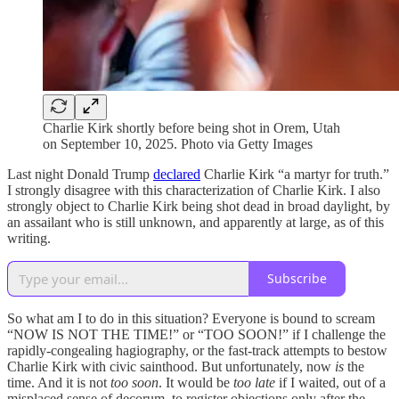
Charlie Kirk shortly before being shot in Orem, Utah
on September 10, 2025. Photo via Getty Images
Last night Donald Trump
declared
Charlie Kirk “a martyr for truth.”
I strongly disagree with this characterization of Charlie Kirk. I also
strongly object to Charlie Kirk being shot dead in broad daylight, by
an assailant who is still unknown, and apparently at large, as of this
writing.
Subscribe
So what am I to do in this situation? Everyone is bound to scream
“NOW IS NOT THE TIME!” or “TOO SOON!” if I challenge the
rapidly-congealing hagiography, or the fast-track attempts to bestow
Charlie Kirk with civic sainthood. But unfortunately, now
is
the
time. And it is not
too soon
. It would be
too late
if I waited, out of a
misplaced sense of decorum, to register objections only after the