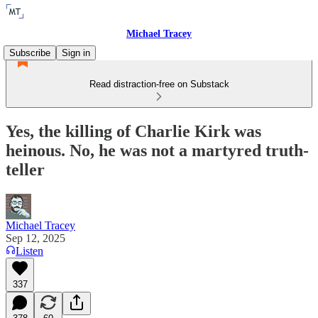
Michael Tracey
Subscribe
Sign in
Read distraction-free on Substack
Yes, the killing of Charlie Kirk was
heinous. No, he was not a martyred truth-
teller
Michael Tracey
Sep 12, 2025
Listen
337