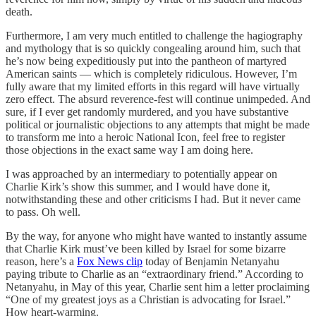
death.
Furthermore, I am very much entitled to challenge the hagiography
and mythology that is so quickly congealing around him, such that
he’s now being expeditiously put into the pantheon of martyred
American saints — which is completely ridiculous. However, I’m
fully aware that my limited efforts in this regard will have virtually
zero effect. The absurd reverence-fest will continue unimpeded. And
sure, if I ever get randomly murdered, and you have substantive
political or journalistic objections to any attempts that might be made
to transform me into a heroic National Icon, feel free to register
those objections in the exact same way I am doing here.
I was approached by an intermediary to potentially appear on
Charlie Kirk’s show this summer, and I would have done it,
notwithstanding these and other criticisms I had. But it never came
to pass. Oh well.
By the way, for anyone who might have wanted to instantly assume
that Charlie Kirk must’ve been killed by Israel for some bizarre
reason, here’s a
Fox News clip
today of Benjamin Netanyahu
paying tribute to Charlie as an “extraordinary friend.” According to
Netanyahu, in May of this year, Charlie sent him a letter proclaiming
“One of my greatest joys as a Christian is advocating for Israel.”
How heart-warming.