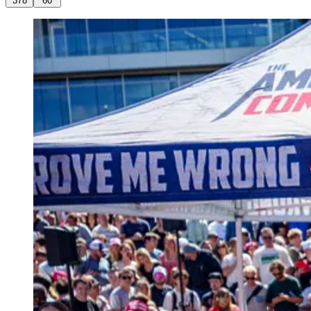
378
60