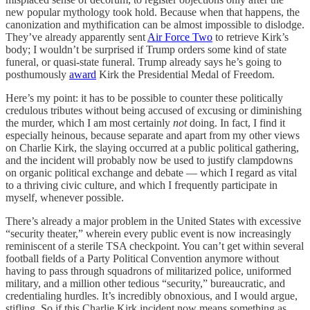
new popular mythology took hold. Because when that happens, the
canonization and mythification can be almost impossible to dislodge.
They’ve already apparently sent
Air Force Two
to retrieve Kirk’s
body; I wouldn’t be surprised if Trump orders some kind of state
funeral, or quasi-state funeral. Trump already says he’s going to
posthumously
award
Kirk the Presidential Medal of Freedom.
Here’s my point: it has to be possible to counter these politically
credulous tributes without being accused of excusing or diminishing
the murder, which I am most certainly
not
doing. In fact, I find it
especially heinous, because separate and apart from my other views
on Charlie Kirk, the slaying occurred at a public political gathering,
and the incident will probably now be used to justify clampdowns
on organic political exchange and debate — which I regard as vital
to a thriving civic culture, and which I frequently participate in
myself, whenever possible.
There’s already a major problem in the United States with excessive
“security theater,” wherein every public event is now increasingly
reminiscent of a sterile TSA checkpoint. You can’t get within several
football fields of a Party Political Convention anymore without
having to pass through squadrons of militarized police, uniformed
military, and a million other tedious “security,” bureaucratic, and
credentialing hurdles. It’s incredibly obnoxious, and I would argue,
stifling. So if this Charlie Kirk incident now means something as