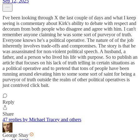
Sep 12, 2025
I've been looking through X the last couple of days and what I keep
seeing is commentary about Kirk's ability to debate with respect and
decorum from both people who disagree and agree with him. I can't
remember anyone claiming he was some sort of purveyor of truth.
Everyone knows he's a political operative. The nature of of the job
inherently involves trade-offs and compromises. The story is that he
was assassinated for non-violent political speech. A husband, a
father, and a person who lived his life with purpose. So to publish an
article that focuses on his lack of truth telling in certain situations as
a political operative and to pretend that tons of people have been
running around elevating him to some some sort of saint for being a
purveyor of truth outside the realm of other political operatives is
just contrived click bait.
Reply
Share
47 replies by Michael Tracey and others
George Shay