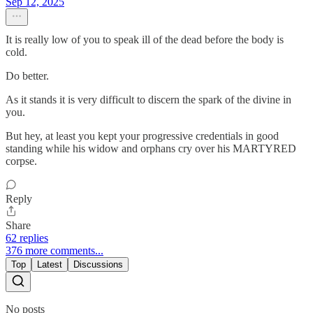
Sep 12, 2025
It is really low of you to speak ill of the dead before the body is
cold.
Do better.
As it stands it is very difficult to discern the spark of the divine in
you.
But hey, at least you kept your progressive credentials in good
standing while his widow and orphans cry over his MARTYRED
corpse.
Reply
Share
62 replies
376 more comments...
Top
Latest
Discussions
No posts