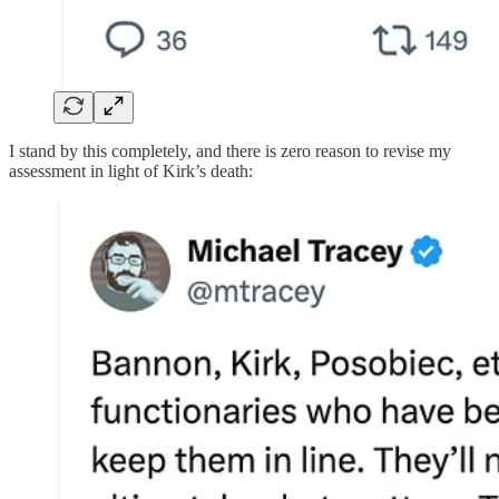
I stand by this completely, and there is zero reason to revise my
assessment in light of Kirk’s death: