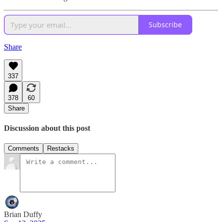
Subscribe
Share
337
378
60
Share
Discussion about this post
Comments
Restacks
Brian Duffy