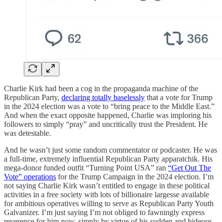
Charlie Kirk had been a cog in the propaganda machine of the
Republican Party,
declaring totally baselessly
that a vote for Trump
in the 2024 election was a vote to “bring peace to the Middle East.”
And when the exact opposite happened, Charlie was imploring his
followers to simply “pray” and uncritically trust the President. He
was detestable.
And he wasn’t just some random commentator or podcaster. He was
a full-time, extremely influential Republican Party apparatchik. His
mega-donor funded outfit “Turning Point USA” ran
“Get Out The
Vote” operations
for the Trump Campaign in the 2024 election. I’m
not saying Charlie Kirk wasn’t entitled to engage in these political
activities in a free society with lots of billionaire largesse available
for ambitious operatives willing to serve as Republican Party Youth
Galvanizer. I’m just saying I’m not obliged to fawningly express
reverence for him now, simply by virtue of his sudden and hideous