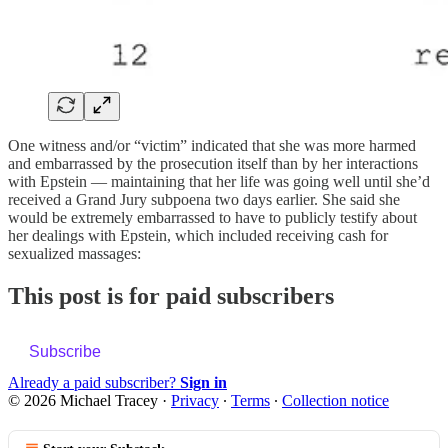
One witness and/or “victim” indicated that she was more harmed
and embarrassed by the prosecution itself than by her interactions
with Epstein — maintaining that her life was going well until she’d
received a Grand Jury subpoena two days earlier. She said she
would be extremely embarrassed to have to publicly testify about
her dealings with Epstein, which included receiving cash for
sexualized massages:
This post is for paid subscribers
Subscribe
Already a paid subscriber?
Sign in
© 2026 Michael Tracey
·
Privacy
∙
Terms
∙
Collection notice