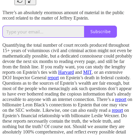
There’s an absolutely enormous amount of material in the public
record related to the matter of Jeffrey Epstein.
Subscribe
Quantifying the total number of court records produced throughout
15+ years of voluminous civil and criminal action might not even be
mathematically possible, but a dedicated connoisseur could probably
devote the next six months to reading every page, and still be far
from the finish line. If you really want, you can study the lengthy
reports on Epstein’s ties with
Harvard
and
MIT
, or an extensive
DOJ Inspector General
report
on Epstein’s death in federal custody.
Questions as to the sources of Epstein’s wealth are fair enough, but
most of the people who menacingly ask such questions don’t appear
to have ever bothered reading the copious information that’s already
accessible to anyone with an internet connection. There’s a
report
on
billionaire Leon Black’s connections to Epstein that one may view
on the SEC website. Likewise, one can also easily read a
report
on
Epstein’s financial relationship with billionaire Leslie Wexner. Do
these reports necessarily contain the truth, the whole truth, and
nothing but the truth? Of course not. Should we assume they are
absolutely 100% comprehensive, and reflect every possible detail