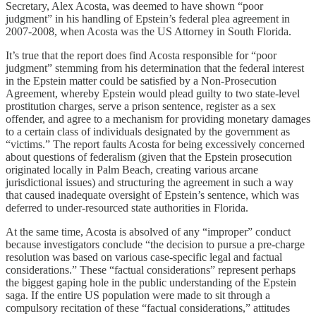
Secretary, Alex Acosta, was deemed to have shown “poor
judgment” in his handling of Epstein’s federal plea agreement in
2007-2008, when Acosta was the US Attorney in South Florida.
It’s true that the report does find Acosta responsible for “poor
judgment” stemming from his determination that the federal interest
in the Epstein matter could be satisfied by a Non-Prosecution
Agreement, whereby Epstein would plead guilty to two state-level
prostitution charges, serve a prison sentence, register as a sex
offender, and agree to a mechanism for providing monetary damages
to a certain class of individuals designated by the government as
“victims.” The report faults Acosta for being excessively concerned
about questions of federalism (given that the Epstein prosecution
originated locally in Palm Beach, creating various arcane
jurisdictional issues) and structuring the agreement in such a way
that caused inadequate oversight of Epstein’s sentence, which was
deferred to under-resourced state authorities in Florida.
At the same time, Acosta is absolved of any “improper” conduct
because investigators conclude “the decision to pursue a pre-charge
resolution was based on various case-specific legal and factual
considerations.” These “factual considerations” represent perhaps
the biggest gaping hole in the public understanding of the Epstein
saga. If the entire US population were made to sit through a
compulsory recitation of these “factual considerations,” attitudes