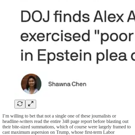
I’m willing to bet that not a single one of these journalists or
headline-writers read the entire 348 page report before blasting out
their bite-sized summations, which of course were largely framed to
cast maximum aspersion on Trump, whose first-term Labor