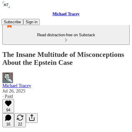
Michael Tracey
Subscribe
Sign in
Read distraction-free on Substack
The Insane Multitude of Misconceptions
About the Epstein Case
Michael Tracey
Jul 26, 2025
∙ Paid
94
16
22