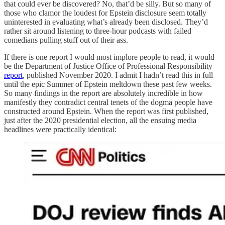
that could ever be discovered? No, that’d be silly. But so many of
those who clamor the loudest for Epstein disclosure seem totally
uninterested in evaluating what’s already been disclosed. They’d
rather sit around listening to three-hour podcasts with failed
comedians pulling stuff out of their ass.
If there is one report I would most implore people to read, it would
be the Department of Justice Office of Professional Responsibility
report
, published November 2020. I admit I hadn’t read this in full
until the epic Summer of Epstein meltdown these past few weeks.
So many findings in the report are absolutely incredible in how
manifestly they contradict central tenets of the dogma people have
constructed around Epstein. When the report was first published,
just after the 2020 presidential election, all the ensuing media
headlines were practically identical: