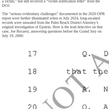
a victim,” but still received a “victim notification letter” from the
DOJ.
The “serious evidentiary challenges” documented in the 2020 OPR
report were further illuminated when in July 2024, long-awaited
records were unsealed from the Palm Beach District Attorney’s
original investigation of Epstein. Here is the lead detective on that
case, Joe Recarey, answering questions before the Grand Jury on
July 19, 2006: