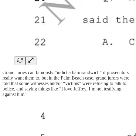
Grand Juries can famously “indict a ham sandwich” if prosecutors
really want them to, but in the Palm Beach case, grand jurors were
told that some witnesses and/or “victims” were refusing to talk to
police, and saying things like “I love Jeffrey, I’m not testifying
against him.”