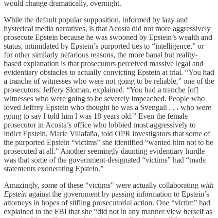
would change dramatically, overnight.
While the default popular supposition, informed by lazy and
hysterical media narratives, is that Acosta did not more aggressively
prosecute Epstein because he was swooned by Epstein’s wealth and
status, intimidated by Epstein’s purported ties to “intelligence,” or
for other similarly nefarious reasons, the more banal but reality-
based explanation is that prosecutors perceived massive legal and
evidentiary obstacles to actually convicting Epstein at trial. “You had
a tranche of witnesses who were not going to be reliable,” one of the
prosecutors, Jeffery Sloman, explained. “You had a tranche [of]
witnesses who were going to be severely impeached. People who
loved Jeffrey Epstein who thought he was a Svengali . . . who were
going to say I told him I was 18 years old.” Even the female
prosecutor in Acosta’s office who lobbied most aggressively to
indict Epstein, Marie Villafaña, told OPR investigators that some of
the purported Epstein “victims” she identified “wanted him not to be
prosecuted at all.” Another seemingly daunting evidentiary hurdle
was that some of the government-designated “victims” had “made
statements exonerating Epstein.”
Amazingly, some of these “victims” were actually collaborating
with
Epstein
against the government by passing information to Epstein’s
attorneys in hopes of stifling prosecutorial action. One “victim” had
explained to the FBI that she “did not in any manner view herself as