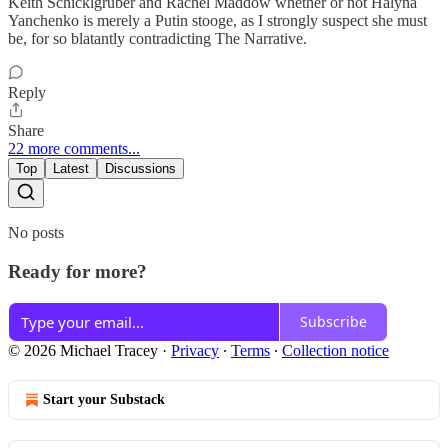
Keith Schicklgruber and Rachel Maddow whether or not Halyna
Yanchenko is merely a Putin stooge, as I strongly suspect she must
be, for so blatantly contradicting The Narrative.
Reply
Share
22 more comments...
Top
Latest
Discussions
No posts
Ready for more?
Subscribe
© 2026 Michael Tracey
·
Privacy
∙
Terms
∙
Collection notice
Start your Substack