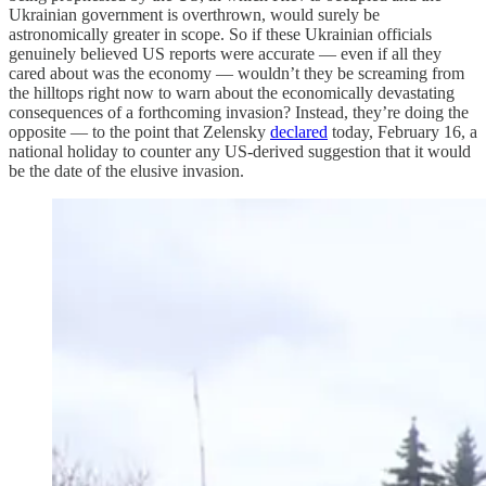
Ukrainian government is overthrown, would surely be
astronomically greater in scope. So if these Ukrainian officials
genuinely believed US reports were accurate — even if all they
cared about was the economy — wouldn’t they be screaming from
the hilltops right now to warn about the economically devastating
consequences of a forthcoming invasion? Instead, they’re doing the
opposite — to the point that Zelensky
declared
today, February 16, a
national holiday to counter any US-derived suggestion that it would
be the date of the elusive invasion.