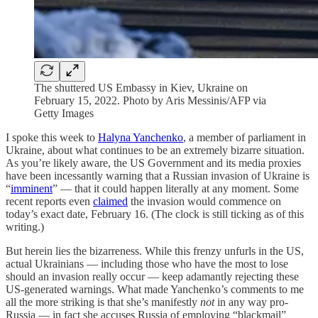
The shuttered US Embassy in Kiev, Ukraine on
February 15, 2022. Photo by Aris Messinis/AFP via
Getty Images
I spoke this week to
Halyna Yanchenko
, a member of parliament in
Ukraine, about what continues to be an extremely bizarre situation.
As you’re likely aware, the US Government and its media proxies
have been incessantly warning that a Russian invasion of Ukraine is
“
imminent
” — that it could happen literally at any moment. Some
recent reports even
claimed
the invasion would commence on
today’s exact date, February 16. (The clock is still ticking as of this
writing.)
But herein lies the bizarreness. While this frenzy unfurls in the US,
actual Ukrainians — including those who have the most to lose
should an invasion really occur — keep adamantly rejecting these
US-generated warnings. What made Yanchenko’s comments to me
all the more striking is that she’s manifestly
not
in any way pro-
Russia — in fact she accuses Russia of employing “blackmail”