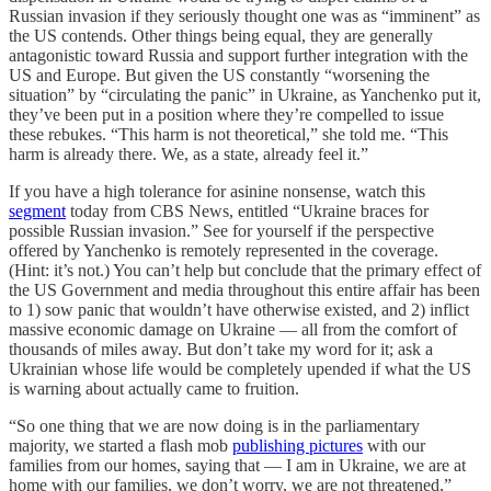
Russian invasion if they seriously thought one was as “imminent” as
the US contends. Other things being equal, they are generally
antagonistic toward Russia and support further integration with the
US and Europe. But given the US constantly “worsening the
situation” by “circulating the panic” in Ukraine, as Yanchenko put it,
they’ve been put in a position where they’re compelled to issue
these rebukes. “This harm is not theoretical,” she told me. “This
harm is already there. We, as a state, already feel it.”
If you have a high tolerance for asinine nonsense, watch this
segment
today from CBS News, entitled “Ukraine braces for
possible Russian invasion.” See for yourself if the perspective
offered by Yanchenko is remotely represented in the coverage.
(Hint: it’s not.) You can’t help but conclude that the primary effect of
the US Government and media throughout this entire affair has been
to 1) sow panic that wouldn’t have otherwise existed, and 2) inflict
massive economic damage on Ukraine — all from the comfort of
thousands of miles away. But don’t take my word for it; ask a
Ukrainian whose life would be completely upended if what the US
is warning about actually came to fruition.
“So one thing that we are now doing is in the parliamentary
majority, we started a flash mob
publishing pictures
with our
families from our homes, saying that — I am in Ukraine, we are at
home with our families, we don’t worry, we are not threatened,”