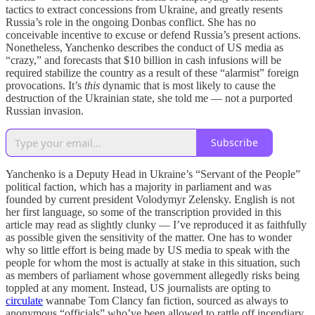
tactics to extract concessions from Ukraine, and greatly resents
Russia’s role in the ongoing Donbas conflict. She has no
conceivable incentive to excuse or defend Russia’s present actions.
Nonetheless, Yanchenko describes the conduct of US media as
“crazy,” and forecasts that $10 billion in cash infusions will be
required stabilize the country as a result of these “alarmist” foreign
provocations. It’s
this
dynamic that is most likely to cause the
destruction of the Ukrainian state, she told me — not a purported
Russian invasion.
Subscribe
Yanchenko is a Deputy Head in Ukraine’s “Servant of the People”
political faction, which has a majority in parliament and was
founded by current president Volodymyr Zelensky. English is not
her first language, so some of the transcription provided in this
article may read as slightly clunky — I’ve reproduced it as faithfully
as possible given the sensitivity of the matter. One has to wonder
why so little effort is being made by US media to speak with the
people for whom the most is actually at stake in this situation, such
as members of parliament whose government allegedly risks being
toppled at any moment. Instead, US journalists are opting to
circulate
wannabe Tom Clancy fan fiction, sourced as always to
anonymous “officials” who’ve been allowed to rattle off incendiary