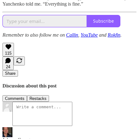
Yanchenko told me. “Everything is fine.”
Subscribe
Remember to also follow me on
Callin
,
YouTube
and
Rokfin
.
115
24
Share
Discussion about this post
Comments
Restacks