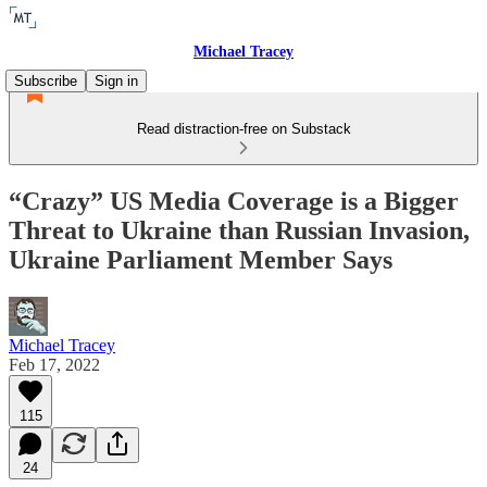
Michael Tracey
Subscribe
Sign in
Read distraction-free on Substack
“Crazy” US Media Coverage is a Bigger
Threat to Ukraine than Russian Invasion,
Ukraine Parliament Member Says
Michael Tracey
Feb 17, 2022
115
24