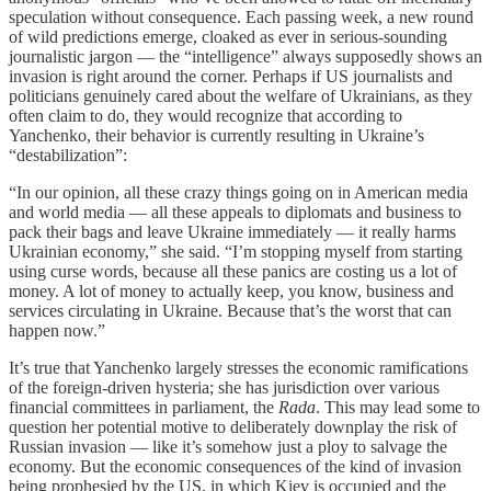
speculation without consequence. Each passing week, a new round
of wild predictions emerge, cloaked as ever in serious-sounding
journalistic jargon — the “intelligence” always supposedly shows an
invasion is right around the corner. Perhaps if US journalists and
politicians genuinely cared about the welfare of Ukrainians, as they
often claim to do, they would recognize that according to
Yanchenko, their behavior is currently resulting in Ukraine’s
“destabilization”:
“In our opinion, all these crazy things going on in American media
and world media — all these appeals to diplomats and business to
pack their bags and leave Ukraine immediately — it really harms
Ukrainian economy,” she said. “I’m stopping myself from starting
using curse words, because all these panics are costing us a lot of
money. A lot of money to actually keep, you know, business and
services circulating in Ukraine. Because that’s the worst that can
happen now.”
It’s true that Yanchenko largely stresses the economic ramifications
of the foreign-driven hysteria; she has jurisdiction over various
financial committees in parliament, the
Rada
. This may lead some to
question her potential motive to deliberately downplay the risk of
Russian invasion — like it’s somehow just a ploy to salvage the
economy. But the economic consequences of the kind of invasion
being prophesied by the US, in which Kiev is occupied and the