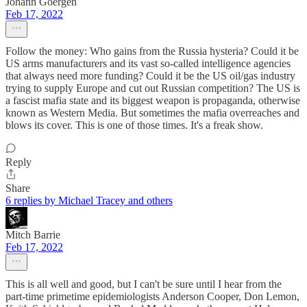
Johann Goergen
Feb 17, 2022
Follow the money: Who gains from the Russia hysteria? Could it be
US arms manufacturers and its vast so-called intelligence agencies
that always need more funding? Could it be the US oil/gas industry
trying to supply Europe and cut out Russian competition? The US is
a fascist mafia state and its biggest weapon is propaganda, otherwise
known as Western Media. But sometimes the mafia overreaches and
blows its cover. This is one of those times. It's a freak show.
Reply
Share
6 replies by Michael Tracey and others
Mitch Barrie
Feb 17, 2022
This is all well and good, but I can't be sure until I hear from the
part-time primetime epidemiologists Anderson Cooper, Don Lemon,