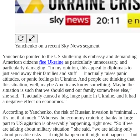
Yanchenko on a recent Sky News segment
Yanchenko pointed to the US shuttering its embassy and demanding
American citizens
flee Ukraine
as particularly unnecessary, and
particularly damaging. “In my opinion, this appeal to diplomats to
just send away their families and stuff — it actually raises panic
attitudes, or panic feelings in Ukraine. And people are thinking that
this situation, well, maybe Americans know something. Maybe the
situation is such that we should send our family somewhere else,”
she said. “It actually caused a big, huge panic in Ukraine, and it had
a negative effect on economics.”
According to Yanchenko, the risk of Russian invasion is “minimal…
it’s not that much.” Whereas the economy cratering thanks in large
part to US agitation is observably happening, right now. “So if we
are talking about military situation,” she said, “we are talking only
about possible risks — it might happen or it might not happen — but