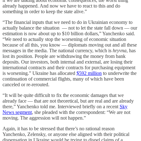
if we are talking about economic consequences, the worst thing
already happened. And now we have to react to this and do
something in order to keep the state alive.”
“The financial inputs that we need to do in Ukrainian economy to
actually balance the situation — not to let the state fall down — our
estimation is now about up to $10 billion dollars,” Yanchenko said.
“We need to actually stop the worsening of economic situation
because of all this, you know — diplomats moving out and all these
messages in the media. The national currency, which is
hryvna
, has
lost its position. People are withdrawing the money from bank
deposits. Our investors, both internal and external, are losing their
international contracts and their contracts for purchasing equipment
is worsening.” Ukraine has allocated
$592 million
to underwrite the
continuation of commercial flights, many of which have been
canceled or re-rerouted.
“It will be quite difficult to fix the economic damages that we
already face — that are not theoretical, but are real and are already
there,” Yanchenko told me. Interviewed briefly on a recent
Sky
News segment
, she pleaded with the correspondent: “We are not
moving. The aggression will not happen.”
Again, it has to be stressed that there’s no rational reason
Yanchenko, Zelensky, or anyone else aligned with their political
dispensation in Ukraine would be trying to dispel claims of a