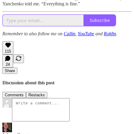
Yanchenko told me. “Everything is fine.”
Subscribe
Remember to also follow me on
Callin
,
YouTube
and
Rokfin
.
115
24
Share
Discussion about this post
Comments
Restacks