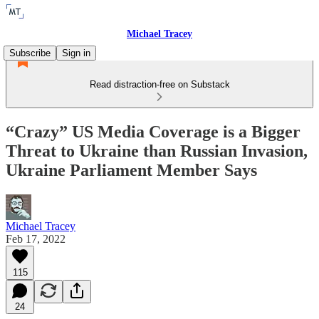
Michael Tracey
Subscribe
Sign in
Read distraction-free on Substack
“Crazy” US Media Coverage is a Bigger
Threat to Ukraine than Russian Invasion,
Ukraine Parliament Member Says
Michael Tracey
Feb 17, 2022
115
24