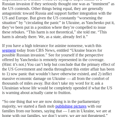
Russian invasion if they seriously thought one was as “imminent” as
the US contends. Other things being equal, they are generally
antagonistic toward Russia and support further integration with the
US and Europe. But given the US constantly “worsening the
situation” by “circulating the panic” in Ukraine, as Yanchenko put it,
they’ve been put in a position where they’re compelled to issue
these rebukes. “This harm is not theoretical,” she told me. “This
harm is already there. We, as a state, already feel it.”
If you have a high tolerance for asinine nonsense, watch this
segment
today from CBS News, entitled “Ukraine braces for
possible Russian invasion.” See for yourself if the perspective
offered by Yanchenko is remotely represented in the coverage.
(Hint: it’s not.) You can’t help but conclude that the primary effect of
the US Government and media throughout this entire affair has been
to 1) sow panic that wouldn’t have otherwise existed, and 2) inflict
massive economic damage on Ukraine — all from the comfort of
thousands of miles away. But don’t take my word for it; ask a
Ukrainian whose life would be completely upended if what the US
is warning about actually came to fruition.
“So one thing that we are now doing is in the parliamentary
majority, we started a flash mob
publishing pictures
with our
families from our homes, saying that — I am in Ukraine, we are at
home with our families, we don’t worry, we are not threatened,”