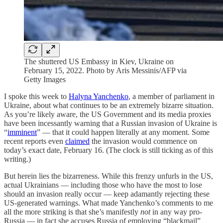
The shuttered US Embassy in Kiev, Ukraine on
February 15, 2022. Photo by Aris Messinis/AFP via
Getty Images
I spoke this week to
Halyna Yanchenko
, a member of parliament in
Ukraine, about what continues to be an extremely bizarre situation.
As you’re likely aware, the US Government and its media proxies
have been incessantly warning that a Russian invasion of Ukraine is
“
imminent
” — that it could happen literally at any moment. Some
recent reports even
claimed
the invasion would commence on
today’s exact date, February 16. (The clock is still ticking as of this
writing.)
But herein lies the bizarreness. While this frenzy unfurls in the US,
actual Ukrainians — including those who have the most to lose
should an invasion really occur — keep adamantly rejecting these
US-generated warnings. What made Yanchenko’s comments to me
all the more striking is that she’s manifestly
not
in any way pro-
Russia — in fact she accuses Russia of employing “blackmail”