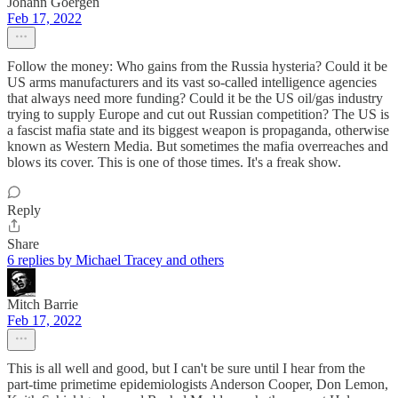
Johann Goergen
Feb 17, 2022
Follow the money: Who gains from the Russia hysteria? Could it be
US arms manufacturers and its vast so-called intelligence agencies
that always need more funding? Could it be the US oil/gas industry
trying to supply Europe and cut out Russian competition? The US is
a fascist mafia state and its biggest weapon is propaganda, otherwise
known as Western Media. But sometimes the mafia overreaches and
blows its cover. This is one of those times. It's a freak show.
Reply
Share
6 replies by Michael Tracey and others
Mitch Barrie
Feb 17, 2022
This is all well and good, but I can't be sure until I hear from the
part-time primetime epidemiologists Anderson Cooper, Don Lemon,