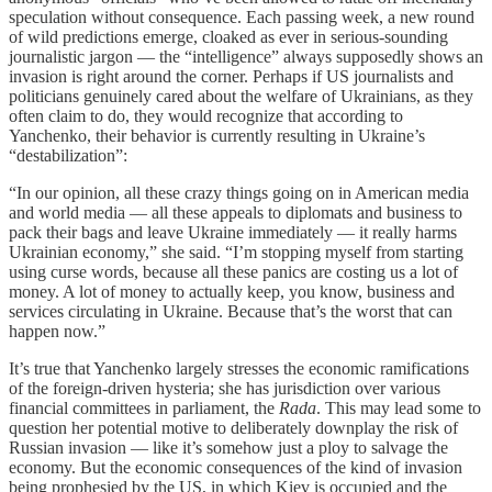
speculation without consequence. Each passing week, a new round
of wild predictions emerge, cloaked as ever in serious-sounding
journalistic jargon — the “intelligence” always supposedly shows an
invasion is right around the corner. Perhaps if US journalists and
politicians genuinely cared about the welfare of Ukrainians, as they
often claim to do, they would recognize that according to
Yanchenko, their behavior is currently resulting in Ukraine’s
“destabilization”:
“In our opinion, all these crazy things going on in American media
and world media — all these appeals to diplomats and business to
pack their bags and leave Ukraine immediately — it really harms
Ukrainian economy,” she said. “I’m stopping myself from starting
using curse words, because all these panics are costing us a lot of
money. A lot of money to actually keep, you know, business and
services circulating in Ukraine. Because that’s the worst that can
happen now.”
It’s true that Yanchenko largely stresses the economic ramifications
of the foreign-driven hysteria; she has jurisdiction over various
financial committees in parliament, the
Rada
. This may lead some to
question her potential motive to deliberately downplay the risk of
Russian invasion — like it’s somehow just a ploy to salvage the
economy. But the economic consequences of the kind of invasion
being prophesied by the US, in which Kiev is occupied and the