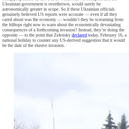
Ukrainian government is overthrown, would surely be
astronomically greater in scope. So if these Ukrainian officials
genuinely believed US reports were accurate — even if all they
cared about was the economy — wouldn’t they be screaming from
the hilltops right now to warn about the economically devastating
consequences of a forthcoming invasion? Instead, they’re doing the
opposite — to the point that Zelensky
declared
today, February 16, a
national holiday to counter any US-derived suggestion that it would
be the date of the elusive invasion.