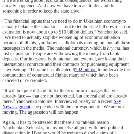
if we are talking about economic consequences, the worst thing
already happened. And now we have to react to this and do
something in order to keep the state alive.”
“The financial inputs that we need to do in Ukrainian economy to
actually balance the situation — not to let the state fall down — our
estimation is now about up to $10 billion dollars,” Yanchenko said.
“We need to actually stop the worsening of economic situation
because of all this, you know — diplomats moving out and all these
messages in the media. The national currency, which is
hryvna
, has
lost its position. People are withdrawing the money from bank
deposits. Our investors, both internal and external, are losing their
international contracts and their contracts for purchasing equipment
is worsening.” Ukraine has allocated
$592 million
to underwrite the
continuation of commercial flights, many of which have been
canceled or re-rerouted.
“It will be quite difficult to fix the economic damages that we
already face — that are not theoretical, but are real and are already
there,” Yanchenko told me. Interviewed briefly on a recent
Sky
News segment
, she pleaded with the correspondent: “We are not
moving. The aggression will not happen.”
Again, it has to be stressed that there’s no rational reason
Yanchenko, Zelensky, or anyone else aligned with their political
dispensation in Ukraine would be trying to dispel claims of a