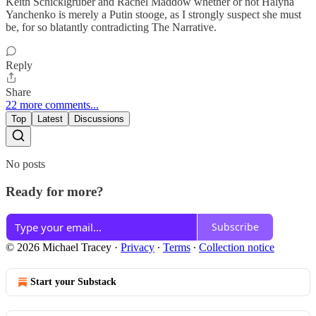
Keith Schicklgruber and Rachel Maddow whether or not Halyna
Yanchenko is merely a Putin stooge, as I strongly suspect she must
be, for so blatantly contradicting The Narrative.
Reply
Share
22 more comments...
Top
Latest
Discussions
No posts
Ready for more?
Subscribe
© 2026 Michael Tracey
·
Privacy
∙
Terms
∙
Collection notice
Start your Substack