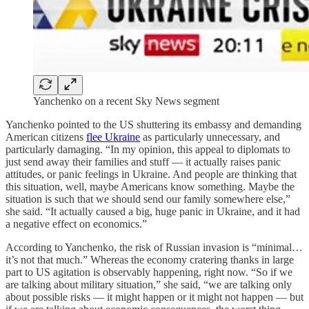
Yanchenko on a recent Sky News segment
Yanchenko pointed to the US shuttering its embassy and demanding
American citizens
flee Ukraine
as particularly unnecessary, and
particularly damaging. “In my opinion, this appeal to diplomats to
just send away their families and stuff — it actually raises panic
attitudes, or panic feelings in Ukraine. And people are thinking that
this situation, well, maybe Americans know something. Maybe the
situation is such that we should send our family somewhere else,”
she said. “It actually caused a big, huge panic in Ukraine, and it had
a negative effect on economics.”
According to Yanchenko, the risk of Russian invasion is “minimal…
it’s not that much.” Whereas the economy cratering thanks in large
part to US agitation is observably happening, right now. “So if we
are talking about military situation,” she said, “we are talking only
about possible risks — it might happen or it might not happen — but