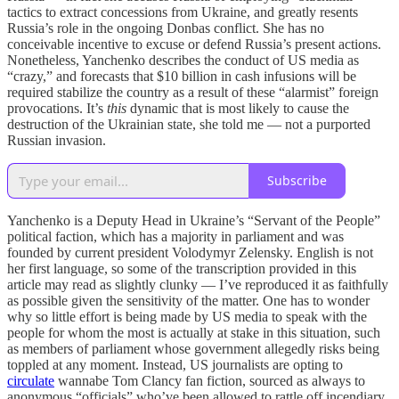
tactics to extract concessions from Ukraine, and greatly resents
Russia’s role in the ongoing Donbas conflict. She has no
conceivable incentive to excuse or defend Russia’s present actions.
Nonetheless, Yanchenko describes the conduct of US media as
“crazy,” and forecasts that $10 billion in cash infusions will be
required stabilize the country as a result of these “alarmist” foreign
provocations. It’s
this
dynamic that is most likely to cause the
destruction of the Ukrainian state, she told me — not a purported
Russian invasion.
Subscribe
Yanchenko is a Deputy Head in Ukraine’s “Servant of the People”
political faction, which has a majority in parliament and was
founded by current president Volodymyr Zelensky. English is not
her first language, so some of the transcription provided in this
article may read as slightly clunky — I’ve reproduced it as faithfully
as possible given the sensitivity of the matter. One has to wonder
why so little effort is being made by US media to speak with the
people for whom the most is actually at stake in this situation, such
as members of parliament whose government allegedly risks being
toppled at any moment. Instead, US journalists are opting to
circulate
wannabe Tom Clancy fan fiction, sourced as always to
anonymous “officials” who’ve been allowed to rattle off incendiary