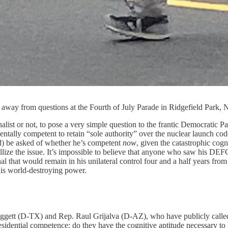
 away from questions at the Fourth of July Parade in Ridgefield Park,
rnalist or not, to pose a very simple question to the frantic Democratic P
ntally competent to retain “sole authority” over the nuclear launch code
ld) be asked of whether he’s competent
now
, given the catastrophic cogn
ystallize the issue. It’s impossible to believe that anyone who saw his
nal that would remain in his unilateral control four and a half years fr
his world-destroying power.
ett (D-TX) and Rep. Raul Grijalva (D-AZ), who have publicly called f
sidential competence: do they have the cognitive aptitude necessary to ha