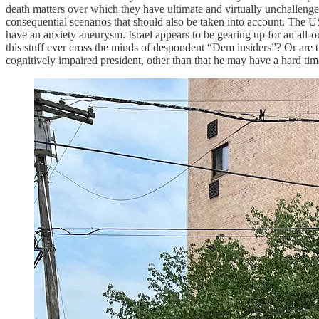
death matters over which they have ultimate and virtually unchallengeab
consequential scenarios that should also be taken into account. The US 
have an anxiety aneurysm. Israel appears to be gearing up for an all-
this stuff ever cross the minds of despondent “Dem insiders”? Or are 
cognitively impaired president, other than that he may have a hard t