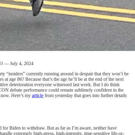
 NJ — July 4, 2024
arty “insiders” currently running around in despair that they won’t be
s at age 86? Because that’s the age he’ll be at the end of the next
itive deterioration everyone witnessed last week. But I do think
 DEFCON debate performance could remain sublimely confident in the
om now. Here’s my
article
from yesterday that goes into further details
or Biden to withdraw. But as far as I’m aware, neither have
ndle extremely high-stress, high-intensity, time-sensitive life-or-