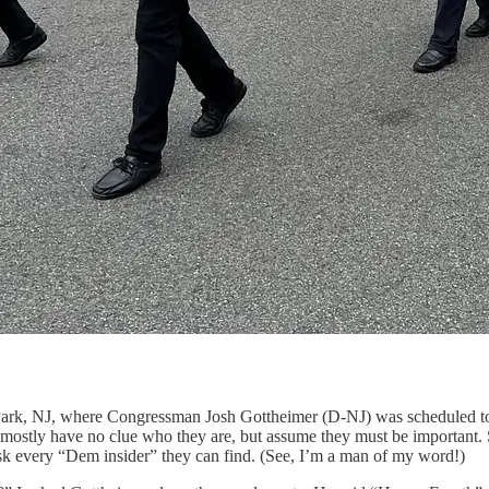
 Park, NJ, where Congressman Josh Gottheimer (D-NJ) was scheduled to 
mostly have no clue who they are, but assume they must be important. 
ask every “Dem insider” they can find. (See, I’m a man of my word!)