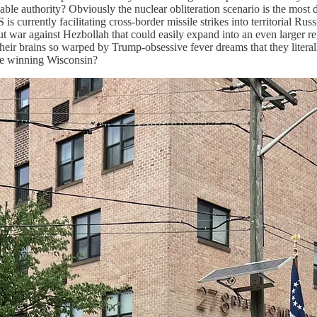
le authority? Obviously the nuclear obliteration scenario is the most dir
is currently facilitating cross-border missile strikes into territorial 
out war against Hezbollah that could easily expand into an even larger 
their brains so warped by Trump-obsessive fever dreams that they litera
ime winning Wisconsin?