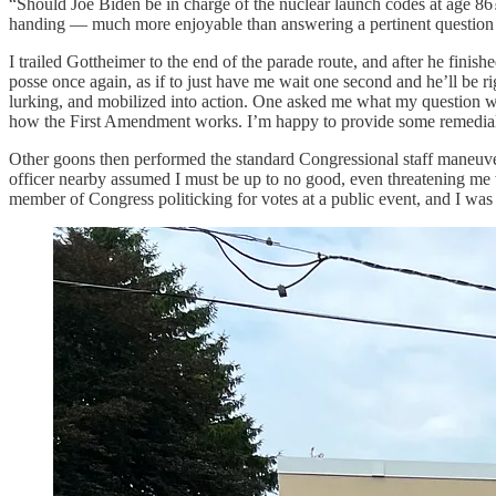
“Should Joe Biden be in charge of the nuclear launch codes at age 86
handing — much more enjoyable than answering a pertinent question of
I trailed Gottheimer to the end of the parade route, and after he fin
posse once again, as if to just have me wait one second and he’ll be righ
lurking, and mobilized into action. One asked me what my question wa
how the First Amendment works. I’m happy to provide some remedial 
Other goons then performed the standard Congressional staff maneuver
officer nearby assumed I must be up to no good, even threatening me wi
member of Congress politicking for votes at a public event, and I wa