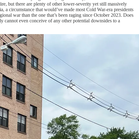
e, but there are plenty of other lower-severity yet still massively
Russia, a circumstance that would’ve made most Cold War-era presidents
regional war than the one that’s been raging since October 2023. Does
lly cannot even conceive of any other potential downsides to a