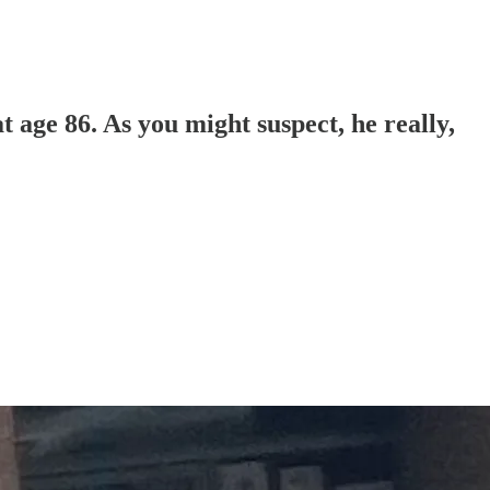
 age 86. As you might suspect, he really,