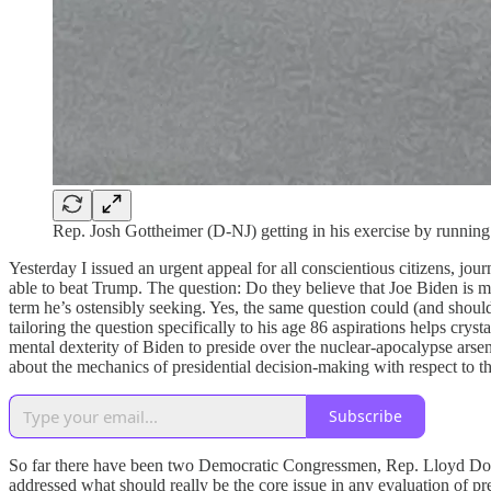
Rep. Josh Gottheimer (D-NJ) getting in his exercise by running
Yesterday I issued an urgent appeal for all conscientious citizens, jou
able to beat Trump. The question: Do they believe that Joe Biden is me
term he’s ostensibly seeking. Yes, the same question could (and shou
tailoring the question specifically to his age 86 aspirations helps cr
mental dexterity of Biden to preside over the nuclear-apocalypse arse
about the mechanics of presidential decision-making with respect to t
Subscribe
So far there have been two Democratic Congressmen, Rep. Lloyd Dogg
addressed what should really be the core issue in any evaluation of pre