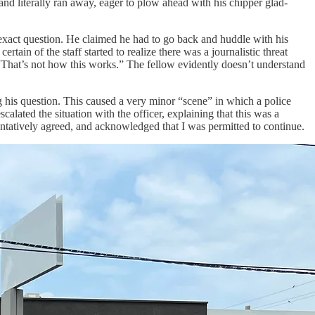
nd literally ran away, eager to plow ahead with his chipper glad-
e exact question. He claimed he had to go back and huddle with his
rtain of the staff started to realize there was a journalistic threat
“That’s not how this works.” The fellow evidently doesn’t understand
 his question. This caused a very minor “scene” in which a police
lated the situation with the officer, explaining that this was a
entatively agreed, and acknowledged that I was permitted to continue.