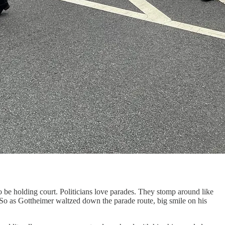
be holding court. Politicians love parades. They stomp around like
So as Gottheimer waltzed down the parade route, big smile on his