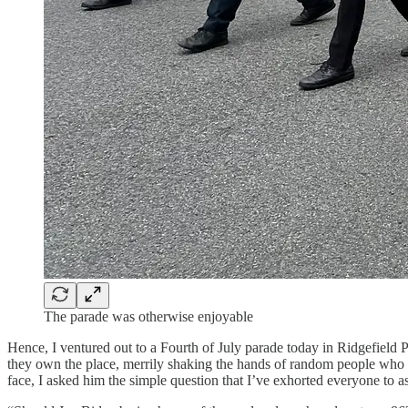
The parade was otherwise enjoyable
Hence, I ventured out to a Fourth of July parade today in Ridgefield
they own the place, merrily shaking the hands of random people who 
face, I asked him the simple question that I’ve exhorted everyone to 