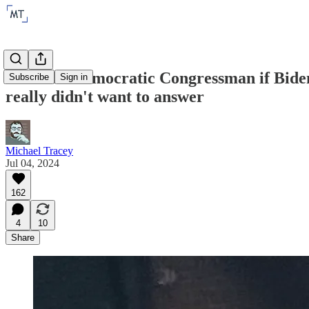
I asked a Democratic Congressman if Biden 
Subscribe
Sign in
really didn't want to answer
Michael Tracey
Jul 04, 2024
162
4
10
Share