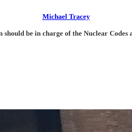
Michael Tracey
should be in charge of the Nuclear Codes at