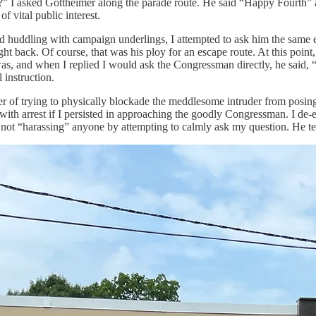
?” I asked Gottheimer along the parade route. He said “Happy Fourth” a
 vital public interest.
ished huddling with campaign underlings, I attempted to ask him the sam
t back. Of course, that was his ploy for an escape route. At this point, ce
s, and when I replied I would ask the Congressman directly, he said, 
instruction.
 of trying to physically blockade the meddlesome intruder from posing
th arrest if I persisted in approaching the goodly Congressman. I de-esca
s not “harassing” anyone by attempting to calmly ask my question. He t