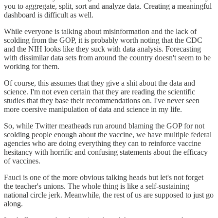
you to aggregate, split, sort and analyze data. Creating a meaningful
dashboard is difficult as well.
While everyone is talking about misinformation and the lack of
scolding from the GOP, it is probably worth noting that the CDC
and the NIH looks like they suck with data analysis. Forecasting
with dissimilar data sets from around the country doesn't seem to be
working for them.
Of course, this assumes that they give a shit about the data and
science. I'm not even certain that they are reading the scientific
studies that they base their recommendations on. I've never seen
more coersive manipulation of data and science in my life.
So, while Twitter meatheads run around blaming the GOP for not
scolding people enough about the vaccine, we have multiple federal
agencies who are doing everything they can to reinforce vaccine
hesitancy with horrific and confusing statements about the efficacy
of vaccines.
Fauci is one of the more obvious talking heads but let's not forget
the teacher's unions. The whole thing is like a self-sustaining
national circle jerk. Meanwhile, the rest of us are supposed to just go
along.