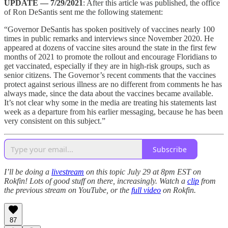
UPDATE — 7/29/2021
: After this article was published, the office
of Ron DeSantis sent me the following statement:
“Governor DeSantis has spoken positively of vaccines nearly 100
times in public remarks and interviews since November 2020. He
appeared at dozens of vaccine sites around the state in the first few
months of 2021 to promote the rollout and encourage Floridians to
get vaccinated, especially if they are in high-risk groups, such as
senior citizens. The Governor’s recent comments that the vaccines
protect against serious illness are no different from comments he has
always made, since the data about the vaccines became available.
It’s not clear why some in the media are treating his statements last
week as a departure from his earlier messaging, because he has been
very consistent on this subject.”
Subscribe
I’ll be doing a
livestream
on this topic July 29 at 8pm EST on
Rokfin! Lots of good stuff on there, increasingly. Watch a
clip
from
the previous stream on YouTube, or the
full video
on Rokfin.
87