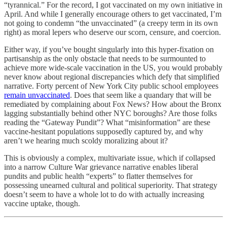
“tyrannical.” For the record, I got vaccinated on my own initiative in
April. And while I generally encourage others to get vaccinated, I’m
not going to condemn “the unvaccinated” (a creepy term in its own
right) as moral lepers who deserve our scorn, censure, and coercion.
Either way, if you’ve bought singularly into this hyper-fixation on
partisanship as the only obstacle that needs to be surmounted to
achieve more wide-scale vaccination in the US, you would probably
never know about regional discrepancies which defy that simplified
narrative. Forty percent of New York City public school employees
remain unvaccinated
. Does that seem like a quandary that will be
remediated by complaining about Fox News? How about the Bronx
lagging substantially behind other NYC boroughs? Are those folks
reading the “Gateway Pundit”? What “misinformation” are these
vaccine-hesitant populations supposedly captured by, and why
aren’t we hearing much scoldy moralizing about it?
This is obviously a complex, multivariate issue, which if collapsed
into a narrow Culture War grievance narrative enables liberal
pundits and public health “experts” to flatter themselves for
possessing unearned cultural and political superiority. That strategy
doesn’t seem to have a whole lot to do with actually increasing
vaccine uptake, though.