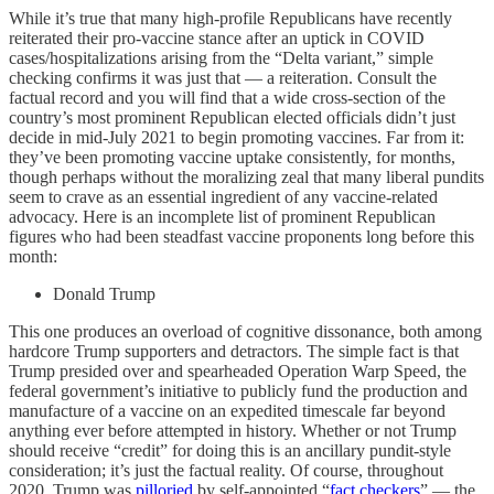
While it’s true that many high-profile Republicans have recently
reiterated their pro-vaccine stance after an uptick in COVID
cases/hospitalizations arising from the “Delta variant,” simple
checking confirms it was just that — a reiteration. Consult the
factual record and you will find that a wide cross-section of the
country’s most prominent Republican elected officials didn’t just
decide in mid-July 2021 to begin promoting vaccines. Far from it:
they’ve been promoting vaccine uptake consistently, for months,
though perhaps without the moralizing zeal that many liberal pundits
seem to crave as an essential ingredient of any vaccine-related
advocacy. Here is an incomplete list of prominent Republican
figures who had been steadfast vaccine proponents long before this
month:
Donald Trump
This one produces an overload of cognitive dissonance, both among
hardcore Trump supporters and detractors. The simple fact is that
Trump presided over and spearheaded Operation Warp Speed, the
federal government’s initiative to publicly fund the production and
manufacture of a vaccine on an expedited timescale far beyond
anything ever before attempted in history. Whether or not Trump
should receive “credit” for doing this is an ancillary pundit-style
consideration; it’s just the factual reality. Of course, throughout
2020, Trump was
pilloried
by self-appointed “
fact checkers
” — the