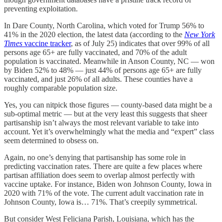
preventing exploitation.
In Dare County, North Carolina, which voted for Trump 56% to
41% in the 2020 election, the latest data (according to the
New York
Times
vaccine tracker
, as of July 25) indicates that over 99% of all
persons age 65+ are fully vaccinated, and 70% of the adult
population is vaccinated. Meanwhile in Anson County, NC — won
by Biden 52% to 48% — just 44% of persons age 65+ are fully
vaccinated, and just 26% of all adults. These counties have a
roughly comparable population size.
Yes, you can nitpick those figures — county-based data might be a
sub-optimal metric — but at the very least this suggests that sheer
partisanship isn’t always the most relevant variable to take into
account. Yet it’s overwhelmingly what the media and “expert” class
seem determined to obsess on.
Again, no one’s denying that partisanship has some role in
predicting vaccination rates. There are quite a few places where
partisan affiliation does seem to overlap almost perfectly with
vaccine uptake. For instance, Biden won Johnson County, Iowa in
2020 with 71% of the vote. The current adult vaccination rate in
Johnson County, Iowa is… 71%. That’s creepily symmetrical.
But consider West Feliciana Parish, Louisiana, which has the