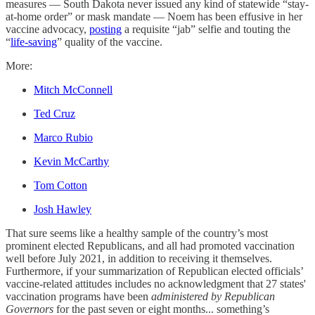
measures — South Dakota never issued any kind of statewide “stay-
at-home order” or mask mandate — Noem has been effusive in her
vaccine advocacy,
posting
a requisite “jab” selfie and touting the
“
life-saving
” quality of the vaccine.
More:
Mitch McConnell
Ted Cruz
Marco Rubio
Kevin McCarthy
Tom Cotton
Josh Hawley
That sure seems like a healthy sample of the country’s most
prominent elected Republicans, and all had promoted vaccination
well before July 2021, in addition to receiving it themselves.
Furthermore, if your summarization of Republican elected officials’
vaccine-related attitudes includes no acknowledgment that 27 states'
vaccination programs have been
administered by Republican
Governors
for the past seven or eight months... something’s