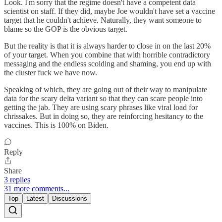
Look. I'm sorry that the regime doesn't have a competent data
scientist on staff. If they did, maybe Joe wouldn't have set a vaccine
target that he couldn't achieve. Naturally, they want someone to
blame so the GOP is the obvious target.
But the reality is that it is always harder to close in on the last 20%
of your target. When you combine that with horrible contradictory
messaging and the endless scolding and shaming, you end up with
the cluster fuck we have now.
Speaking of which, they are going out of their way to manipulate
data for the scary delta variant so that they can scare people into
getting the jab. They are using scary phrases like viral load for
chrissakes. But in doing so, they are reinforcing hesitancy to the
vaccines. This is 100% on Biden.
Reply
Share
3 replies
31 more comments...
Top
Latest
Discussions