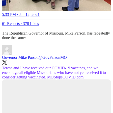
5:33 PM · Jan 12, 2021
61 Reposts
·
378 Likes
The Republican Governor of Missouri, Mike Parson, has repeatedly
done the same:
Governor Mike Parson
@GovParsonMO
Teresa and I have received our COVID-19 vaccines, and we
encourage all eligible Missourians who have not yet received it to
consider getting vaccinated.
MOStopsCOVID.com