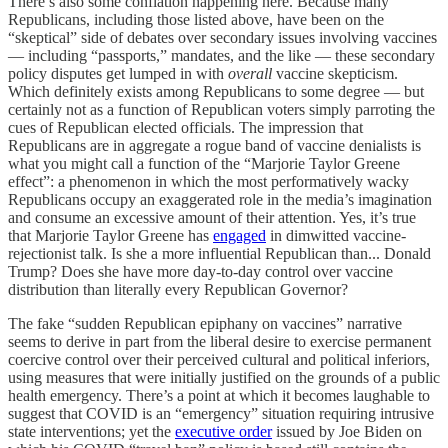
There’s also some conflation happening here. Because many
Republicans, including those listed above, have been on the
“skeptical” side of debates over secondary issues involving vaccines
— including “passports,” mandates, and the like — these secondary
policy disputes get lumped in with
overall
vaccine skepticism.
Which definitely exists among Republicans to some degree — but
certainly not as a function of Republican voters simply parroting the
cues of Republican elected officials. The impression that
Republicans are in aggregate a rogue band of vaccine denialists is
what you might call a function of the “Marjorie Taylor Greene
effect”: a phenomenon in which the most performatively wacky
Republicans occupy an exaggerated role in the media’s imagination
and consume an excessive amount of their attention. Yes, it’s true
that Marjorie Taylor Greene has
engaged
in dimwitted vaccine-
rejectionist talk. Is she a more influential Republican than... Donald
Trump? Does she have more day-to-day control over vaccine
distribution than literally every Republican Governor?
The fake “sudden Republican epiphany on vaccines” narrative
seems to derive in part from the liberal desire to exercise permanent
coercive control over their perceived cultural and political inferiors,
using measures that were initially justified on the grounds of a public
health emergency. There’s a point at which it becomes laughable to
suggest that COVID is an “emergency” situation requiring intrusive
state interventions; yet the
executive order
issued by Joe Biden on