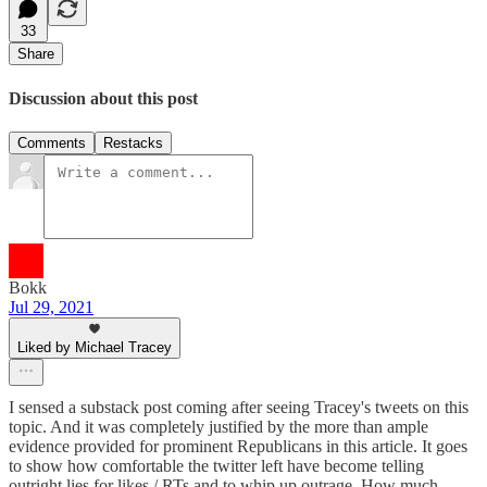
33
Share
Discussion about this post
Comments
Restacks
Bokk
Jul 29, 2021
Liked by Michael Tracey
I sensed a substack post coming after seeing Tracey's tweets on this
topic. And it was completely justified by the more than ample
evidence provided for prominent Republicans in this article. It goes
to show how comfortable the twitter left have become telling
outright lies for likes / RTs and to whip up outrage. How much