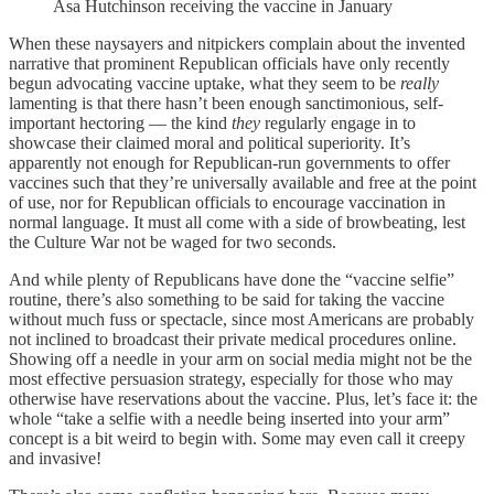
Asa Hutchinson receiving the vaccine in January
When these naysayers and nitpickers complain about the invented
narrative that prominent Republican officials have only recently
begun advocating vaccine uptake, what they seem to be
really
lamenting is that there hasn’t been enough sanctimonious, self-
important hectoring — the kind
they
regularly engage in to
showcase their claimed moral and political superiority. It’s
apparently not enough for Republican-run governments to offer
vaccines such that they’re universally available and free at the point
of use, nor for Republican officials to encourage vaccination in
normal language. It must all come with a side of browbeating, lest
the Culture War not be waged for two seconds.
And while plenty of Republicans have done the “vaccine selfie”
routine, there’s also something to be said for taking the vaccine
without much fuss or spectacle, since most Americans are probably
not inclined to broadcast their private medical procedures online.
Showing off a needle in your arm on social media might not be the
most effective persuasion strategy, especially for those who may
otherwise have reservations about the vaccine. Plus, let’s face it: the
whole “take a selfie with a needle being inserted into your arm”
concept is a bit weird to begin with. Some may even call it creepy
and invasive!