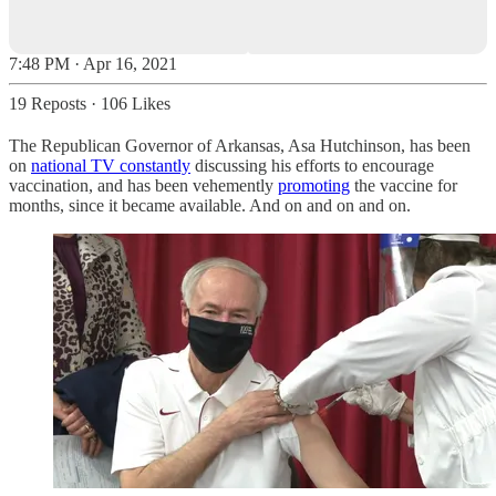
7:48 PM · Apr 16, 2021
19 Reposts
·
106 Likes
The Republican Governor of Arkansas, Asa Hutchinson, has been
on
national TV constantly
discussing his efforts to encourage
vaccination, and has been vehemently
promoting
the vaccine for
months, since it became available. And on and on and on.