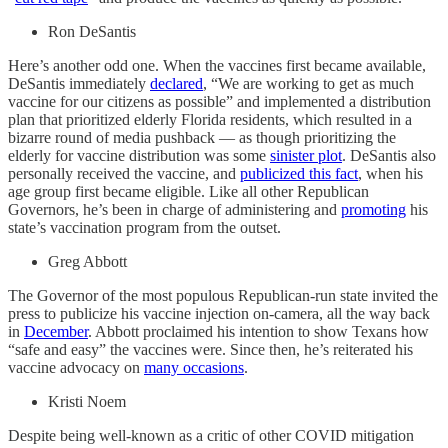
Ron DeSantis
Here’s another odd one. When the vaccines first became available,
DeSantis immediately
declared
, “We are working to get as much
vaccine for our citizens as possible” and implemented a distribution
plan that prioritized elderly Florida residents, which resulted in a
bizarre round of media pushback — as though prioritizing the
elderly for vaccine distribution was some
sinister plot
. DeSantis also
personally received the vaccine, and
publicized this fact
, when his
age group first became eligible. Like all other Republican
Governors, he’s been in charge of administering and
promoting
his
state’s vaccination program from the outset.
Greg Abbott
The Governor of the most populous Republican-run state invited the
press to publicize his vaccine injection on-camera, all the way back
in
December
. Abbott proclaimed his intention to show Texans how
“safe and easy” the vaccines were. Since then, he’s reiterated his
vaccine advocacy on
many occasions
.
Kristi Noem
Despite being well-known as a critic of other COVID mitigation