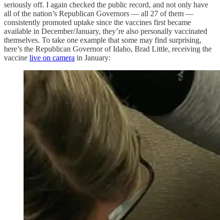
seriously off. I again checked the public record, and not only have
all of the nation’s Republican Governors — all 27 of them —
consistently promoted uptake since the vaccines first became
available in December/January, they’re also personally vaccinated
themselves. To take one example that some may find surprising,
here’s the Republican Governor of Idaho, Brad Little, receiving the
vaccine
live on camera
in January: