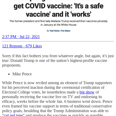
2:37 PM · Jul 22, 2021
121 Reposts
·
679 Likes
Sorry if this fact bothers you from whatever angle, but again, it’s just
true: Donald Trump is one of the nation’s highest-profile vaccine
proponents.
Mike Pence
While Pence is now reviled among an element of Trump supporters
for his perceived inaction during the ceremonial certification of
Electoral College votes, he nonetheless made a
big show
of
personally receiving the vaccine live on TV and endorsing its
efficacy, weeks before the whole Jan. 6 business went down. Pence
even framed his vaccine support in terms of traditional conservative
policy goals, heralding that the Trump Administration was able to
“
cut red tape
” and produce the vaccines as quickly as possible.