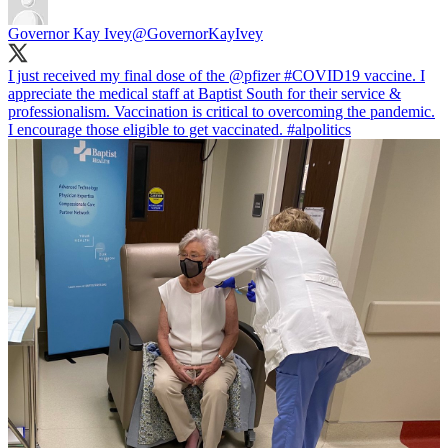
Governor Kay Ivey
@GovernorKayIvey
I just received my final dose of the
@pfizer
#COVID19
vaccine. I
appreciate the medical staff at Baptist South for their service &
professionalism. Vaccination is critical to overcoming the pandemic.
I encourage those eligible to get vaccinated.
#alpolitics