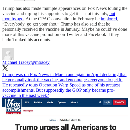
Trump has also made multiple appearances on Fox News touting the
vaccine and urging his supporters to get it — not this July,
but
months ago
. At the CPAC convention in February he
implored
,
“Everybody, go get your shot.” Trump has also said that he
personally received the vaccine in January. Maybe he could’ve done
more of this vaccine promotion on Twitter and Facebook if they
hadn’t nuked his accounts.
Michael Tracey
@mtracey
Trump was on Fox News in March and again in April declaring that
he personally took the vaccine, and encourages everyone to get it.
He repeatedly touts Operation Warp Speed as one of his greatest
accomplishments. But supposedly the GOP only became pro-
vaccine in the past week?