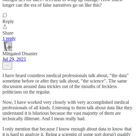
longer can the era of false narratives go on like this?
Reply
Share
1 reply
Mitigated Disaster
Jul 29, 2021
I have heard countless medical professionals talk about, "the data"
sometime before or after they talk about, "the science". The same
discussion around data trickles out of the mouths of feckless
politicians on the regular.
Now, I have worked very closely with very accomplished medical
professionals of all kinds. Listening to them talk about data like they
understand it is hilarious because the vast majority of them are
technically illiterate. And I mean really bad.
I only mention that because I know enough about data to know that
it is hard to analyze it. Being a scientist of some sort doesn't qualify