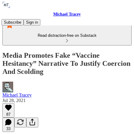
Michael Tracey
Subscribe
Sign in
Read distraction-free on Substack
Media Promotes Fake “Vaccine
Hesitancy” Narrative To Justify Coercion
And Scolding
Michael Tracey
Jul 28, 2021
87
33