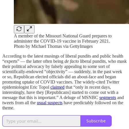
A member of the Missouri National Guard prepares to
administer the COVID-19 vaccine in February 2021.
Photo by Michael Thomas via GettyImages
According to the latest musings of liberal pundits and public health
“experts” — the latter often being
de facto
liberal pundits, who mask
their political advocacy by falsely appealing to some sort of
scientifically-endowed “objectivity” — suddenly, in the past week
or so, Republican elected officials did an about-face and began
promoting uptake of COVID vaccines. The widely-cited Twitter
epidemiologist Eric Topol
claimed
that “only in recent days,
interestingly, have they [Republicans] started to come out with a
message that this is important.” A deluge of MSNBC
segments
and
tweets from all the
usual suspects
have predictably followed on the
theme.
Subscribe