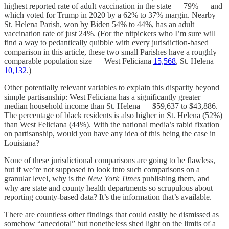
highest reported rate of adult vaccination in the state — 79% — and
which voted for Trump in 2020 by a 62% to 37% margin. Nearby
St. Helena Parish, won by Biden 54% to 44%, has an adult
vaccination rate of just 24%. (For the nitpickers who I’m sure will
find a way to pedantically quibble with every jurisdiction-based
comparison in this article, these two small Parishes have a roughly
comparable population size — West Feliciana
15,568
, St. Helena
10,132
.)
Other potentially relevant variables to explain this disparity beyond
simple partisanship: West Feliciana has a significantly greater
median household income than St. Helena — $59,637 to $43,886.
The percentage of black residents is also higher in St. Helena (52%)
than West Feliciana (44%). With the national media’s rabid fixation
on partisanship, would you have any idea of this being the case in
Louisiana?
None of these jurisdictional comparisons are going to be flawless,
but if we’re not supposed to look into such comparisons on a
granular level, why is the
New York Times
publishing them, and
why are state and county health departments so scrupulous about
reporting county-based data? It’s the information that’s available.
There are countless other findings that could easily be dismissed as
somehow “anecdotal” but nonetheless shed light on the limits of a