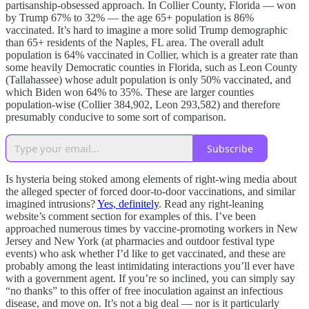
partisanship-obsessed approach. In Collier County, Florida — won
by Trump 67% to 32% — the age 65+ population is 86%
vaccinated. It’s hard to imagine a more solid Trump demographic
than 65+ residents of the Naples, FL area. The overall adult
population is 64% vaccinated in Collier, which is a greater rate than
some heavily Democratic counties in Florida, such as Leon County
(Tallahassee) whose adult population is only 50% vaccinated, and
which Biden won 64% to 35%. These are larger counties
population-wise (Collier 384,902, Leon 293,582) and therefore
presumably conducive to some sort of comparison.
Subscribe
Is hysteria being stoked among elements of right-wing media about
the alleged specter of forced door-to-door vaccinations, and similar
imagined intrusions?
Yes, definitely
. Read any right-leaning
website’s comment section for examples of this. I’ve been
approached numerous times by vaccine-promoting workers in New
Jersey and New York (at pharmacies and outdoor festival type
events) who ask whether I’d like to get vaccinated, and these are
probably among the least intimidating interactions you’ll ever have
with a government agent. If you’re so inclined, you can simply say
“no thanks” to this offer of free inoculation against an infectious
disease, and move on. It’s not a big deal — nor is it particularly