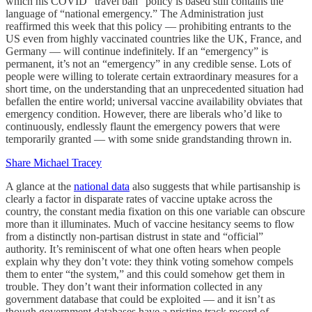
which his COVID “travel ban” policy is based still contains the
language of “national emergency.” The Administration just
reaffirmed this week that this policy — prohibiting entrants to the
US even from highly vaccinated countries like the UK, France, and
Germany — will continue indefinitely. If an “emergency” is
permanent, it’s not an “emergency” in any credible sense. Lots of
people were willing to tolerate certain extraordinary measures for a
short time, on the understanding that an unprecedented situation had
befallen the entire world; universal vaccine availability obviates that
emergency condition. However, there are liberals who’d like to
continuously, endlessly flaunt the emergency powers that were
temporarily granted — with some snide grandstanding thrown in.
Share Michael Tracey
A glance at the
national data
also suggests that while partisanship is
clearly a factor in disparate rates of vaccine uptake across the
country, the constant media fixation on this one variable can obscure
more than it illuminates. Much of vaccine hesitancy seems to flow
from a distinctly non-partisan distrust in state and “official”
authority. It’s reminiscent of what one often hears when people
explain why they don’t vote: they think voting somehow compels
them to enter “the system,” and this could somehow get them in
trouble. They don’t want their information collected in any
government database that could be exploited — and it isn’t as
though government databases have a pristine track record of