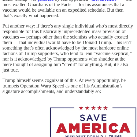
most exalted Guardians of the Facts — for his assurances that a
vaccine would be available on an expedited schedule. But then
that’s exactly what happened.
Put another way: if there’s any single individual who’s most directly
responsible for this historically unprecedented mass provision of
vaccines — perhaps other than the scientists who actually created
them — that individual would have to be Donald Trump. This isn’t
something that’s often acknowledged by the most hardcore online
factions of Trump supporters, who tend to lean “vaccine skeptical,”
nor is it acknowledged by Trump opponents who shudder at the
mere thought of assigning him “credit” for anything. But, it’s also
just true.
Trump himself seems cognizant of this. At every opportunity, he
trumpets Operation Warp Speed as one of his Administration’s
signature accomplishments, and understandably so: