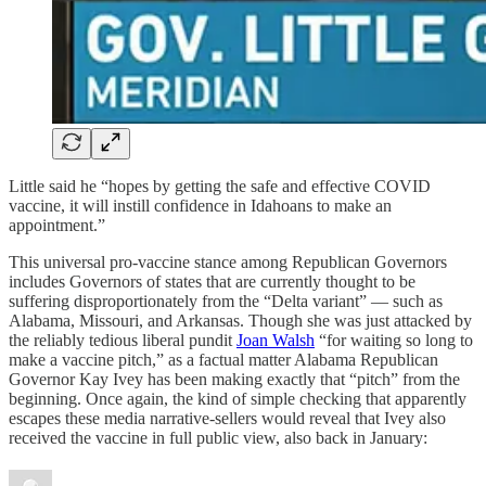
Little said he “hopes by getting the safe and effective COVID
vaccine, it will instill confidence in Idahoans to make an
appointment.”
This universal pro-vaccine stance among Republican Governors
includes Governors of states that are currently thought to be
suffering disproportionately from the “Delta variant” — such as
Alabama, Missouri, and Arkansas. Though she was just attacked by
the reliably tedious liberal pundit
Joan Walsh
“for waiting so long to
make a vaccine pitch,” as a factual matter Alabama Republican
Governor Kay Ivey has been making exactly that “pitch” from the
beginning. Once again, the kind of simple checking that apparently
escapes these media narrative-sellers would reveal that Ivey also
received the vaccine in full public view, also back in January: