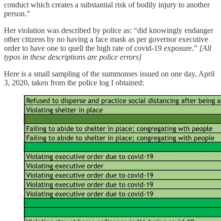
conduct which creates a substantial risk of bodily injury to another
person.”
Her violation was described by police as: “did knowingly endanger
other citizens by no having a face mask as per governor executive
order to have one to quell the high rate of covid-19 exposure.”
[All
typos in these descriptions are police errors]
Here is a small sampling of the summonses issued on one day, April
3, 2020, taken from the police log I obtained: