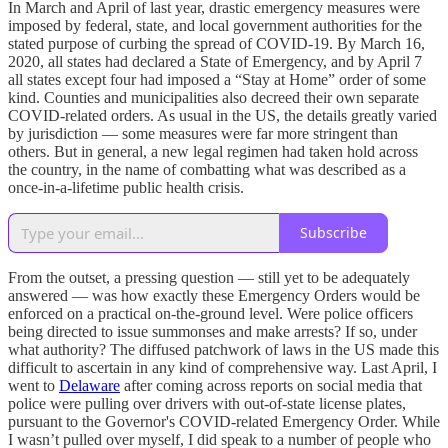
In March and April of last year, drastic emergency measures were
imposed by federal, state, and local government authorities for the
stated purpose of curbing the spread of COVID-19. By March 16,
2020, all states had declared a State of Emergency, and by April 7
all states except four had imposed a “Stay at Home” order of some
kind. Counties and municipalities also decreed their own separate
COVID-related orders. As usual in the US, the details greatly varied
by jurisdiction — some measures were far more stringent than
others. But in general, a new legal regimen had taken hold across
the country, in the name of combatting what was described as a
once-in-a-lifetime public health crisis.
Subscribe
From the outset, a pressing question — still yet to be adequately
answered — was how exactly these Emergency Orders would be
enforced on a practical on-the-ground level. Were police officers
being directed to issue summonses and make arrests? If so, under
what authority? The diffused patchwork of laws in the US made this
difficult to ascertain in any kind of comprehensive way. Last April, I
went to
Delaware
after coming across reports on social media that
police were pulling over drivers with out-of-state license plates,
pursuant to the Governor's COVID-related Emergency Order. While
I wasn’t pulled over myself, I did speak to a number of people who