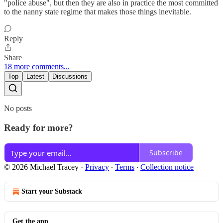
"police abuse", but then they are also in practice the most committed
to the nanny state regime that makes those things inevitable.
Reply
Share
18 more comments...
Top
Latest
Discussions
No posts
Ready for more?
Subscribe
© 2026 Michael Tracey
·
Privacy
∙
Terms
∙
Collection notice
Start your Substack
Get the app