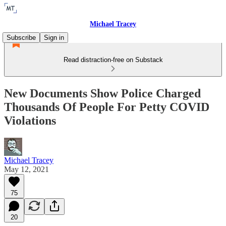
Michael Tracey
Subscribe
Sign in
Read distraction-free on Substack
New Documents Show Police Charged
Thousands Of People For Petty COVID
Violations
Michael Tracey
May 12, 2021
75
20