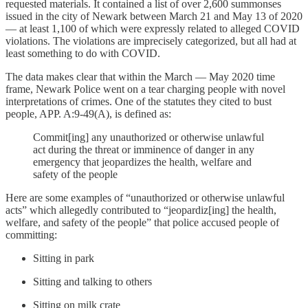
requested materials. It contained a list of over 2,600 summonses
issued in the city of Newark between March 21 and May 13 of 2020
— at least 1,100 of which were expressly related to alleged COVID
violations. The violations are imprecisely categorized, but all had at
least something to do with COVID.
The data makes clear that within the March — May 2020 time
frame, Newark Police went on a tear charging people with novel
interpretations of crimes. One of the statutes they cited to bust
people, APP. A:9-49(A), is defined as:
Commit[ing] any unauthorized or otherwise unlawful
act during the threat or imminence of danger in any
emergency that jeopardizes the health, welfare and
safety of the people
Here are some examples of “unauthorized or otherwise unlawful
acts” which allegedly contributed to “jeopardiz[ing] the health,
welfare, and safety of the people” that police accused people of
committing:
Sitting in park
Sitting and talking to others
Sitting on milk crate