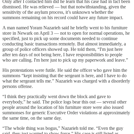
Only after I contacted him did he learn that his case had in fact been
dismissed. He was relieved — but that notwithstanding, given the
sensitivity of the asylum process, it’s unknown whether the
summons remaining on his record could have any future impact.
A man named Yoram Nazarieh said he briefly went to his furniture
store in Newark on April 3 — not to open for normal operations, he
specified, just to pick up some documents needed to continue
conducting basic transactions remotely. But almost immediately, a
group of police officers showed up. He told them, “I'm just here
after ten days of not being here, I have responsibilities to people
who are calling. I'm here just to pick up my paperwork and leave.”
His protestations were futile. He said the officer who gave him the
summons “kept insisting that the sergeant is here, and I have to do
what the sergeant tells me.” Nazarieh was charged with a disorderly
persons offense.
“I think they practically went down the block and gave to
everybody,” he said. The police logs bear this out — several other
people around the location of his furniture store were also issued
summonses for generic Executive Order violations at approximately
the same time, on the same day.
“The whole thing was bogus,” Nazarieh told me. “Even the guy
said, they just wanted to show force.” His case is still listed as