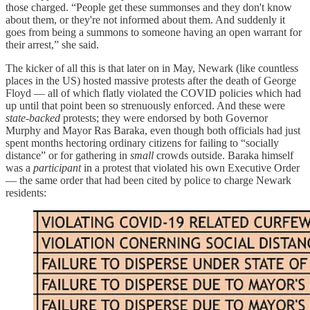
those charged. “People get these summonses and they don't know
about them, or they're not informed about them. And suddenly it
goes from being a summons to someone having an open warrant for
their arrest,” she said.
The kicker of all this is that later on in May, Newark (like countless
places in the US) hosted massive protests after the death of George
Floyd — all of which flatly violated the COVID policies which had
up until that point been so strenuously enforced. And these were
state-backed
protests; they were endorsed by both Governor
Murphy and Mayor Ras Baraka, even though both officials had just
spent months hectoring ordinary citizens for failing to “socially
distance” or for gathering in
small
crowds outside. Baraka himself
was a
participant
in a protest that violated his own Executive Order
— the same order that had been cited by police to charge Newark
residents: