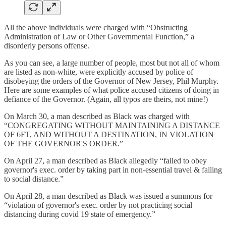
All the above individuals were charged with “Obstructing
Administration of Law or Other Governmental Function,” a
disorderly persons offense.
As you can see, a large number of people, most but not all of whom
are listed as non-white, were explicitly accused by police of
disobeying the orders of the Governor of New Jersey, Phil Murphy.
Here are some examples of what police accused citizens of doing in
defiance of the Governor. (Again, all typos are theirs, not mine!)
On March 30, a man described as Black was charged with
“CONGREGATING WITHOUT MAINTAINING A DISTANCE
OF 6FT, AND WITHOUT A DESTINATION, IN VIOLATION
OF THE GOVERNOR'S ORDER.”
On April 27, a man described as Black allegedly “failed to obey
governor's exec. order by taking part in non-essential travel & failing
to social distance.”
On April 28, a man described as Black was issued a summons for
“violation of governor's exec. order by not practicing social
distancing during covid 19 state of emergency.”