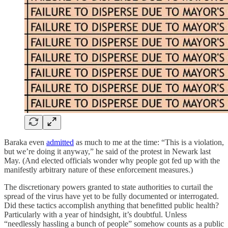
Baraka even
admitted
as much to me at the time: “This is a violation,
but we’re doing it anyway,” he said of the protest in Newark last
May. (And elected officials wonder why people got fed up with the
manifestly arbitrary nature of these enforcement measures.)
The discretionary powers granted to state authorities to curtail the
spread of the virus have yet to be fully documented or interrogated.
Did these tactics accomplish anything that benefitted public health?
Particularly with a year of hindsight, it’s doubtful. Unless
“needlessly hassling a bunch of people” somehow counts as a public