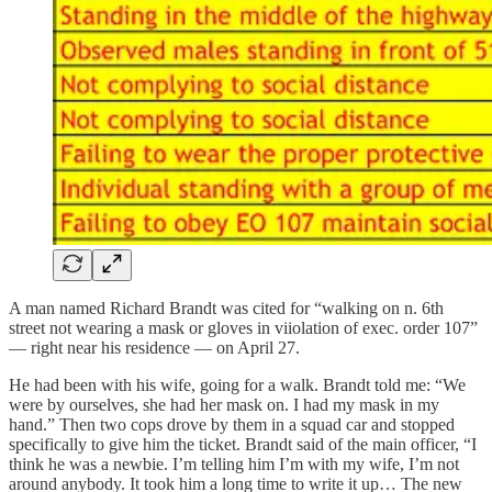
A man named Richard Brandt was cited for “walking on n. 6th
street not wearing a mask or gloves in viiolation of exec. order 107”
— right near his residence — on April 27.
He had been with his wife, going for a walk. Brandt told me: “We
were by ourselves, she had her mask on. I had my mask in my
hand.” Then two cops drove by them in a squad car and stopped
specifically to give him the ticket. Brandt said of the main officer, “I
think he was a newbie. I’m telling him I’m with my wife, I’m not
around anybody. It took him a long time to write it up… The new