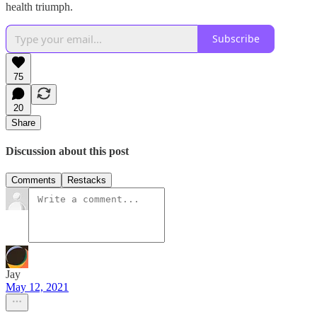
health triumph.
Subscribe
75
20
Share
Discussion about this post
Comments
Restacks
Jay
May 12, 2021