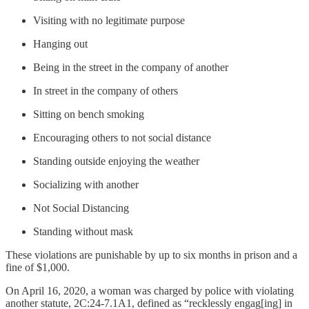
Visiting with no legitimate purpose
Hanging out
Being in the street in the company of another
In street in the company of others
Sitting on bench smoking
Encouraging others to not social distance
Standing outside enjoying the weather
Socializing with another
Not Social Distancing
Standing without mask
These violations are punishable by up to six months in prison and a
fine of $1,000.
On April 16, 2020, a woman was charged by police with violating
another statute, 2C:24-7.1A1, defined as “recklessly engag[ing] in