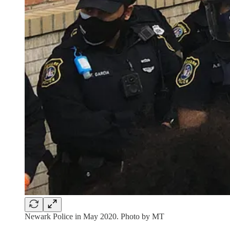
Newark Police in May 2020. Photo by MT