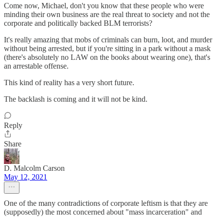
Come now, Michael, don't you know that these people who were
minding their own business are the real threat to society and not the
corporate and politically backed BLM terrorists?
It's really amazing that mobs of criminals can burn, loot, and murder
without being arrested, but if you're sitting in a park without a mask
(there's absolutely no LAW on the books about wearing one), that's
an arrestable offense.
This kind of reality has a very short future.
The backlash is coming and it will not be kind.
Reply
Share
D. Malcolm Carson
May 12, 2021
One of the many contradictions of corporate leftism is that they are
(supposedly) the most concerned about "mass incarceration" and