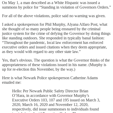
On May 1, a man described as a White Hispanic was issued a
summons by police for “Standing in violation of Governors Orders.”
For all of the above violations, police said no warning was given.
I asked a spokesperson for Phil Murphy, Alyana Alfaro Post, what
she thought of so many people being ensnared by the criminal
justice system for the crime of defying the Governor by doing things
like standing outdoors. She responded in typically banal fashion:
“Throughout the pandemic, local law enforcement has enforced
executive orders and issued citations when they deem appropriate,
as they would with regard to any other state law.”
Yes, that’s obvious. The question is what the Governor thinks of the
appropriateness of these violations issued in his name. (Murphy is
up for re-election this November, by the way.)
Here is what Newark Police spokesperson Catherine Adams
emailed me:
Hello: Per Newark Public Safety Director Brian
O’Hara, in accordance with Governor Murphy’s
Executive Orders 103, 107 and 195 issued on March 3,
2020, March 16, 2020 and November 12, 2020,
respectively, did issue summonses to individuals found