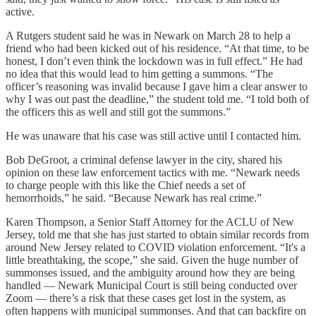
active.
A Rutgers student said he was in Newark on March 28 to help a
friend who had been kicked out of his residence. “At that time, to be
honest, I don’t even think the lockdown was in full effect.” He had
no idea that this would lead to him getting a summons. “The
officer’s reasoning was invalid because I gave him a clear answer to
why I was out past the deadline,” the student told me. “I told both of
the officers this as well and still got the summons.”
He was unaware that his case was still active until I contacted him.
Bob DeGroot, a criminal defense lawyer in the city, shared his
opinion on these law enforcement tactics with me. “Newark needs
to charge people with this like the Chief needs a set of
hemorrhoids,” he said. “Because Newark has real crime.”
Karen Thompson, a Senior Staff Attorney for the ACLU of New
Jersey, told me that she has just started to obtain similar records from
around New Jersey related to COVID violation enforcement. “It's a
little breathtaking, the scope,” she said. Given the huge number of
summonses issued, and the ambiguity around how they are being
handled — Newark Municipal Court is still being conducted over
Zoom — there’s a risk that these cases get lost in the system, as
often happens with municipal summonses. And that can backfire on