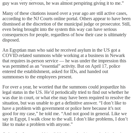
guy was very nervous, he was almost perspiring giving it to me.”
Many of these citations issued over a year ago are still active cases,
according to the NJ Courts online portal. Others appear to have been
dismissed at the discretion of the municipal judge or prosecutor. Still,
even being brought into the system this way can have serious
consequences for people, regardless of how their case is ultimately
disposed.
An Egyptian man who said he received asylum in the US got a
COVID-related summons while working at a business in Newark
that requires in-person service — he was under the impression this
was permitted as an “essential” activity. But on April 17, police
entered the establishment, asked for IDs, and handed out
summonses to the employees present.
For over a year, he worried that the summons could jeopardize his
legal status in the US. He’d periodically tried to find out whether he
was due in court, or what else may have been required to resolve the
situation, but was unable to get a definitive answer. “I don’t like to
have a problem with government or police here because it’s not
good for my case,” he told me. “And not good in general. Like we
say in Egypt, I walk close to the wall. I don’t like problems, I don’t
like to make a problem with anyone.”