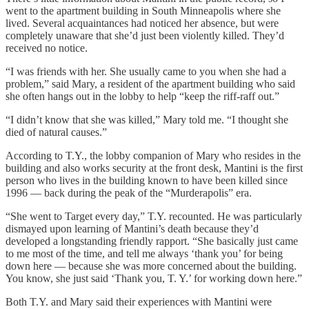
went to the apartment building in South Minneapolis where she
lived. Several acquaintances had noticed her absence, but were
completely unaware that she’d just been violently killed. They’d
received no notice.
“I was friends with her. She usually came to you when she had a
problem,” said Mary, a resident of the apartment building who said
she often hangs out in the lobby to help “keep the riff-raff out.”
“I didn’t know that she was killed,” Mary told me. “I thought she
died of natural causes.”
According to T.Y., the lobby companion of Mary who resides in the
building and also works security at the front desk, Mantini is the first
person who lives in the building known to have been killed since
1996 — back during the peak of the “Murderapolis” era.
“She went to Target every day,” T.Y. recounted. He was particularly
dismayed upon learning of Mantini’s death because they’d
developed a longstanding friendly rapport. “She basically just came
to me most of the time, and tell me always ‘thank you’ for being
down here — because she was more concerned about the building.
You know, she just said ‘Thank you, T. Y.’ for working down here.”
Both T.Y. and Mary said their experiences with Mantini were