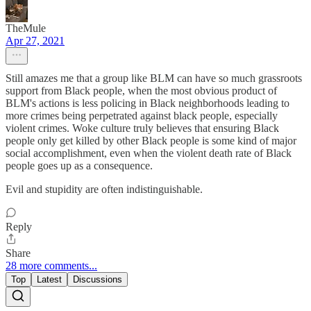
TheMule
Apr 27, 2021
Still amazes me that a group like BLM can have so much grassroots
support from Black people, when the most obvious product of
BLM's actions is less policing in Black neighborhoods leading to
more crimes being perpetrated against black people, especially
violent crimes. Woke culture truly believes that ensuring Black
people only get killed by other Black people is some kind of major
social accomplishment, even when the violent death rate of Black
people goes up as a consequence.
Evil and stupidity are often indistinguishable.
Reply
Share
28 more comments...
Top
Latest
Discussions