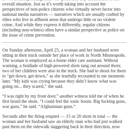
overall situation. Just as it’s worth taking into account the
perspectives of non-police citizens who virtually never factor into
national media narratives — narratives which are usually crafted by
elites who live in affluent areas that undergo little or no violent
crime. And while they express it differently, regular citizens
(including non-whites) often have a similar perspective as police on
the issue of crime prevention.
On Sunday afternoon, April 25, a woman and her husband were
sitting in their truck outside her place of work in North Minneapolis.
The woman is employed as a home elder care assistant. Without
warning, a fusillade of high-powered shots rang out around them;
two of her children were also in the truck. She had to shout for them
to “get down, get down,” as she tearfully recounted to me moments
later. “My kids was crying because they didn’t know what was
going on... they scared,” she said.
“I was right by my front door,” another witness told me of when he
first heard the shots. “I could feel the sonic boom. Big fucking guns,
war guns,” he said. “Afghanistan guns.”
Seconds after the firing erupted — 15 or 20 shots in total — the
woman and her husband saw an elderly man who had just walked
past them on the sidewalk staggering back in their direction, now