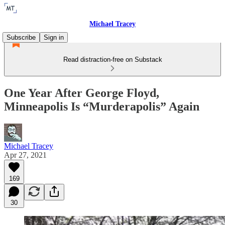
Michael Tracey
Subscribe
Sign in
Read distraction-free on Substack
One Year After George Floyd,
Minneapolis Is “Murderapolis” Again
Michael Tracey
Apr 27, 2021
169
30