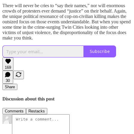
There will never be cries to “say their names,” nor will enormous
crowds of protesters ever demand “justice” on their behalf. Again,
the unique political resonance of cop-on-civilian killing makes the
outsized focus on those events understandable. But when you spend
some time in the crime-surging Twin Cities looking into other
victims of unjust violence, the disproportionality of the focus does
make you think.
Subscribe
169
30
Share
Discussion about this post
Comments
Restacks