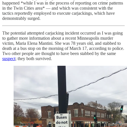
happened *while I was in the process of reporting on crime patterns
in the Twin Cities area* — and which was consistent with the
tactics reportedly employed to execute carjackings, which have
demonstrably surged.
The potential attempted carjacking incident occurred as I was going
to gather more information about a recent Minneapolis murder
victim, Maria Elena Mantini. She was 78 years old, and stabbed to
death at a bus stop on the morning of March 17, according to police.
Two other people are thought to have been stabbed by the same
suspect
; they both survived.