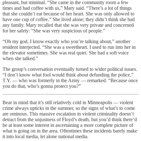
pleasant, but minimal. “She came in the community room a few
times and had coffee with us,” Mary said. “There’s a lot of things
that she couldn’t eat because of her heart. She was only allowed to
have one cup of coffee.” She lived alone; they didn’t think she had
any family. Mary recalled that she was very private and concerned
for her safety: “She was very suspicious of people.”
“Oh my god, I know exactly who you’re talking about,” another
resident interjected. “She was a sweetheart. I used to run into her in
the elevator sometimes. She was real quiet. She had a soft voice
when she talked.”
The group’s conversation eventually turned to wider political issues.
“I don’t know what fool would think about defunding the police,”
T.Y. — who was formerly in the Army — remarked. “Because once
you do that, who’s gonna protect you?”
Bear in mind that it’s still relatively cold in Minneapolis — violent
crime always upticks in the summer, so the signs of what’s to come
are ominous. This massive escalation in violent criminality doesn’t
detract from the unjustness of Floyd’s death, but you’d think there’d
be at least some interest in ascertaining a more complete picture of
what is going on in the area. Oftentimes these incidents barely make
it into local media, let alone national media.