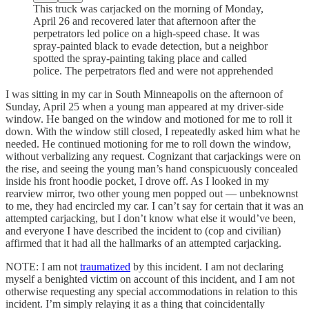
This truck was carjacked on the morning of Monday,
April 26 and recovered later that afternoon after the
perpetrators led police on a high-speed chase. It was
spray-painted black to evade detection, but a neighbor
spotted the spray-painting taking place and called
police. The perpetrators fled and were not apprehended
I was sitting in my car in South Minneapolis on the afternoon of
Sunday, April 25 when a young man appeared at my driver-side
window. He banged on the window and motioned for me to roll it
down. With the window still closed, I repeatedly asked him what he
needed. He continued motioning for me to roll down the window,
without verbalizing any request. Cognizant that carjackings were on
the rise, and seeing the young man’s hand conspicuously concealed
inside his front hoodie pocket, I drove off. As I looked in my
rearview mirror, two other young men popped out — unbeknownst
to me, they had encircled my car. I can’t say for certain that it was an
attempted carjacking, but I don’t know what else it would’ve been,
and everyone I have described the incident to (cop and civilian)
affirmed that it had all the hallmarks of an attempted carjacking.
NOTE: I am not
traumatized
by this incident. I am not declaring
myself a benighted victim on account of this incident, and I am not
otherwise requesting any special accommodations in relation to this
incident. I’m simply relaying it as a thing that coincidentally