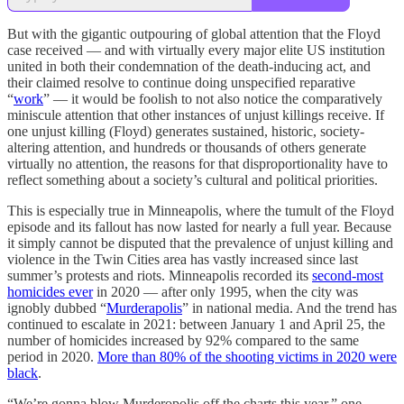
But with the gigantic outpouring of global attention that the Floyd
case received — and with virtually every major elite US institution
united in both their condemnation of the death-inducing act, and
their claimed resolve to continue doing unspecified reparative
“
work
” — it would be foolish to not also notice the comparatively
miniscule attention that other instances of unjust killings receive. If
one unjust killing (Floyd) generates sustained, historic, society-
altering attention, and hundreds or thousands of others generate
virtually no attention, the reasons for that disproportionality have to
reflect something about a society’s cultural and political priorities.
This is especially true in Minneapolis, where the tumult of the Floyd
episode and its fallout has now lasted for nearly a full year. Because
it simply cannot be disputed that the prevalence of unjust killing and
violence in the Twin Cities area has vastly increased since last
summer’s protests and riots. Minneapolis recorded its
second-most
homicides ever
in 2020 — after only 1995, when the city was
ignobly dubbed “
Murderapolis
” in national media. And the trend has
continued to escalate in 2021: between January 1 and April 25, the
number of homicides increased by 92% compared to the same
period in 2020.
More than 80% of the shooting victims in 2020 were
black
.
“We’re gonna blow Murderopolis off the charts this year,” one