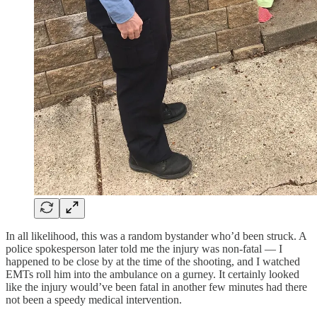
In all likelihood, this was a random bystander who’d been struck. A
police spokesperson later told me the injury was non-fatal — I
happened to be close by at the time of the shooting, and I watched
EMTs roll him into the ambulance on a gurney. It certainly looked
like the injury would’ve been fatal in another few minutes had there
not been a speedy medical intervention.