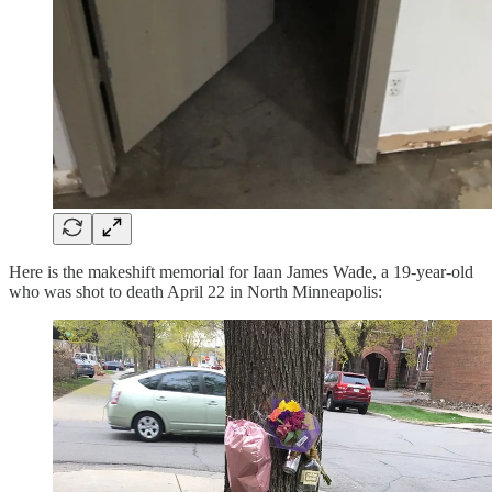
Here is the makeshift memorial for Iaan James Wade, a 19-year-old
who was shot to death April 22 in North Minneapolis: