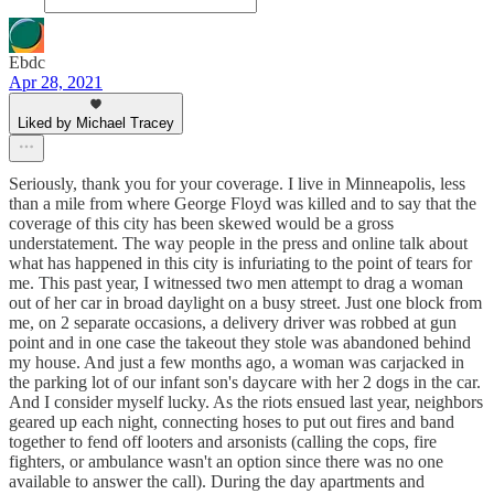
Ebdc
Apr 28, 2021
Liked by Michael Tracey
Seriously, thank you for your coverage. I live in Minneapolis, less
than a mile from where George Floyd was killed and to say that the
coverage of this city has been skewed would be a gross
understatement. The way people in the press and online talk about
what has happened in this city is infuriating to the point of tears for
me. This past year, I witnessed two men attempt to drag a woman
out of her car in broad daylight on a busy street. Just one block from
me, on 2 separate occasions, a delivery driver was robbed at gun
point and in one case the takeout they stole was abandoned behind
my house. And just a few months ago, a woman was carjacked in
the parking lot of our infant son's daycare with her 2 dogs in the car.
And I consider myself lucky. As the riots ensued last year, neighbors
geared up each night, connecting hoses to put out fires and band
together to fend off looters and arsonists (calling the cops, fire
fighters, or ambulance wasn't an option since there was no one
available to answer the call). During the day apartments and