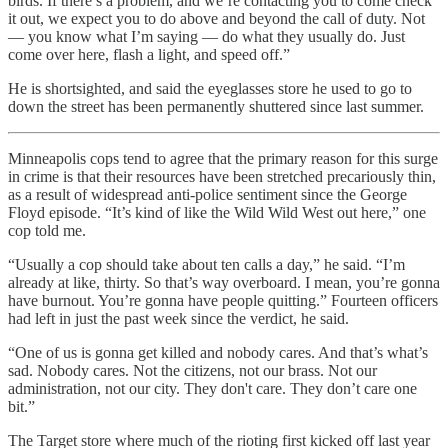
birds. If there’s a problem, and we’re contacting you to come check
it out, we expect you to do above and beyond the call of duty. Not
— you know what I’m saying — do what they usually do. Just
come over here, flash a light, and speed off.”
He is shortsighted, and said the eyeglasses store he used to go to
down the street has been permanently shuttered since last summer.
Minneapolis cops tend to agree that the primary reason for this surge
in crime is that their resources have been stretched precariously thin,
as a result of widespread anti-police sentiment since the George
Floyd episode. “It’s kind of like the Wild Wild West out here,” one
cop told me.
“Usually a cop should take about ten calls a day,” he said. “I’m
already at like, thirty. So that’s way overboard. I mean, you’re gonna
have burnout. You’re gonna have people quitting.” Fourteen officers
had left in just the past week since the verdict, he said.
“One of us is gonna get killed and nobody cares. And that’s what’s
sad. Nobody cares. Not the citizens, not our brass. Not our
administration, not our city. They don't care. They don’t care one
bit.”
The Target store where much of the rioting first kicked off last year