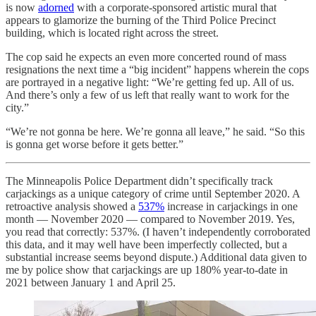
is now
adorned
with a corporate-sponsored artistic mural that
appears to glamorize the burning of the Third Police Precinct
building, which is located right across the street.
The cop said he expects an even more concerted round of mass
resignations the next time a “big incident” happens wherein the cops
are portrayed in a negative light: “We’re getting fed up. All of us.
And there’s only a few of us left that really want to work for the
city.”
“We’re not gonna be here. We’re gonna all leave,” he said. “So this
is gonna get worse before it gets better.”
The Minneapolis Police Department didn’t specifically track
carjackings as a unique category of crime until September 2020. A
retroactive analysis showed a
537%
increase in carjackings in one
month — November 2020 — compared to November 2019. Yes,
you read that correctly: 537%. (I haven’t independently corroborated
this data, and it may well have been imperfectly collected, but a
substantial increase seems beyond dispute.) Additional data given to
me by police show that carjackings are up 180% year-to-date in
2021 between January 1 and April 25.