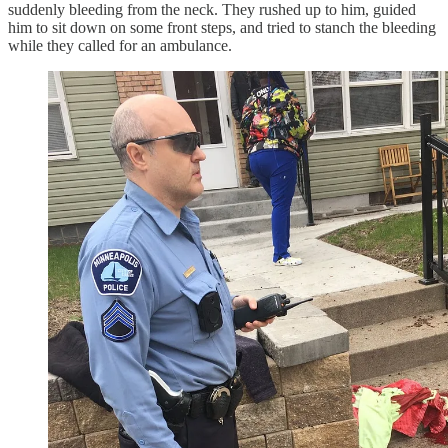
suddenly bleeding from the neck. They rushed up to him, guided
him to sit down on some front steps, and tried to stanch the bleeding
while they called for an ambulance.