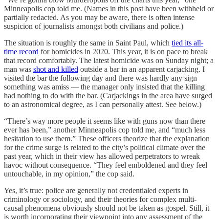
Minneapolis cop told me. (Names in this post have been withheld or
partially redacted. As you may be aware, there is often intense
suspicion of journalists amongst both civilians and police.)
The situation is roughly the same in Saint Paul, which
tied its all-
time record
for homicides in 2020. This year, it is on pace to break
that record comfortably. The latest homicide was on Sunday night; a
man was
shot and killed
outside a bar in an apparent carjacking. I
visited the bar the following day and there was hardly any sign
something was amiss — the manager only insisted that the killing
had nothing to do with the bar. (Carjackings in the area have surged
to an astronomical degree, as I can personally attest. See below.)
“There’s way more people it seems like with guns now than there
ever has been,” another Minneapolis cop told me, and “much less
hesitation to use them.” These officers theorize that the explanation
for the crime surge is related to the city’s political climate over the
past year, which in their view has allowed perpetrators to wreak
havoc without consequence. “They feel emboldened and they feel
untouchable, in my opinion,” the cop said.
Yes, it’s true: police are generally not credentialed experts in
criminology or sociology, and their theories for complex multi-
causal phenomena obviously should not be taken as gospel. Still, it
is worth incorporating their viewpoint into any assessment of the