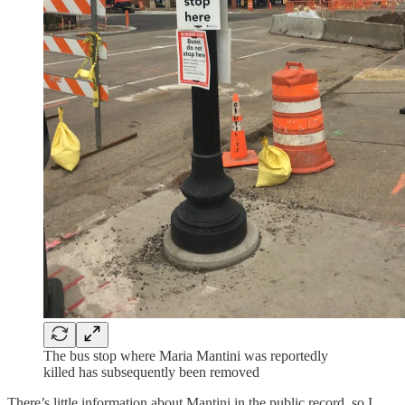
The bus stop where Maria Mantini was reportedly
killed has subsequently been removed
There’s little information about Mantini in the public record, so I