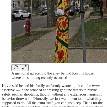
A memorial adjacent to the alley behind Kevin’s house
where the shooting recently occurred
Kevin said he and his family uniformly wanted police to be
more
assertive — in the sense of addressing genuine threats to public
safety such as shootings, though without any extraneous harassing
behavior thrown in. “Honestly, we just want them to do what they
supposed to do. All the extra stuff, you can just keep. That’s for the