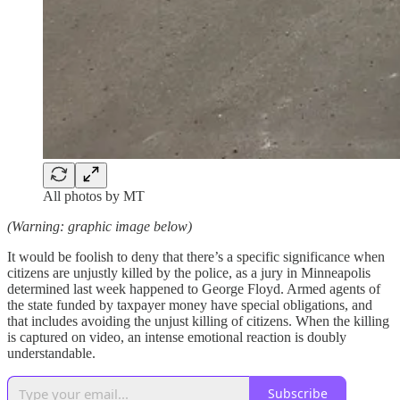
All photos by MT
(Warning: graphic image below)
It would be foolish to deny that there’s a specific significance when
citizens are unjustly killed by the police, as a jury in Minneapolis
determined last week happened to George Floyd. Armed agents of
the state funded by taxpayer money have special obligations, and
that includes avoiding the unjust killing of citizens. When the killing
is captured on video, an intense emotional reaction is doubly
understandable.
Subscribe