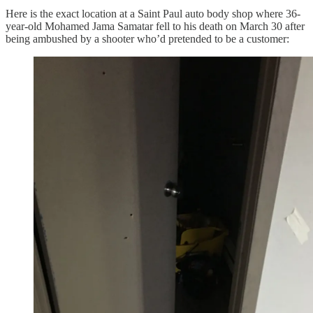
Here is the exact location at a Saint Paul auto body shop where 36-
year-old Mohamed Jama Samatar fell to his death on March 30 after
being ambushed by a shooter who’d pretended to be a customer: