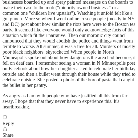
businesses boarded up and spray painted messages on the boards to
make their case to the mob ("minority owned business " or a
common one "children live upstairs"). Watching it unfold felt like a
gut punch. More so when I went online to see people (mostly in NY
and DC) post about how similar the riots here were to the Boston tea
party. It seemed like everyone would only acknowledge facts of this
situation which fit their narrative. Then our moronic city council
announced that they would abolish the police and things went from
terrible to worse. All summer, it was a free for all. Murders of mostly
poor black neighbors, skyrocketed.When people in North
Minneapolis spoke out about how dangerous the area had become, it
fell on deaf ears. I remember seeing a woman in N Minneapolis post
on Facebook about how her daughter asked to celebrate her birthday
outside and then a bullet went through their house while they tried to
celebrate outside. She posted a photo of the box of pasta that caught
the bullet in her pantry.
As angry as I am with people who have justified all this from far
away, I hope that that they never have to experience this. It's
heartbreaking.
Reply
Share