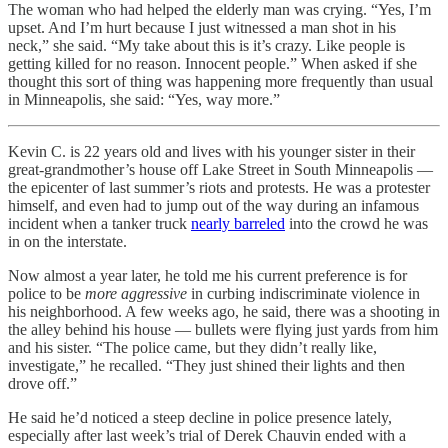
The woman who had helped the elderly man was crying. “Yes, I’m
upset. And I’m hurt because I just witnessed a man shot in his
neck,” she said. “My take about this is it’s crazy. Like people is
getting killed for no reason. Innocent people.” When asked if she
thought this sort of thing was happening more frequently than usual
in Minneapolis, she said: “Yes, way more.”
Kevin C. is 22 years old and lives with his younger sister in their
great-grandmother’s house off Lake Street in South Minneapolis —
the epicenter of last summer’s riots and protests. He was a protester
himself, and even had to jump out of the way during an infamous
incident when a tanker truck
nearly barreled
into the crowd he was
in on the interstate.
Now almost a year later, he told me his current preference is for
police to be
more aggressive
in curbing indiscriminate violence in
his neighborhood. A few weeks ago, he said, there was a shooting in
the alley behind his house — bullets were flying just yards from him
and his sister. “The police came, but they didn’t really like,
investigate,” he recalled. “They just shined their lights and then
drove off.”
He said he’d noticed a steep decline in police presence lately,
especially after last week’s trial of Derek Chauvin ended with a