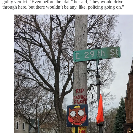
guilty verdict. “Even before the trial,” he said, “they would drive
through here, but there wouldn’t be any, like, policing going on.”