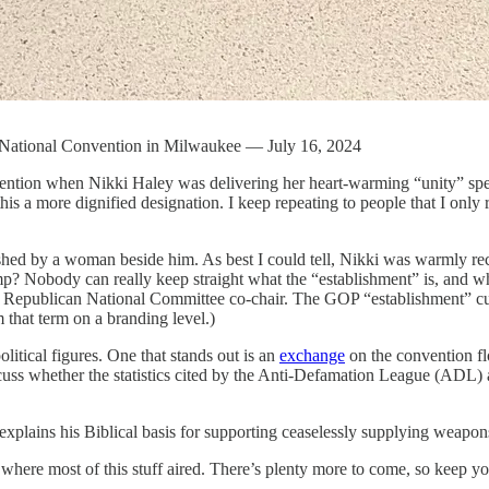
an National Convention in Milwaukee — July 16, 2024
ntion when Nikki Haley was delivering her heart-warming “unity” speec
 this a more dignified designation. I keep repeating to people that I onl
hed by a woman beside him. As best I could tell, Nikki was warmly rec
? Nobody can really keep straight what the “establishment” is, and wha
aw as Republican National Committee co-chair. The GOP “establishment” c
 that term on a branding level.)
litical figures. One that stands out is an
exchange
on the convention f
s whether the statistics cited by the Anti-Defamation League (ADL) an
lains his Biblical basis for supporting ceaselessly supplying weapons 
re most of this stuff aired. There’s plenty more to come, so keep you