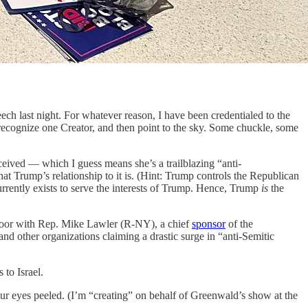
h last night. For whatever reason, I have been credentialed to the
y recognize one Creator, and then point to the sky. Some chuckle, some
eived — which I guess means she’s a trailblazing “anti-
t Trump’s relationship to it is. (Hint: Trump controls the Republican
urrently exists to serve the interests of Trump. Hence, Trump
is
the
loor with Rep. Mike Lawler (R-NY), a chief
sponsor
of the
d other organizations claiming a drastic surge in “anti-Semitic
to Israel.
r eyes peeled. (I’m “creating” on behalf of Greenwald’s show at the