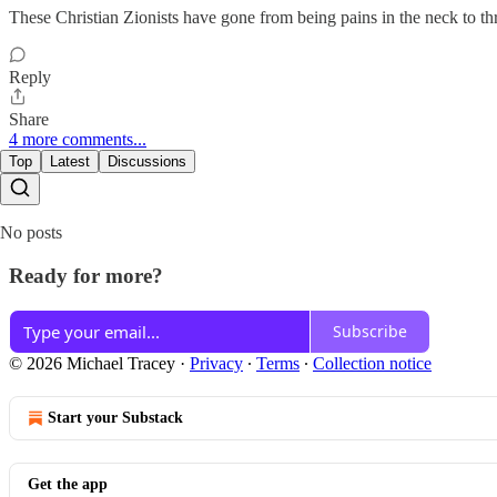
These Christian Zionists have gone from being pains in the neck to thre
Reply
Share
4 more comments...
Top
Latest
Discussions
No posts
Ready for more?
Subscribe
© 2026 Michael Tracey
·
Privacy
∙
Terms
∙
Collection notice
Start your Substack
Get the app