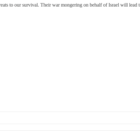
ats to our survival. Their war mongering on behalf of Israel will lead to