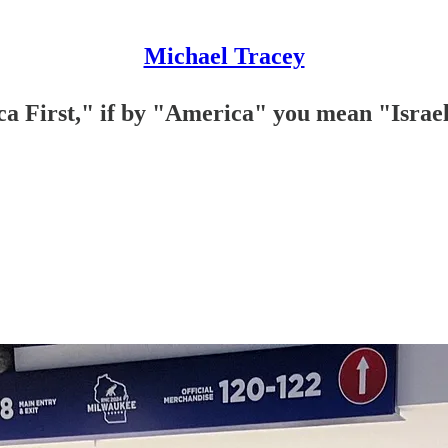
Michael Tracey
a First," if by "America" you mean "Israe