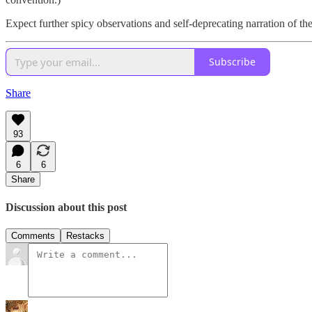
Expect further spicy observations and self-deprecating narration of th
Subscribe
Share
93
6
6
Share
Discussion about this post
Comments
Restacks