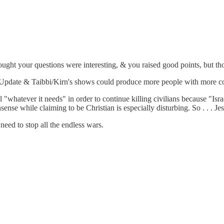
hought your questions were interesting, & you raised good points, but 
em Update & Taibbi/Kirn's shows could produce more people with more 
"whatever it needs" in order to continue killing civilians because "Isra
ense while claiming to be Christian is especially disturbing. So . . . Je
need to stop all the endless wars.