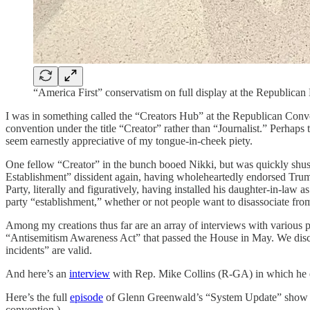
“America First” conservatism on full display at the Republic
I was in something called the “Creators Hub” at the Republican Conve
convention under the title “Creator” rather than “Journalist.” Perhaps
seem earnestly appreciative of my tongue-in-cheek piety.
One fellow “Creator” in the bunch booed Nikki, but was quickly shus
Establishment” dissident again, having wholeheartedly endorsed Trump
Party, literally and figuratively, having installed his daughter-in-l
party “establishment,” whether or not people want to disassociate from
Among my creations thus far are an array of interviews with various po
“Antisemitism Awareness Act” that passed the House in May. We discus
incidents” are valid.
And here’s an
interview
with Rep. Mike Collins (R-GA) in which he exp
Here’s the full
episode
of Glenn Greenwald’s “System Update” show whe
convention.)