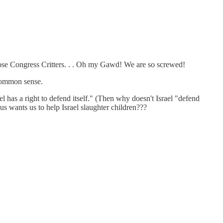
those Congress Critters. . . Oh my Gawd! We are so screwed!
common sense.
el has a right to defend itself." (Then why doesn't Israel "defend
sus wants us to help Israel slaughter children???