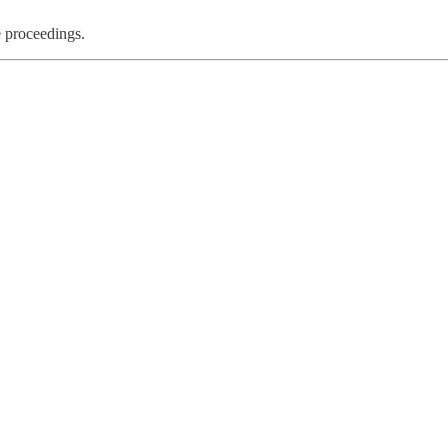
e proceedings.