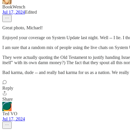
BookWench
Jul 17, 2024
Edited
Great photo, Michael!
Enjoyed your coverage on System Update last night. Well -- I lie. I t
I am sure that a random mix of people using the live chats on Syst
They were actually quoting the Old Testament to justify handing Israel 
itself" with its own damn money?) The fact that they spout all this nons
Bad karma, dude -- and really bad karma for us as a nation. We really 
Reply
Share
Ted VO
Jul 17, 2024