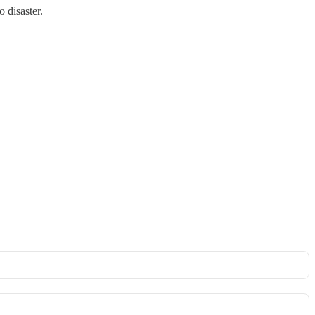
 disaster.