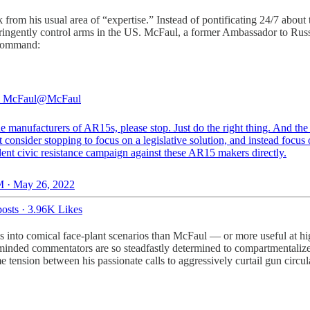
rom his usual area of “expertise.” Instead of pontificating 24/7 about
stringently control arms in the US. McFaul, a former Ambassador to Rus
 command:
l McFaul
@McFaul
he manufacturers of AR15s, please stop. Just do the right thing. And the 
 consider stopping to focus on a legislative solution, and instead focus 
ent civic resistance campaign against these AR15 makers directly.
 · May 26, 2022
osts
·
3.96K Likes
es into comical face-plant scenarios than McFaul — or more useful at h
inded commentators are so steadfastly determined to compartmentalize t
nsion between his passionate calls to aggressively curtail gun circulati