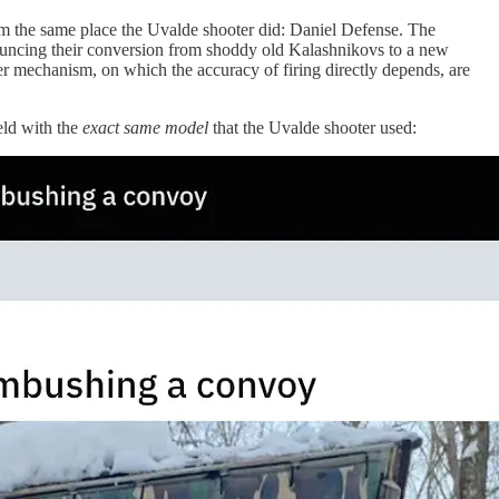
om the same place the Uvalde shooter did: Daniel Defense. The
ncing their conversion from shoddy old Kalashnikovs to a new
er mechanism, on which the accuracy of firing directly depends, are
eld with the
exact
same model
that the Uvalde shooter used: