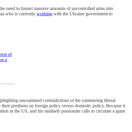
 the need to funnel massive amounts of uncontrolled arms into
sia who is currently
working
with the Ukraine government to
rest of
on a
ighlighting unexamined contradictions of the yammering liberal
heir positions on foreign policy versus domestic policy. Because it
on in the US, and his similarly passionate calls to circulate a giant