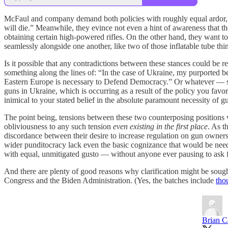
McFaul and company demand both policies with roughly equal ardor, voi
will die.” Meanwhile, they evince not even a hint of awareness that t
obtaining certain high-powered rifles. On the other hand, they want t
seamlessly alongside one another, like two of those inflatable tube t
Is it possible that any contradictions between these stances could be r
something along the lines of: “In the case of Ukraine, my purported bel
Eastern Europe is necessary to Defend Democracy.” Or whatever — som
guns in Ukraine, which is occurring as a result of the policy you favor
inimical to your stated belief in the absolute paramount necessity of gu
The point being, tensions between these two counterposing positions 
obliviousness to any such tension
even existing in the first place
. As t
discordance between their desire to increase regulation on gun owners
wider punditocracy lack even the basic cognizance that would be neede
with equal, unmitigated gusto — without anyone ever pausing to ask fo
And there are plenty of good reasons why clarification might be sough
Congress and the Biden Administration. (Yes, the batches include
tho
Brian C