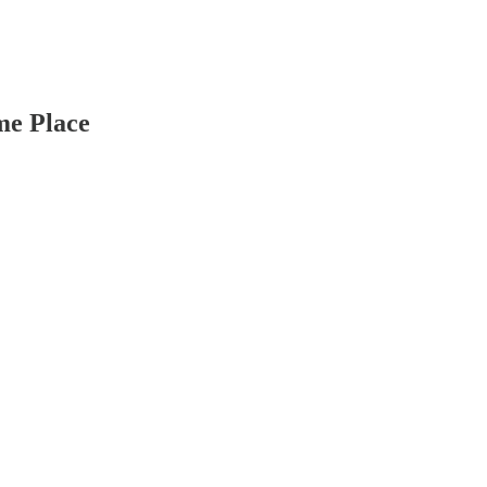
me Place