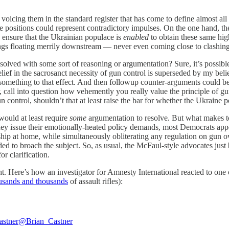
cing them in the standard register that has come to define almost all 
he positions could represent contradictory impulses. On the one hand, t
o ensure that the Ukrainian populace is
enabled
to obtain these same hi
hings floating merrily downstream — never even coming close to clashing
esolved with some sort of reasoning or argumentation? Sure, it’s possibl
ief in the sacrosanct necessity of gun control is superseded by my belie
ething to that effect. And then followup counter-arguments could be ra
, call into question how vehemently you really value the principle of gu
n control, shouldn’t that at least raise the bar for whether the Ukraine p
would at least require
some
argumentation to resolve. But what makes to
hey issue their emotionally-heated policy demands, most Democrats app
hip at home, while simultaneously obliterating any regulation on gun o
d to broach the subject. So, as usual, the McFaul-style advocates just
r clarification.
t. Here’s how an investigator for Amnesty International reacted to one
usands and thousands
of assault rifles):
astner
@Brian_Castner