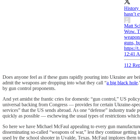
History 
hasn’t e
Matt Sc
Wow. Th
weapons
guns, b
https:/
12:41 A
112 Rep
Does anyone feel as if these guns rapidly pouring into Ukraine are be
admit the weapons are dropping into what they call “
a big black hole
.
by gun control proponents.
And yet amidst the frantic cries for domestic “gun control,” US policy 
universal backing from Congress — provides for certain Ukraine-spec
services” that the US sends abroad. As one “defense” industry trade 
quickly as possible — eschewing the usual types of restrictions whic
So here we have Michael McFaul appealing to every gun manufacturer 
disseminating so-called “weapons of war,” lest they continue getting 
used by the school shooter in Uvalde, Texas. McFaul implores them to