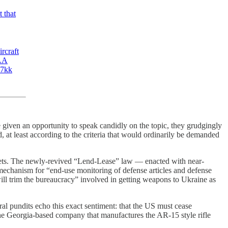
 that
rcraft
 AA
K7kk
 given an opportunity to speak candidly on the topic, they grudgingly
, at least according to the criteria that would ordinarily be demanded
kets. The newly-revived “Lend-Lease” law — enacted with near-
mechanism for “end-use monitoring of defense articles and defense
will trim the bureaucracy” involved in getting weapons to Ukraine as
l pundits echo this exact sentiment: that the US must cease
 the Georgia-based company that manufactures the AR-15 style rifle