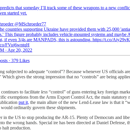
predicts that someday I’ll track some of these weapons to a new conflict
ven started yet.
hroeder
@MSchroeder77
e countries supporting Ukraine have provided them with 25,000 'antiai
.' This figure probably includes vehicle-mounted systems and maybe
ut, if even 3/4s are MANPADS, this is astounding. https://t.co/Aiy29v
/t.co/FVuj6wntqH
M · Apr 20, 2022
osts
·
379 Likes
ing subjected to adequate “control”? Because whenever US officials are
” Which gives the strong impression that no “controls” are being applied
continues to facilitate
less
“control” of guns entering key foreign mar
ific exemptions from the Arms Export Control Act, the main statutory 
publication
put it,
the main allure of the new Lend-Lease law is that it “
h would ordinarily govern these shipments.
in the US to stop producing the AR-15. Plenty of Democrats and libera
into the wrong hands. Special ire has been directed at Daniel Defense,
 halt production.