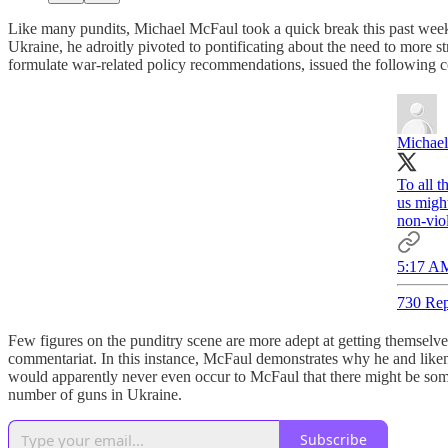
Like many pundits, Michael McFaul took a quick break this past week f
Ukraine, he adroitly pivoted to pontificating about the need to more 
formulate war-related policy recommendations, issued the following
Michae
To all t
us might
non-viol
5:17 AM
730 Rep
Few figures on the punditry scene are more adept at getting themselv
commentariat. In this instance, McFaul demonstrates why he and likem
would apparently never even occur to McFaul that there might be some te
number of guns in Ukraine.
Subscribe