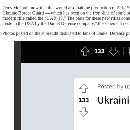
Does McFaul know that this would also halt the production of AR-15 
Ukraine Border Guard — which has been on the front-line of some of 
modern rifle called the “UAR-15.” The parts for these new rifles come
made in the USA by the Daniel Defense company,” the statement read
Photos posted on the subreddit dedicated to fans of Daniel Defense pu