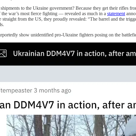
shipments to the Ukraine government? Because they get their rifles fr
the war’s most fierce fighting — revealed as much in a
statement
annou
 straight from the US, they proudly revealed: “The barrel and the trigg
s.
rportedly show unidentified pro-Ukraine fighters posing on the battlefi