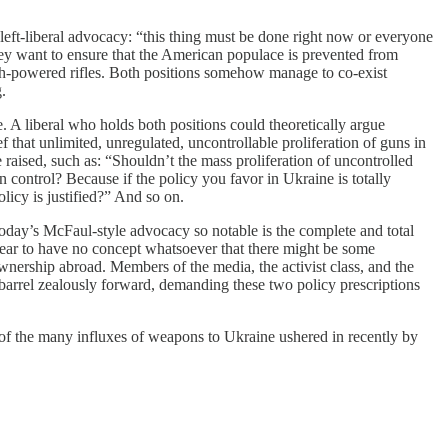
left-liberal advocacy: “this thing must be done right now or everyone
hey want to ensure that the American populace is prevented from
gh-powered rifles. Both positions somehow manage to co-exist
.
e. A liberal who holds both positions could theoretically argue
f that unlimited, unregulated, uncontrollable proliferation of guns in
ised, such as: “Shouldn’t the mass proliferation of uncontrolled
n control? Because if the policy you favor in Ukraine is totally
olicy is justified?” And so on.
day’s McFaul-style advocacy so notable is the complete and total
ear to have no concept whatsoever that there might be some
wnership abroad. Members of the media, the activist class, and the
 barrel zealously forward, demanding these two policy prescriptions
 of the many influxes of weapons to Ukraine ushered in recently by