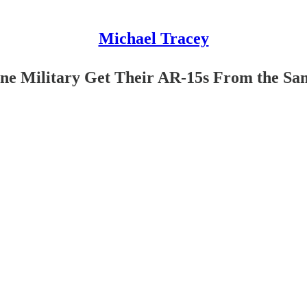
Michael Tracey
ine Military Get Their AR-15s From the Sa