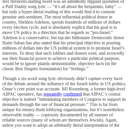
Her firestorm-starting tweet was an admittedly flippant quotation of
a Puff Daddy song lyric — “it’s all about the benjamins, baby” —
but only a hyper-literal reading of this would find it to connote
genuine anti-semitism. The most influential political donor in
country, Sheldon Adelson, spends hundreds of millions of dollars
every election cycle, and is absolutely explicit that his goal is to
move US policy in a direction that he regards as “pro-Israel.”
Adelson is a conservative, but top-tier billionaire Democratic donor
Haim Saban has also stated that his principal objective in pouring
millions of dollars into the US political system is to promote Israel’s
interests. To deny that such lobbies and donors exist, and avowedly
use their financial power to achieve a particular political purpose,
would be to ignore plainly-demonstrable, objective facts (in the
classic Ben Shapiro formulation) for “feelings.”
Though a six-word song lyric obviously didn’t capture every facet
of the debate around the influence of the Israeli lobby in US politics,
Omar’s core point was accurate. MJ Rosenberg, a former high-level
AIPAC operative, has
repeatedly
confirmed
that AIPAC’s central
objective is indeed "intimidating members of Congress to support its
demands through the use of financial pressure.” This is far from
unique for money-flush lobbying organizations, but it’s nonetheless
observable reality — copiously documented by all manner of
reliable sources (many of whom are themselves Jewish). Again,
unless you want to adopt an arbitrarily literal interpretation of the