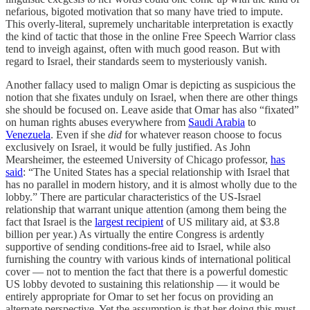
nefarious, bigoted motivation that so many have tried to impute.
This overly-literal, supremely uncharitable interpretation is exactly
the kind of tactic that those in the online Free Speech Warrior class
tend to inveigh against, often with much good reason. But with
regard to Israel, their standards seem to mysteriously vanish.
Another fallacy used to malign Omar is depicting as suspicious the
notion that she fixates unduly on Israel, when there are other things
she should be focused on. Leave aside that Omar has also “fixated”
on human rights abuses everywhere from
Saudi Arabia
to
Venezuela
. Even if she
did
for whatever reason choose to focus
exclusively on Israel, it would be fully justified. As John
Mearsheimer, the esteemed University of Chicago professor,
has
said
: “The United States has a special relationship with Israel that
has no parallel in modern history, and it is almost wholly due to the
lobby.” There are particular characteristics of the US-Israel
relationship that warrant unique attention (among them being the
fact that Israel is the
largest recipient
of US military aid, at $3.8
billion per year.) As virtually the entire Congress is ardently
supportive of sending conditions-free aid to Israel, while also
furnishing the country with various kinds of international political
cover — not to mention the fact that there is a powerful domestic
US lobby devoted to sustaining this relationship — it would be
entirely appropriate for Omar to set her focus on providing an
alternate perspective. Yet the assumption is that her doing this must