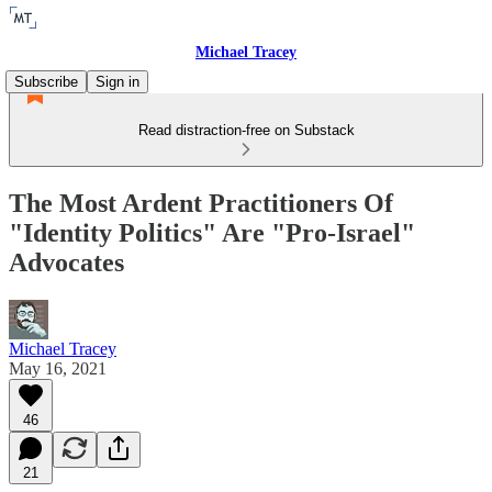
Michael Tracey
Subscribe
Sign in
Read distraction-free on Substack
The Most Ardent Practitioners Of
"Identity Politics" Are "Pro-Israel"
Advocates
Michael Tracey
May 16, 2021
46
21