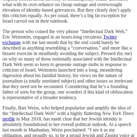
what with its over-reliance on cheap outrage and overwrought
elevation of identity-based grievances. But they clearly don’t apply
this criticism equally. As per usual, there’s a big fat exception for
Israel carved out in their rulebook.
The person who coined the very phrase “Intellectual Dark Web,”
Eric Weinstein, engaged in an hours-long circuitous
Twitter
exchange
with me last month that by the end could barely be
described as anything resembling a “conversation,” and more like a
bizarre exercise in steadfastly avoiding the subject. Pressed (by me)
on why so many of those notionally associated with the Intellectual
Dark Web seem so keen to generate outrage mobs in response to
criticism of Israel, Weinstein launched into a long, meandering
digression about his familial history, his views on the nature of
journalism (a totally unrelated subject) and other issues so irrelevant
that they need not be recounted. Considering that he’s a founding
father of sorts for the group, one wonders if this kind of obfuscation
is representative of a broader tendency.
Finally, Bari Weiss, who helped popularize and amplify the idea of
the “Intellectual Dark Web” with a highly flattering
New York Times
profile
in May 2018, has made clear that her Jewish identity is
absolutely foundational to her overall political outlook. At a speech
last month in Manhattan, Weiss proclaimed: “I see it as my
obligation, and proudly so, to be a proud Jewish and Zionist voice at