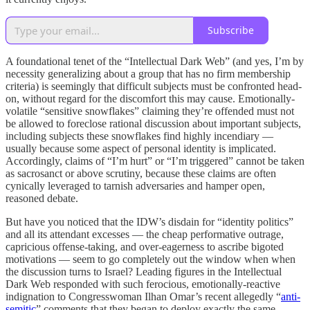
Subscribe
A foundational tenet of the “Intellectual Dark Web” (and yes, I’m by
necessity generalizing about a group that has no firm membership
criteria) is seemingly that difficult subjects must be confronted head-
on, without regard for the discomfort this may cause. Emotionally-
volatile “sensitive snowflakes” claiming they’re offended must not
be allowed to foreclose rational discussion about important subjects,
including subjects these snowflakes find highly incendiary —
usually because some aspect of personal identity is implicated.
Accordingly, claims of “I’m hurt” or “I’m triggered” cannot be taken
as sacrosanct or above scrutiny, because these claims are often
cynically leveraged to tarnish adversaries and hamper open,
reasoned debate.
But have you noticed that the IDW’s disdain for “identity politics”
and all its attendant excesses — the cheap performative outrage,
capricious offense-taking, and over-eagerness to ascribe bigoted
motivations — seem to go completely out the window when when
the discussion turns to Israel? Leading figures in the Intellectual
Dark Web responded with such ferocious, emotionally-reactive
indignation to Congresswoman Ilhan Omar’s recent allegedly “
anti-
semitic
” comments that they began to deploy exactly the same