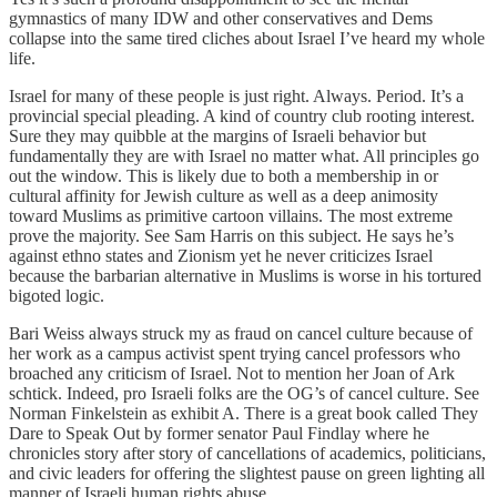
gymnastics of many IDW and other conservatives and Dems
collapse into the same tired cliches about Israel I’ve heard my whole
life.
Israel for many of these people is just right. Always. Period. It’s a
provincial special pleading. A kind of country club rooting interest.
Sure they may quibble at the margins of Israeli behavior but
fundamentally they are with Israel no matter what. All principles go
out the window. This is likely due to both a membership in or
cultural affinity for Jewish culture as well as a deep animosity
toward Muslims as primitive cartoon villains. The most extreme
prove the majority. See Sam Harris on this subject. He says he’s
against ethno states and Zionism yet he never criticizes Israel
because the barbarian alternative in Muslims is worse in his tortured
bigoted logic.
Bari Weiss always struck my as fraud on cancel culture because of
her work as a campus activist spent trying cancel professors who
broached any criticism of Israel. Not to mention her Joan of Ark
schtick. Indeed, pro Israeli folks are the OG’s of cancel culture. See
Norman Finkelstein as exhibit A. There is a great book called They
Dare to Speak Out by former senator Paul Findlay where he
chronicles story after story of cancellations of academics, politicians,
and civic leaders for offering the slightest pause on green lighting all
manner of Israeli human rights abuse.