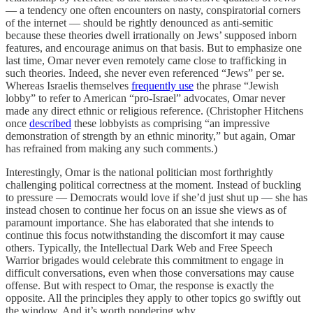
— a tendency one often encounters on nasty, conspiratorial corners
of the internet — should be rightly denounced as anti-semitic
because these theories dwell irrationally on Jews’ supposed inborn
features, and encourage animus on that basis. But to emphasize one
last time, Omar never even remotely came close to trafficking in
such theories. Indeed, she never even referenced “Jews” per se.
Whereas Israelis themselves
frequently use
the phrase “Jewish
lobby” to refer to American “pro-Israel” advocates, Omar never
made any direct ethnic or religious reference. (Christopher Hitchens
once
described
these lobbyists as comprising “an impressive
demonstration of strength by an ethnic minority,” but again, Omar
has refrained from making any such comments.)
Interestingly, Omar is the national politician most forthrightly
challenging political correctness at the moment. Instead of buckling
to pressure — Democrats would love if she’d just shut up — she has
instead chosen to continue her focus on an issue she views as of
paramount importance. She has elaborated that she intends to
continue this focus notwithstanding the discomfort it may cause
others. Typically, the Intellectual Dark Web and Free Speech
Warrior brigades would celebrate this commitment to engage in
difficult conversations, even when those conversations may cause
offense. But with respect to Omar, the response is exactly the
opposite. All the principles they apply to other topics go swiftly out
the window. And it’s worth pondering why.