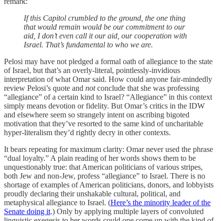
remark:
If this Capitol crumbled to the ground, the one thing
that would remain would be our commitment to our
aid, I don’t even call it our aid, our cooperation with
Israel. That’s fundamental to who we are.
Pelosi may have not pledged a formal oath of allegiance to the state
of Israel, but that’s an overly-literal, pointlessly-invidious
interpretation of what Omar said. How could anyone fair-mindedly
review Pelosi’s quote and
not
conclude that she was professing
“allegiance” of a certain kind to Israel? “Allegiance” in this context
simply means devotion or fidelity. But Omar’s critics in the IDW
and elsewhere seem so strangely intent on ascribing bigoted
motivation that they’ve resorted to the same kind of uncharitable
hyper-literalism they’d rightly decry in other contexts.
It bears repeating for maximum clarity: Omar never used the phrase
“dual loyalty.” A plain reading of her words shows them to be
unquestionably true: that American politicians of various stripes,
both Jew and non-Jew, profess “allegiance” to Israel. There is no
shortage of examples of American politicians, donors, and lobbyists
proudly declaring their unshakable cultural, political, and
metaphysical allegiance to Israel. (
Here’s the minority leader of the
Senate doing it
.) Only by applying multiple layers of convoluted
linguistic exegesis to her words could one come up with the kind of