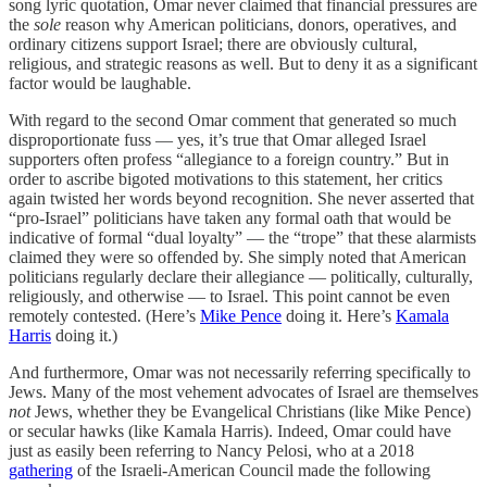
song lyric quotation, Omar never claimed that financial pressures are
the
sole
reason why American politicians, donors, operatives, and
ordinary citizens support Israel; there are obviously cultural,
religious, and strategic reasons as well. But to deny it as a significant
factor would be laughable.
With regard to the second Omar comment that generated so much
disproportionate fuss — yes, it’s true that Omar alleged Israel
supporters often profess “allegiance to a foreign country.” But in
order to ascribe bigoted motivations to this statement, her critics
again twisted her words beyond recognition. She never asserted that
“pro-Israel” politicians have taken any formal oath that would be
indicative of formal “dual loyalty” — the “trope” that these alarmists
claimed they were so offended by. She simply noted that American
politicians regularly declare their allegiance — politically, culturally,
religiously, and otherwise — to Israel. This point cannot be even
remotely contested. (Here’s
Mike Pence
doing it. Here’s
Kamala
Harris
doing it.)
And furthermore, Omar was not necessarily referring specifically to
Jews. Many of the most vehement advocates of Israel are themselves
not
Jews, whether they be Evangelical Christians (like Mike Pence)
or secular hawks (like Kamala Harris). Indeed, Omar could have
just as easily been referring to Nancy Pelosi, who at a 2018
gathering
of the Israeli-American Council made the following