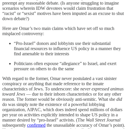
preempt any reasonable debate. (Is anyone struggling to imagine
scenarios wherein IDW devotees would claim frustration that
“racist” or “sexist” motives have been imputed as an excuse to shut
down debate?)
Here are Omar’s two main claims which have set off so much
misplaced controversy:
“Pro-Israel” donors and lobbyists use their substantial
financial resources to influence US policy in a manner they
find amenable to their interests
Politicians often espouse “allegiance” to Israel, and exert
pressure on others to do the same
With regard to the former, Omar never postulated a vast sinister
conspiracy or anything that made reference to the innate
characteristics of Jews. To underscore: she
never expressed animus
toward Jews
— due to their inborn characteristics or for any other
reason. The former would be obviously anti-semitic. What she
did
do was simply note the existence of a powerful lobbying
organization, AIPAC, which does indeed spend millions of dollars
per year on activities explicitly intended to shape US policy in a
manner desired by “pro-Israel” activists. (The
Wall Street Journal
subsequently
confirmed
the unassailable accuracy of Omar’s point).