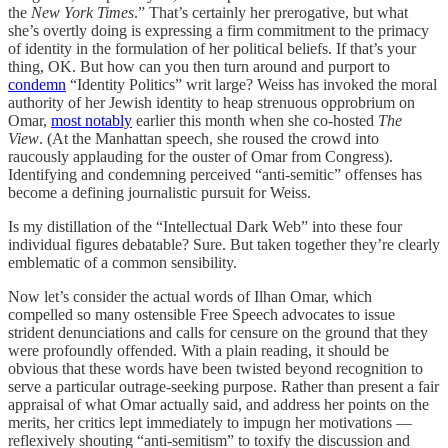
the
New York Times
.” That’s certainly her prerogative, but what
she’s overtly doing is expressing a firm commitment to the primacy
of identity in the formulation of her political beliefs. If that’s your
thing, OK. But how can you then turn around and purport to
condemn
“Identity Politics” writ large? Weiss has invoked the moral
authority of her Jewish identity to heap strenuous opprobrium on
Omar,
most notably
earlier this month when she co-hosted
The
View
. (At the Manhattan speech, she roused the crowd into
raucously applauding for the ouster of Omar from Congress).
Identifying and condemning perceived “anti-semitic” offenses has
become a defining journalistic pursuit for Weiss.
Is my distillation of the “Intellectual Dark Web” into these four
individual figures debatable? Sure. But taken together they’re clearly
emblematic of a common sensibility.
Now let’s consider the actual words of Ilhan Omar, which
compelled so many ostensible Free Speech advocates to issue
strident denunciations and calls for censure on the ground that they
were profoundly offended. With a plain reading, it should be
obvious that these words have been twisted beyond recognition to
serve a particular outrage-seeking purpose. Rather than present a fair
appraisal of what Omar actually said, and address her points on the
merits, her critics lept immediately to impugn her motivations —
reflexively shouting “anti-semitism” to toxify the discussion and