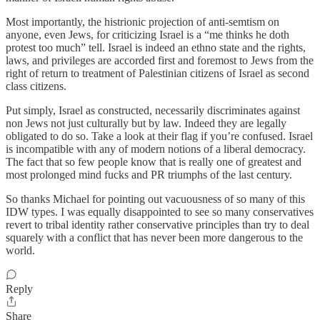
Most importantly, the histrionic projection of anti-semtism on
anyone, even Jews, for criticizing Israel is a “me thinks he doth
protest too much” tell. Israel is indeed an ethno state and the rights,
laws, and privileges are accorded first and foremost to Jews from the
right of return to treatment of Palestinian citizens of Israel as second
class citizens.
Put simply, Israel as constructed, necessarily discriminates against
non Jews not just culturally but by law. Indeed they are legally
obligated to do so. Take a look at their flag if you’re confused. Israel
is incompatible with any of modern notions of a liberal democracy.
The fact that so few people know that is really one of greatest and
most prolonged mind fucks and PR triumphs of the last century.
So thanks Michael for pointing out vacuousness of so many of this
IDW types. I was equally disappointed to see so many conservatives
revert to tribal identity rather conservative principles than try to deal
squarely with a conflict that has never been more dangerous to the
world.
Reply
Share