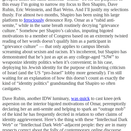
this essay I’m going to narrow my focus to Ben Shapiro, Dave
Rubin, Eric Weinstein, and Bari Weiss. And I’ll justify my selections
thusly. For almost two months, Shapiro has been using his large
platform to
ferociously
denounce Rep. Omar as a “rabid anti-
semite,” while in the same breath routinely decrying “grievance
culture.” Somehow per Shapiro’s calculus, imputing bigoted
motivations to a member of Congress based on an extremely twisted
reading of her words doesn’t qualify him as a participant in
“grievance culture” — that only applies to campus liberals
screaming about sexism and racism. It’s incoherent, but Shapiro has
demonstrated that he’s just as apt as any college-aged “SJW” to
weaponize identity politics when it’s convenient; in his case,
deploying his Jewish identity for the purpose of hindering criticism
of Israel (and the US “pro-Israel” lobby more generally). I’m still
waiting for an explanation of how this doesn’t count as exactly the
kind of “identity politics” grandstanding that Shapiro so often
castigates.
Dave Rubin, another IDW luminary,
was quick
to cast knee-jerk
aspersion on the interior bigoted motivations of Omar, peremptorily
declaring her an anti-semite and helping to spark an “outrage mob”
of the kind he has frequently decried in relation to other claims of
identity aggrievement. Here’s the thing with these “Intellectual Dark
Web” or “Intellectual Dark Web”-adjacent people: they are in many
respects correct about the folly of contemporary online discourse,