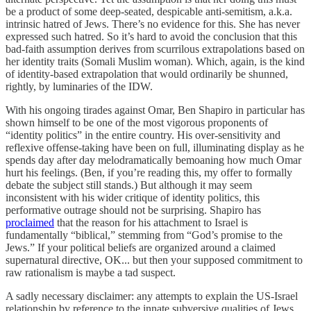
be a product of some deep-seated, despicable anti-semitism, a.k.a.
intrinsic hatred of Jews. There’s no evidence for this. She has never
expressed such hatred. So it’s hard to avoid the conclusion that this
bad-faith assumption derives from scurrilous extrapolations based on
her identity traits (Somali Muslim woman). Which, again, is the kind
of identity-based extrapolation that would ordinarily be shunned,
rightly, by luminaries of the IDW.
With his ongoing tirades against Omar, Ben Shapiro in particular has
shown himself to be one of the most vigorous proponents of
“identity politics” in the entire country. His over-sensitivity and
reflexive offense-taking have been on full, illuminating display as he
spends day after day melodramatically bemoaning how much Omar
hurt his feelings. (Ben, if you’re reading this, my offer to formally
debate the subject still stands.) But although it may seem
inconsistent with his wider critique of identity politics, this
performative outrage should not be surprising. Shapiro has
proclaimed
that the reason for his attachment to Israel is
fundamentally “biblical,” stemming from “God’s promise to the
Jews.” If your political beliefs are organized around a claimed
supernatural directive, OK... but then your supposed commitment to
raw rationalism is maybe a tad suspect.
A sadly necessary disclaimer: any attempts to explain the US-Israel
relationship by reference to the innate subversive qualities of Jews