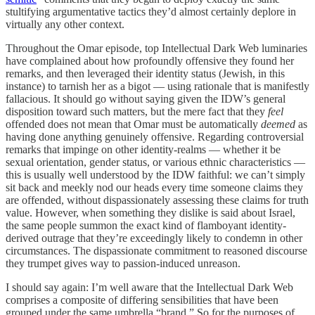
stultifying argumentative tactics they’d almost certainly deplore in
virtually any other context.
Throughout the Omar episode, top Intellectual Dark Web luminaries
have complained about how profoundly offensive they found her
remarks, and then leveraged their identity status (Jewish, in this
instance) to tarnish her as a bigot — using rationale that is manifestly
fallacious. It should go without saying given the IDW’s general
disposition toward such matters, but the mere fact that they
feel
offended does not mean that Omar must be automatically
deemed
as
having done anything genuinely offensive. Regarding controversial
remarks that impinge on other identity-realms — whether it be
sexual orientation, gender status, or various ethnic characteristics —
this is usually well understood by the IDW faithful: we can’t simply
sit back and meekly nod our heads every time someone claims they
are offended, without dispassionately assessing these claims for truth
value. However, when something they dislike is said about Israel,
the same people summon the exact kind of flamboyant identity-
derived outrage that they’re exceedingly likely to condemn in other
circumstances. The dispassionate commitment to reasoned discourse
they trumpet gives way to passion-induced unreason.
I should say again: I’m well aware that the Intellectual Dark Web
comprises a composite of differing sensibilities that have been
grouped under the same umbrella “brand.” So for the purposes of