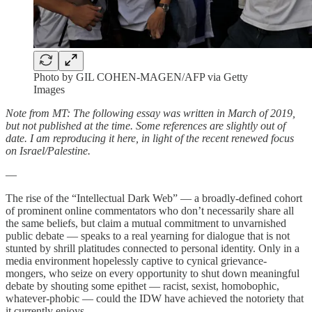
Photo by GIL COHEN-MAGEN/AFP via Getty
Images
Note from MT: The following essay was written in March of 2019,
but not published at the time. Some references are slightly out of
date. I am reproducing it here, in light of the recent renewed focus
on Israel/Palestine.
—
The rise of the “Intellectual Dark Web” — a broadly-defined cohort
of prominent online commentators who don’t necessarily share all
the same beliefs, but claim a mutual commitment to unvarnished
public debate — speaks to a real yearning for dialogue that is not
stunted by shrill platitudes connected to personal identity. Only in a
media environment hopelessly captive to cynical grievance-
mongers, who seize on every opportunity to shut down meaningful
debate by shouting some epithet — racist, sexist, homobophic,
whatever-phobic — could the IDW have achieved the notoriety that
it currently enjoys.