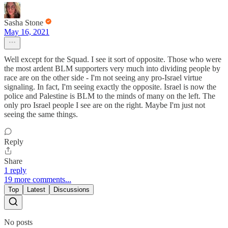
Sasha Stone
May 16, 2021
Well except for the Squad. I see it sort of opposite. Those who were
the most ardent BLM supporters very much into dividing people by
race are on the other side - I'm not seeing any pro-Israel virtue
signaling. In fact, I'm seeing exactly the opposite. Israel is now the
police and Palestine is BLM to the minds of many on the left. The
only pro Israel people I see are on the right. Maybe I'm just not
seeing the same things.
Reply
Share
1 reply
19 more comments...
Top
Latest
Discussions
No posts