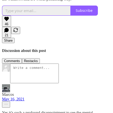
Subscribe
46
21
Share
Discussion about this post
Comments
Restacks
Marcos
May 16, 2021
Yes it’s such a profound disappointment to see the mental