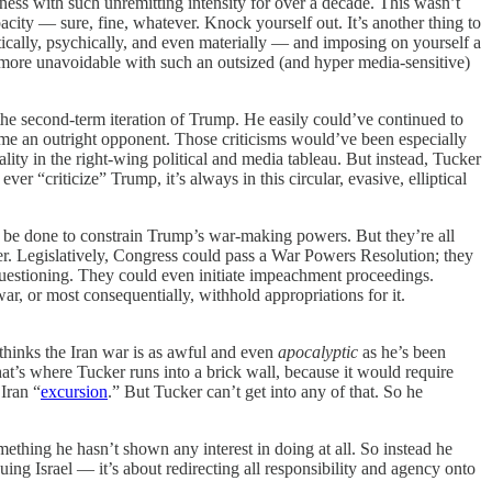
ness with such unremitting intensity for over a decade. This wasn’t
city — sure, fine, whatever. Knock yourself out. It’s another thing to
ically, psychically, and even materially — and imposing on yourself a
 more unavoidable with such an outsized (and hyper media-sensitive)
he second-term iteration of Trump. He easily could’ve continued to
ome an outright opponent. Those criticisms would’ve been especially
ality in the right-wing political and media tableau. But instead, Tucker
 “criticize” Trump, it’s always in this circular, evasive, elliptical
ly be done to constrain Trump’s war-making powers. But they’re all
er. Legislatively, Congress could pass a War Powers Resolution; they
questioning. They could even initiate impeachment proceedings.
ar, or most consequentially, withhold appropriations for it.
 thinks the Iran war is as awful and even
apocalyptic
as he’s been
hat’s where Tucker runs into a brick wall, because it would require
Iran “
excursion
.” But Tucker can’t get into any of that. So he
ething he hasn’t shown any interest in doing at all. So instead he
quing Israel — it’s about redirecting all responsibility and agency onto