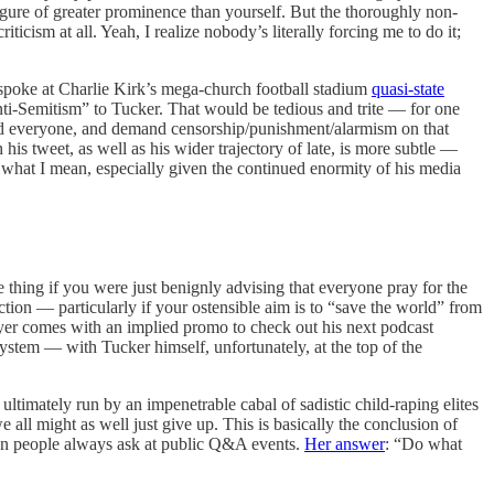
figure of greater prominence than yourself. But the thoroughly non-
cism at all. Yeah, I realize nobody’s literally forcing me to do it;
 spoke at Charlie Kirk’s mega-church football stadium
quasi-state
ti-Semitism” to Tucker. That would be tedious and trite — for one
 and everyone, and demand censorship/punishment/alarmism on that
is tweet, as well as his wider trajectory of late, is more subtle —
 what I mean, especially given the continued enormity of his media
ne thing if you were just benignly advising that everyone pray for the
action — particularly if your ostensible aim is to “save the world” from
rayer comes with an implied promo to check out his next podcast
system — with Tucker himself, unfortunately, at the top of the
ultimately run by an impenetrable cabal of sadistic child-raping elites
all might as well just give up. This is basically the conclusion of
on people always ask at public Q&A events.
Her answer
: “Do what