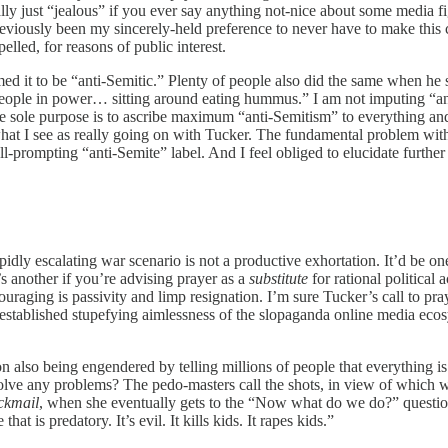
ally just “jealous” if you ever say anything not-nice about some media 
ously been my sincerely-held preference to never have to make this criti
elled, for reasons of public interest.
med it to be “anti-Semitic.” Plenty of people also did the same when he
people in power… sitting around eating hummus.” I am not imputing “an
 whose sole purpose is to ascribe maximum “anti-Semitism” to everything
at I see as really going on with Tucker. The fundamental problem with h
-prompting “anti-Semite” label. And I feel obliged to elucidate further
apidly escalating war scenario is not a productive exhortation. It’d be o
t’s another if you’re advising prayer as a
substitute
for rational political 
couraging is passivity and limp resignation. I’m sure Tucker’s call to p
l-established stupefying aimlessness of the slopaganda online media eco
n also being engendered by telling millions of people that everything is 
solve any problems? The pedo-masters call the shots, in view of which we 
ckmail
, when she eventually gets to the “Now what do we do?” questi
t is predatory. It’s evil. It kills kids. It rapes kids.”