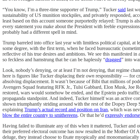
“You know, I’m a three-time supporter of Trump,” Tucker
said
last we
sustainability of US munition stockpiles, and privately responded, ac
least based on this account someone purportedly relayed: Trump is als
every statement you make about the President with feeble expressions 
probably had a different spell in mind.
Trump barreled into office last year with limitless political capital, 
some degree, with the first term, when he faced bureaucratic (someti
reflective of his true desires and ambitions. We see this manifested in
so feckless and hamstrung that he can be haplessly “
dragged
” into w
Look, nobody’s denying, or at least I’m not denying, that regime change
here is figures like Tucker displacing their
own
responsibility — for cre
absolving displacement. It wasn’t because of Bibi that millions of 
Avengers Squad featuring RFK Jr., Tulsi Gabbard, Elon Musk, Joe Rog
restored, wars would somehow be ended, and the Epstein pedo trafficke
propaganda standpoint. And indeed, Tucker himself was an active co
shown triumphantly striding around with the rest of the Dopey Deep Sta
explaining
Trump’s actual record and position on Iran
, which was nev
blow the entire country to smithereens
. Or that he’d
expressly endors
Having failed to illuminate any of this when it mattered, Tucker and o
their preferred electoral outcome has now resulted in the Mother Of A
deluge, they instead choose to fixate myopically and monomaniacally 