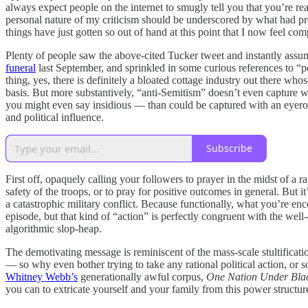
always expect people on the internet to smugly tell you that you’re re
personal nature of my criticism should be underscored by what had previ
things have just gotten so out of hand at this point that I now feel comp
Plenty of people saw the above-cited Tucker tweet and instantly assu
funeral
last September, and sprinkled in some curious references to “
thing, yes, there is definitely a bloated cottage industry out there
basis. But more substantively, “anti-Semitism” doesn’t even capture wh
you might even say insidious — than could be captured with an eyeroll
and political influence.
Subscribe
First off, opaquely calling your followers to prayer in the midst of a r
safety of the troops, or to pray for positive outcomes in general. But i
a catastrophic military conflict. Because functionally, what you’re en
episode, but that kind of “action” is perfectly congruent with the wel
algorithmic slop-heap.
The demotivating message is reminiscent of the mass-scale stultificatio
— so why even bother trying to take any rational political action, or 
Whitney Webb’s
generationally awful corpus,
One Nation Under Bla
you can to extricate yourself and your family from this power structure tha