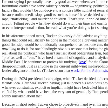
I’m not saying I personally have any good answers whenever I’m occasi
institutions could have some salutary benefit — cognitively, politicall
factors that wouldn’t be conducive to a concise little nugget of genera
because online media slopagandists such as herself have decided we’re
rape, “trafficking,” and murder of children. That’s just unbridled lunac
circuit. Telling people what they should do with their time and energy o
or even interpersonal action. Instead, what you’re doing is just stirrin
In his aforementioned tweet, Tucker obviously didn’t advise anything
things that could realistically be done in the midst of a brewing milit
good first step would be to rationally comprehend, as best one can, the
unwilling
to do it, for one blindingly obvious reason: that being the g
real about the politician who hasn’t just set about obliterating Iran, 
“pro” as well as “con,” have bred a tsunami of cognitive and analytica
Middle East. He continues to profess his undying “
love
” for the Comm
disappointment. Just as anyone in the current right-wing media/politica
leader-allegiance unlocks. (Tucker’s son also
works for the Administr
During the 2024 presidential campaign, when Tucker decided to become 
terrible idea. Here was Tucker, having just launched his ambitious new
whatever constraints, explicit or implicit, might have bedeviled him 
edified by what could have been the very sort of genuinely “independe
sorely mistaken about that.
Because in short order, Tucker chose to proactively hand over his newf