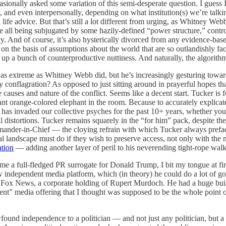
onally asked some variation of this semi-desperate question. I guess I’
y, and even interpersonally, depending on what institution(s) we’re talki
l life advice. But that’s still a lot different from urging, as Whitney We
 all being subjugated by some hazily-defined “power structure,” contro
y. And of course, it’s also hysterically divorced from any evidence-based 
n the basis of assumptions about the world that are so outlandishly fact-
g up a bunch of counterproductive nuttiness. And naturally, the algorithm 
 as extreme as Whitney Webb did, but he’s increasingly gesturing towar
ary conflagration? As opposed to just sitting around in prayerful hopes 
 causes and nature of the conflict. Seems like a decent start. Tucker is 
iant orange-colored elephant in the room. Because to accurately explicate
but has invaded our collective psyches for the past 10+ years, whether y
l distortions. Tucker remains squarely in the “for him” pack, despite t
ander-in-Chief — the cloying refrain with which Tucker always prefac
l landscape must do if they wish to preserve access, not only with the ma
ation
— adding another layer of peril to his neverending tight-rope walk
a full-fledged PR surrogate for Donald Trump, I bit my tongue at first,
 independent media platform, which (in theory) he could do a lot of goo
at Fox News, a corporate holding of Rupert Murdoch. He had a huge buil
nt” media offering that I thought was supposed to be the whole point o
ound independence to a politician — and not just any politician, but a 