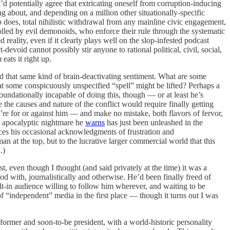
d potentially agree that extricating oneself from corruption-inducing
ng about, and depending on a million other situationally-specific
bb does, total nihilistic withdrawal from any mainline civic engagement,
lled by evil demonoids, who enforce their rule through the systematic
reality, even if it clearly plays well on the slop-infested podcast
devoid cannot possibly stir anyone to rational political, civil, social,
eats it right up.
d that same kind of brain-deactivating sentiment. What are some
that some conspicuously unspecified “spell” might be lifted? Perhaps a
foundationally incapable of doing this, though — or at least he’s
 the causes and nature of the conflict would require finally getting
ou’re for or against him — and make no mistake, both flavors of fervor,
he apocalyptic nightmare he
warns
has just been unleashed in the
es his occasional acknowledgments of frustration and
n at the top, but to the lucrative larger commercial world that this
.)
 even though I thought (and said privately at the time) it was a
d with, journalistically and otherwise. He’d been finally freed of
t-in audience willing to follow him wherever, and waiting to be
f “independent” media in the first place — though it turns out I was
former and soon-to-be president, with a world-historic personality