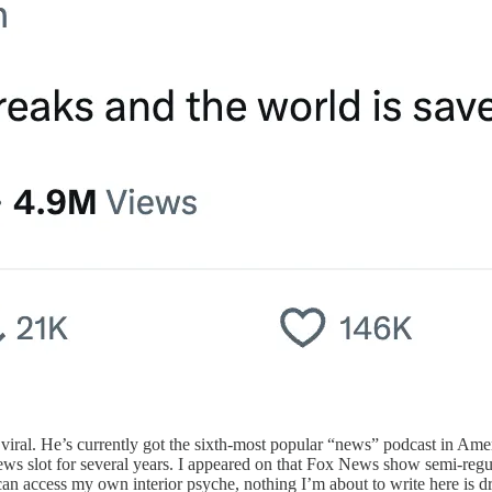
y viral. He’s currently got the sixth-most popular “news” podcast in 
ews slot for several years. I appeared on that Fox News show semi-regul
I can access my own interior psyche, nothing I’m about to write here is