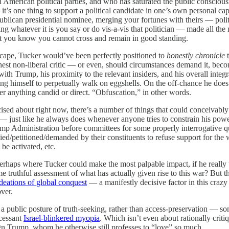
American political parties, and who has saturated the public conscious
s one thing to support a political candidate in one’s own personal capa
blican presidential nominee, merging your fortunes with theirs — polit
g whatever it is you say or do vis-a-vis that politician — made all the
at you know you cannot cross and remain in good standing.
dscape, Tucker would’ve been perfectly positioned to
honestly chronicle
t
nest non-liberal critic — or even, should circumstances demand it, bec
th Trump, his proximity to the relevant insiders, and his overall integr
 himself to perpetually walk on eggshells. On the off-chance he does ever
er anything candid or direct. “Obfuscation,” in other words.
ercised about right now, there’s a number of things that could conceivab
 — just like he always does whenever anyone tries to constrain his pow
rump Administration before committees for some properly interrogative 
d/petitioned/demanded by their constituents to refuse support for the w
be activated, etc.
s perhaps where Tucker could make the most palpable impact, if he really
 truthful assessment of what has actually given rise to this war? But t
deations of global conquest
— a manifestly decisive factor in this crazy 
over.
 public posture of truth-seeking, rather than access-preservation — som
ncessant
Israel-blinkered myopia
. Which isn’t even about rationally criti
ugn Trump, whom he otherwise still professes to “love” so much.