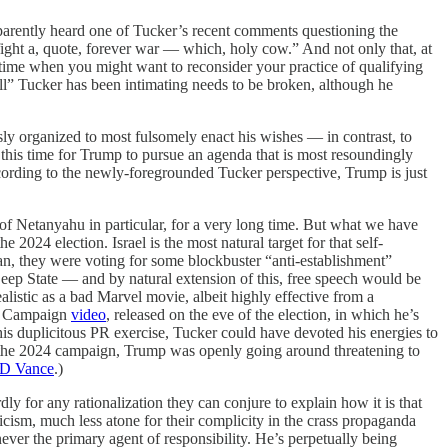
pparently heard one of Tucker’s recent comments questioning the
ight a, quote, forever war — which, holy cow.” And not only that, at
 time when you might want to reconsider your practice of qualifying
ell” Tucker has been intimating needs to be broken, although he
ssly organized to most fulsomely enact his wishes — in contrast, to
this time for Trump to pursue an agenda that is most resoundingly
 according to the newly-foregrounded Tucker perspective, Trump is just
d of Netanyahu in particular, for a very long time. But what we have
 2024 election. Israel is the most natural target for that self-
n, they were voting for some blockbuster “anti-establishment”
ep State — and by natural extension of this, free speech would be
listic as a bad Marvel movie, albeit highly effective from a
mp Campaign
video
, released on the eve of the election, in which he’s
this duplicitous PR exercise, Tucker could have devoted his energies to
g the 2024 campaign, Trump was openly going around threatening to
JD Vance
.)
y for any rationalization they can conjure to explain how it is that
cism, much less atone for their complicity in the crass propaganda
er the primary agent of responsibility. He’s perpetually being