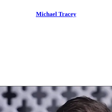
Michael Tracey