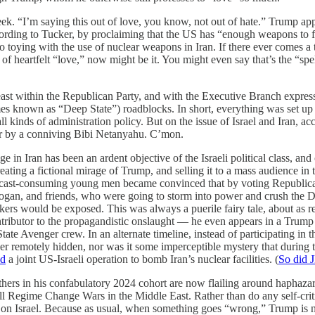
ek. “I’m saying this out of love, you know, not out of hate.” Trump a
cording to Tucker, by proclaiming that the US has “enough weapons to f
o toying with the use of nuclear weapons in Iran. If there ever comes a
of heartfelt “love,” now might be it. You might even say that’s the “sp
at least within the Republican Party, and with the Executive Branch expre
mes known as “Deep State”) roadblocks. In short, everything was set up 
 all kinds of administration policy. But on the issue of Israel and Iran,
ar by a conniving Bibi Netanyahu. C’mon.
 in Iran has been an ardent objective of the Israeli political class, an
ating a fictional mirage of Trump, and selling it to a mass audience in the
podcast-consuming young men became convinced that by voting Republica
an, and friends, who were going to storm into power and crush the De
rs would be exposed. This was always a puerile fairy tale, about as rea
ntributor to the propagandistic onslaught — he even appears in a Tru
te Avenger crew. In an alternate timeline, instead of participating in 
er remotely hidden, nor was it some imperceptible mystery that durin
ed
a joint US-Israeli operation to bomb Iran’s nuclear facilities. (
So did 
thers in his confabulatory 2024 cohort are now flailing around haphazardl
ll Regime Change Wars in the Middle East. Rather than do any self-criti
on Israel. Because as usual, when something goes “wrong,” Trump is nev