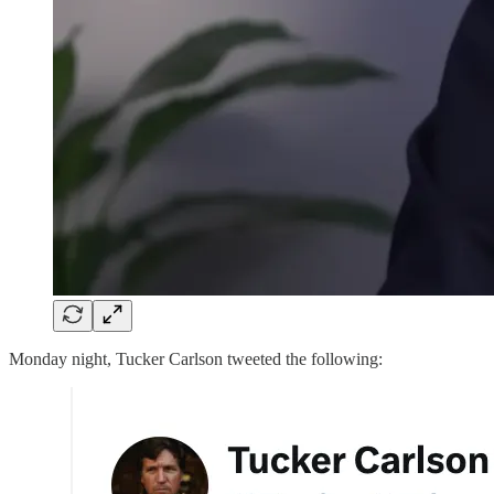
Monday night, Tucker Carlson tweeted the following: