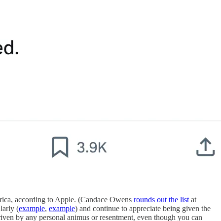
America, according to Apple. (Candace Owens
rounds out the list
at
arly (
example
,
example
) and continue to appreciate being given the
 driven by any personal animus or resentment, even though you can