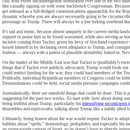
cult, who exerts unchallengeable domination over one of the two main 
like casually signing on with some backbench Congressman. Because it’
get onboard as a full-fledged communications apparatchik for the Repu
dynamic whereby you are always necessarily going to be circumscribin
personage as Trump. There will always be a line lurking overhead th
It’s sad and ironic, because almost uniquely in the current media lan
support or praise him as he found warranted, while also serving as ho
incisive coming from Tucker, given his bevy of first-hand experience wi
boxed himself in by declaring overt allegiance to Trump, and consigning
fashion — always with a patina of plausible deniability baked in. Nev
On the matter of the Middle East war that Tucker is (justifiably!) ex
things that if Tucker ever publicly advocated, Trump would freak out
could restrict funding for the war; they could haul members of the T
Politically, individual Republican members of Congress could be lobbie
Demonstrations could be held, social media pressure campaigns could 
Journalistically, there are manifold things that could be done. This i
suggesting for the past two weeks. To start with: how about doing some
being truthful about Trump, particularly his
intensifying second-term i
dissembles and equivocates, talking about Trump like a mildly jilted l
Ultimately, being honest about the war would require Tucker to adopt a
babbles about “spells,” demonology, pedophiles, and especially his i
an overwrought cartoon of Israel, so he doesn’t have to directly imp