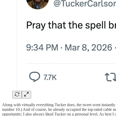
Along with virtually everything Tucker does, the tweet went instantl
number 10.) And of course, he already occupied the top-rated cable n
opportunity; I also always liked Tucker on a personal level. As best 