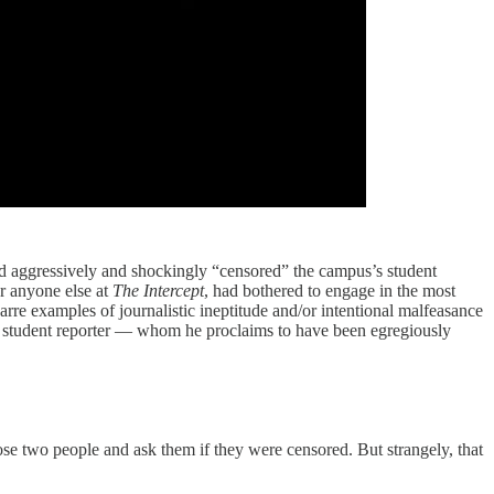
 had aggressively and shockingly “censored” the campus’s student
r anyone else at
The Intercept
, had bothered to engage in the most
zarre examples of journalistic ineptitude and/or intentional malfeasance
d a student reporter — whom he proclaims to have been egregiously
hose two people and ask them if they were censored. But strangely, that