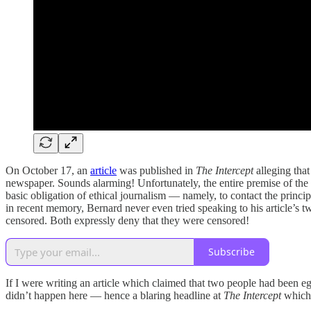
On October 17, an
article
was published in
The Intercept
alleging that
newspaper. Sounds alarming! Unfortunately, the entire premise of the
basic obligation of ethical journalism — namely, to contact the princip
in recent memory, Bernard never even tried speaking to his article’s 
censored. Both expressly deny that they were censored!
Subscribe
If I were writing an article which claimed that two people had been egr
didn’t happen here — hence a blaring headline at
The Intercept
which 