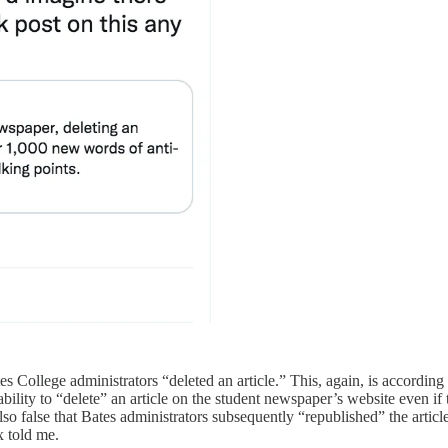
tes College administrators “deleted an article.” This, again, is according 
ility to “delete” an article on the student newspaper’s website even if t
also false that Bates administrators subsequently “republished” the articl
x told me.