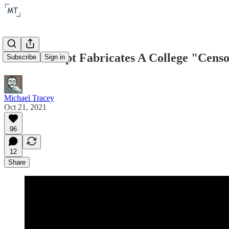
The Intercept Fabricates A College "Cens
Subscribe
Sign in
Michael Tracey
Oct 21, 2021
96
12
Share