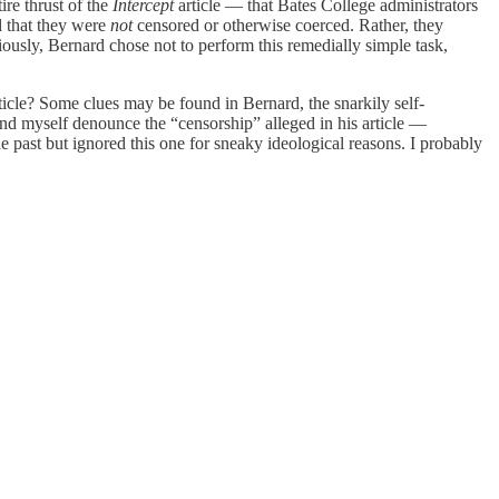
ire thrust of the
Intercept
article — that Bates College administrators
d that they were
not
censored or otherwise coerced. Rather, they
iously, Bernard chose not to perform this remedially simple task,
icle? Some clues may be found in Bernard, the snarkily self-
nd myself denounce the “censorship” alleged in his article —
past but ignored this one for sneaky ideological reasons. I probably