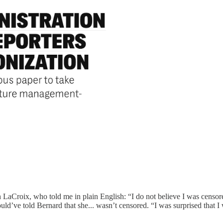
eth LaCroix, who told me in plain English: “I do not believe I was cens
ld’ve told Bernard that she... wasn’t censored. “I was surprised that 