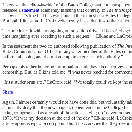
Likewise, the editor-in-chief of the Bates College student newspaper,
released a
statement
adamantly insisting that contrary to
The
Intercept
last week. It’s true that this was done at the request of a Bates Coll
But both Elkins and LaCroix vehemently insist that it was their autonom
The article dealt with an ongoing unionization drive at Bates College.
time imagining ever acceding to such a request — Elkins and LaCroix m
In the statement the two co-authored following publication of
The Int
Bates Communication Office, or any other member of the Bates communi
before publishing and did not attempt to exercise such authority.”
Perhaps this rather important information could have been conveyed 
censorship. But, as Elkins told me: “I was never reached for comment.
“It’s a student-run site,” LaCroix said. “We totally could’ve kept the 
Share
Again, I almost certainly would not have done this, but voluntarily ta
adamantly deny that the newspaper’s dependence on the College for fu
being compromised as a result of the article staying up “never crossed
1873. “It was my decision at the end of the day,” Elkins said. LaCroix
article upon receipt of a complaint about inaccuracies that they deem 