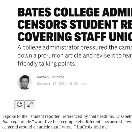
I spoke to the “student reporter” referenced by that headline, Elizab
Intercept
article “would’ve been completely different” because she wou
centered around an article that I wrote,” LaCroix told me.