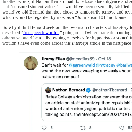
In other words, if Nathan Bernard had done basic due diligence and sou
had “censored student voices” — would’ve been essentially falsified
would’ve told Bernard that they chose to temporarily remove and revise
which would be regarded by most as a “Journalism 101” no-brainer.
So why didn’t Bernard seek out the two main characters of his story 
described “
free speech warrior
,” going on a Twitter tirade demanding
otherwise, we’d be totally owning ourselves for hypocrisy or somethi
wouldn’t have even come across this
Intercept
article in the first plac