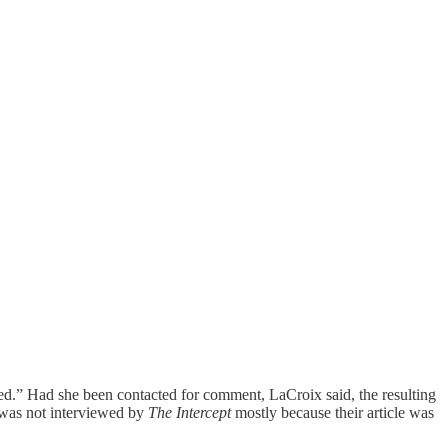
ored.” Had she been contacted for comment, LaCroix said, the resulting
I was not interviewed by
The Intercept
mostly because their article was