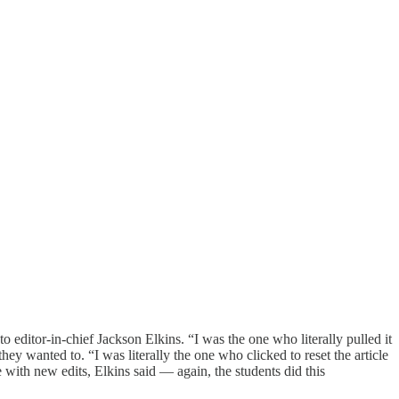
to editor-in-chief Jackson Elkins. “I was the one who literally pulled it
hey wanted to. “I was literally the one who clicked to reset the article
e with new edits, Elkins said — again, the students did this