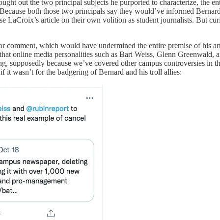
ght out the two principal subjects he purported to characterize, the ent
. Because both those two principals say they would’ve informed Bernar
 LaCroix’s article on their own volition as student journalists. But cur
for comment, which would have undermined the entire premise of his art
 that online media personalities such as Bari Weiss, Glenn Greenwald, a
ng, supposedly because we’ve covered other campus controversies in the 
e if it wasn’t for the badgering of Bernard and his troll allies: