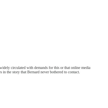
 widely circulated with demands for this or that online media
s in the story that Bernard never bothered to contact.