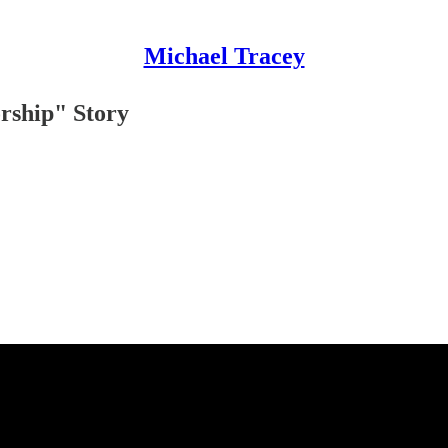
Michael Tracey
orship" Story