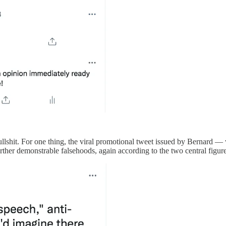
 bullshit. For one thing, the viral promotional tweet issued by Bernard —
rther demonstrable falsehoods, again according to the two central figure