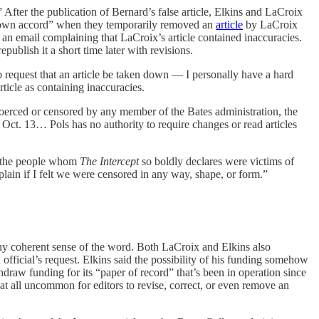
After the publication of Bernard’s false article, Elkins and LaCroix
its own accord” when they temporarily removed an
article
by LaCroix
s an email complaining that LaCroix’s article contained inaccuracies.
publish it a short time later with revisions.
o request that an article be taken down — I personally have a hard
ticle as containing inaccuracies.
erced or censored by any member of the Bates administration, the
Oct. 13… Pols has no authority to require changes or read articles
s, the people whom
The
Intercept
so boldly declares were victims of
plain if I felt we were censored in any way, shape, or form.”
 any coherent sense of the word. Both LaCroix and Elkins also
ficial’s request. Elkins said the possibility of his funding somehow
draw funding for its “paper of record” that’s been in operation since
at all uncommon for editors to revise, correct, or even remove an