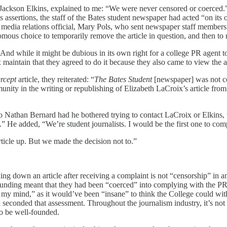
 Jackson Elkins, explained to me: “We were never censored or coerced.” 
’s assertions, the staff of the Bates student newspaper had acted “on 
ege media relations official, Mary Pols, who sent newspaper staff member
ous choice to temporarily remove the article in question, and then to re
 And while it might be dubious in its own right for a college PR agent t
aintain that they agreed to do it because they also came to view the ar
ercept
article, they reiterated: “
The Bates Student
[newspaper] was not co
ty in the writing or republishing of Elizabeth LaCroix’s article from 
to Nathan Bernard had he bothered trying to contact LaCroix or Elkin
” He added, “We’re student journalists. I would be the first one to com
article up. But we made the decision not to.”
king down an article after receiving a complaint is not “censorship” in
nding meant that they had been “coerced” into complying with the PR of
 my mind,” as it would’ve been “insane” to think the College could with
 seconded that assessment. Throughout the journalism industry, it’s not 
to be well-founded.