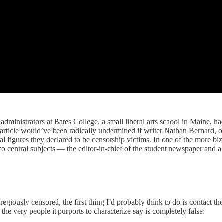
 administrators at Bates College, a small liberal arts school in Maine,
 article would’ve been radically undermined if writer Nathan Bernard, o
al figures they declared to be censorship victims. In one of the more bi
two central subjects — the editor-in-chief of the student newspaper an
egiously censored, the first thing I’d probably think to do is contact t
the very people it purports to characterize say is completely false: