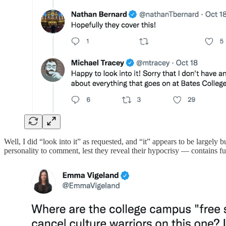
Well, I did “look into it” as requested, and “it” appears to be largely
personality to comment, lest they reveal their hypocrisy — contains fu