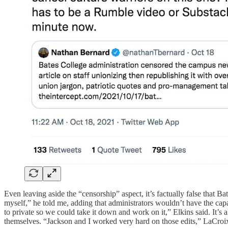
Even leaving aside the “censorship” aspect, it’s factually false that Ba
myself,” he told me, adding that administrators wouldn’t have the capab
to private so we could take it down and work on it,” Elkins said. It’s 
themselves. “Jackson and I worked very hard on those edits,” LaCroi