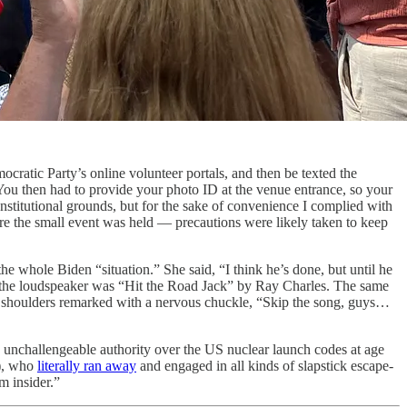
ocratic Party’s online volunteer portals, and then be texted the
You then had to provide your photo ID at the venue entrance, so your
onstitutional grounds, but for the sake of convenience I complied with
here the small event was held — precautions were likely taken to keep
he whole Biden “situation.” She said, “I think he’s done, but until he
r the loudspeaker was “Hit the Road Jack” by Ray Charles. The same
is shoulders remarked with a nervous chuckle, “Skip the song, guys…
, unchallengeable authority over the US nuclear launch codes at age
J), who
literally ran away
and engaged in all kinds of slapstick escape-
m insider.”