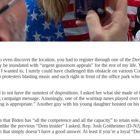
to even discover the location, you had to register through one of the Dem
e inundated with “urgent grassroots appeals” for the rest of my life. 
f I wanted to, I surely could have challenged this obstacle on various C
p protesters blasting music and such right in front of the office park w
o not have the sunniest of dispositions. I asked her what she made of t
ting campaign message. Amusingly, one of the warmup tunes played ove
song is appropriate.” Another guy with his young daughter hoisted on h
hat Biden has “all the competence and all the capacity” to retain sole
unlike the previous “Dem insider” I asked, Rep. Josh Gottheimer (D-N
on that simply doesn’t have a good answer. At least if you’re a loyal “De