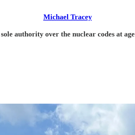
Michael Tracey
ole authority over the nuclear codes at age