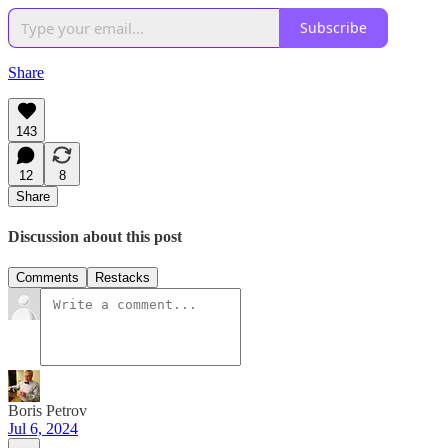
Subscribe
Share
143
12
8
Share
Discussion about this post
Comments
Restacks
Boris Petrov
Jul 6, 2024