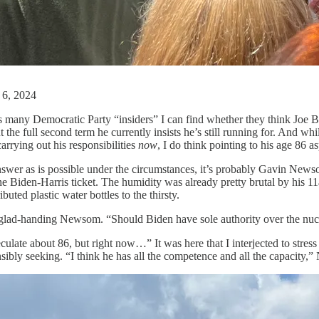
 6, 2024
s many Democratic Party “insiders” I can find whether they think Joe B
the full second term he currently insists he’s still running for. And whil
arrying out his responsibilities
now
, I do think pointing to his age 86 a
 answer as is possible under the circumstances, it’s probably Gavin Ne
 Biden-Harris ticket. The humidity was already pretty brutal by his 11
ted plastic water bottles to the thirsty.
a glad-handing Newsom. “Should Biden have sole authority over the nucl
ulate about 86, but right now…” It was here that I interjected to stress 
sibly seeking. “I think he has all the competence and all the capacity