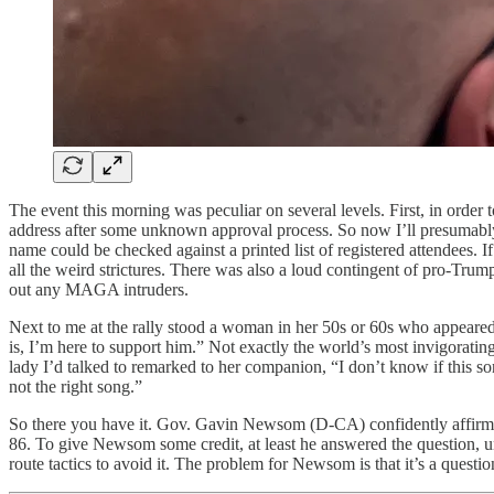
The event this morning was peculiar on several levels. First, in order 
address after some unknown approval process. So now I’ll presumably b
name could be checked against a printed list of registered attendees. I
all the weird strictures. There was also a loud contingent of pro-Trum
out any MAGA intruders.
Next to me at the rally stood a woman in her 50s or 60s who appeared t
is, I’m here to support him.” Not exactly the world’s most invigora
lady I’d talked to remarked to her companion, “I don’t know if this 
not the right song.”
So there you have it. Gov. Gavin Newsom (D-CA) confidently affirms t
86. To give Newsom some credit, at least he answered the question, 
route tactics to avoid it. The problem for Newsom is that it’s a questi