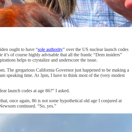
iden ought to have “
sole authority
” over the US nuclear launch codes
e it’s of course highly advisable that all the frantic “Dem insiders”
spirations helps to crystalize and underscore the issue.
wsom. The gregarious California Governor just happened to be making a
am speaking time. At 3pm, I have to think most of the (very modest
ear launch codes at age 86?” I asked.
that, once again, 86 is not some hypothetical old age I conjured at
,” Newsom continued. “So, yes.”