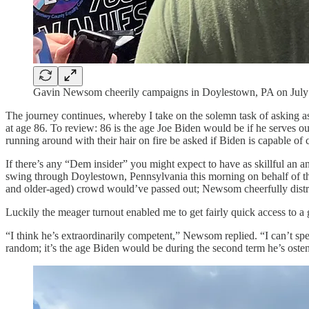
Gavin Newsom cheerily campaigns in Doylestown, PA on July
The journey continues, whereby I take on the solemn task of asking a
at age 86. To review: 86 is the age Joe Biden would be if he serves out 
running around with their hair on fire be asked if Biden is capable of c
If there’s any “Dem insider” you might expect to have as skillful an
swing through Doylestown, Pennsylvania this morning on behalf of the
and older-aged) crowd would’ve passed out; Newsom cheerfully distribu
Luckily the meager turnout enabled me to get fairly quick access to 
“I think he’s extraordinarily competent,” Newsom replied. “I can’t spec
random; it’s the age Biden would be during the second term he’s osten