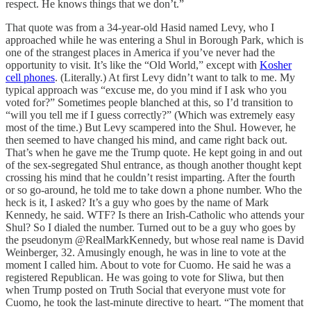
respect. He knows things that we don’t.”
That quote was from a 34-year-old Hasid named Levy, who I
approached while he was entering a Shul in Borough Park, which is
one of the strangest places in America if you’ve never had the
opportunity to visit. It’s like the “Old World,” except with
Kosher
cell phones
. (Literally.) At first Levy didn’t want to talk to me. My
typical approach was “excuse me, do you mind if I ask who you
voted for?” Sometimes people blanched at this, so I’d transition to
“will you tell me if I guess correctly?” (Which was extremely easy
most of the time.) But Levy scampered into the Shul. However, he
then seemed to have changed his mind, and came right back out.
That’s when he gave me the Trump quote. He kept going in and out
of the sex-segregated Shul entrance, as though another thought kept
crossing his mind that he couldn’t resist imparting. After the fourth
or so go-around, he told me to take down a phone number. Who the
heck is it, I asked? It’s a guy who goes by the name of Mark
Kennedy, he said. WTF? Is there an Irish-Catholic who attends your
Shul? So I dialed the number. Turned out to be a guy who goes by
the pseudonym @RealMarkKennedy, but whose real name is David
Weinberger, 32. Amusingly enough, he was in line to vote at the
moment I called him. About to vote for Cuomo. He said he was a
registered Republican. He was going to vote for Sliwa, but then
when Trump posted on Truth Social that everyone must vote for
Cuomo, he took the last-minute directive to heart. “The moment that