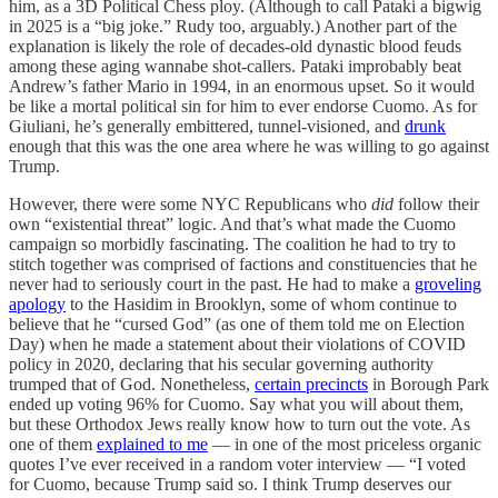
him, as a 3D Political Chess ploy. (Although to call Pataki a bigwig
in 2025 is a “big joke.” Rudy too, arguably.) Another part of the
explanation is likely the role of decades-old dynastic blood feuds
among these aging wannabe shot-callers. Pataki improbably beat
Andrew’s father Mario in 1994, in an enormous upset. So it would
be like a mortal political sin for him to ever endorse Cuomo. As for
Giuliani, he’s generally embittered, tunnel-visioned, and
drunk
enough that this was the one area where he was willing to go against
Trump.
However, there were some NYC Republicans who
did
follow their
own “existential threat” logic. And that’s what made the Cuomo
campaign so morbidly fascinating. The coalition he had to try to
stitch together was comprised of factions and constituencies that he
never had to seriously court in the past. He had to make a
groveling
apology
to the Hasidim in Brooklyn, some of whom continue to
believe that he “cursed God” (as one of them told me on Election
Day) when he made a statement about their violations of COVID
policy in 2020, declaring that his secular governing authority
trumped that of God. Nonetheless,
certain precincts
in Borough Park
ended up voting 96% for Cuomo. Say what you will about them,
but these Orthodox Jews really know how to turn out the vote. As
one of them
explained to me
— in one of the most priceless organic
quotes I’ve ever received in a random voter interview — “I voted
for Cuomo, because Trump said so. I think Trump deserves our