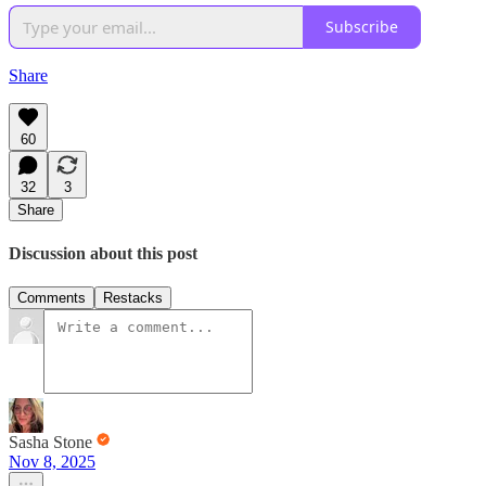
Subscribe
Share
60
32
3
Share
Discussion about this post
Comments
Restacks
Sasha Stone
Nov 8, 2025