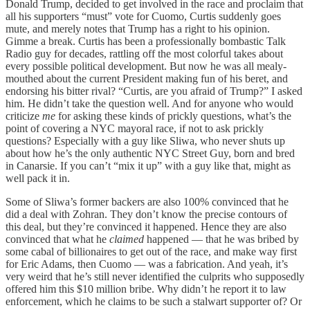
Donald Trump, decided to get involved in the race and proclaim that
all his supporters “must” vote for Cuomo, Curtis suddenly goes
mute, and merely notes that Trump has a right to his opinion.
Gimme a break. Curtis has been a professionally bombastic Talk
Radio guy for decades, rattling off the most colorful takes about
every possible political development. But now he was all mealy-
mouthed about the current President making fun of his beret, and
endorsing his bitter rival? “Curtis, are you afraid of Trump?” I asked
him. He didn’t take the question well. And for anyone who would
criticize
me
for asking these kinds of prickly questions, what’s the
point of covering a NYC mayoral race, if not to ask prickly
questions? Especially with a guy like Sliwa, who never shuts up
about how he’s the only authentic NYC Street Guy, born and bred
in Canarsie. If you can’t “mix it up” with a guy like that, might as
well pack it in.
Some of Sliwa’s former backers are also 100% convinced that he
did a deal with Zohran. They don’t know the precise contours of
this deal, but they’re convinced it happened. Hence they are also
convinced that what he
claimed
happened — that he was bribed by
some cabal of billionaires to get out of the race, and make way first
for Eric Adams, then Cuomo — was a fabrication. And yeah, it’s
very weird that he’s still never identified the culprits who supposedly
offered him this $10 million bribe. Why didn’t he report it to law
enforcement, which he claims to be such a stalwart supporter of? Or