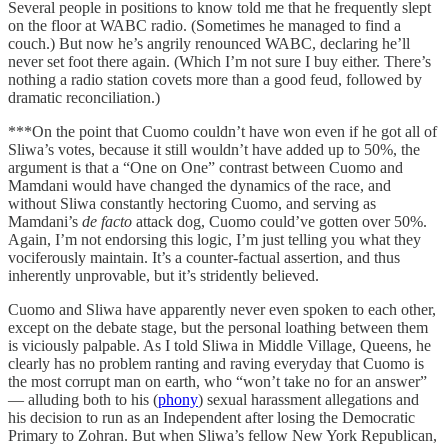
Several people in positions to know told me that he frequently slept
on the floor at WABC radio. (Sometimes he managed to find a
couch.) But now he’s angrily renounced WABC, declaring he’ll
never set foot there again. (Which I’m not sure I buy either. There’s
nothing a radio station covets more than a good feud, followed by
dramatic reconciliation.)
***On the point that Cuomo couldn’t have won even if he got all of
Sliwa’s votes, because it still wouldn’t have added up to 50%, the
argument is that a “One on One” contrast between Cuomo and
Mamdani would have changed the dynamics of the race, and
without Sliwa constantly hectoring Cuomo, and serving as
Mamdani’s
de facto
attack dog, Cuomo could’ve gotten over 50%.
Again, I’m not endorsing this logic, I’m just telling you what they
vociferously maintain. It’s a counter-factual assertion, and thus
inherently unprovable, but it’s stridently believed.
Cuomo and Sliwa have apparently never even spoken to each other,
except on the debate stage, but the personal loathing between them
is viciously palpable. As I told Sliwa in Middle Village, Queens, he
clearly has no problem ranting and raving everyday that Cuomo is
the most corrupt man on earth, who “won’t take no for an answer”
— alluding both to his (
phony
) sexual harassment allegations and
his decision to run as an Independent after losing the Democratic
Primary to Zohran. But when Sliwa’s fellow New York Republican,