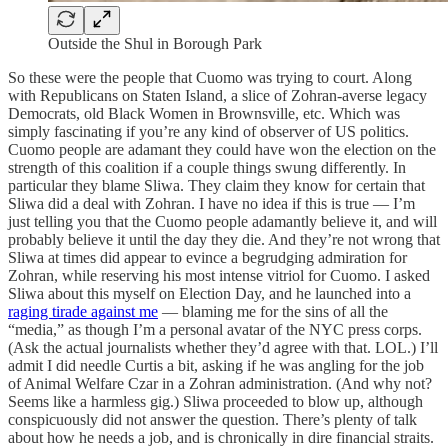
Outside the Shul in Borough Park
So these were the people that Cuomo was trying to court. Along
with Republicans on Staten Island, a slice of Zohran-averse legacy
Democrats, old Black Women in Brownsville, etc. Which was
simply fascinating if you’re any kind of observer of US politics.
Cuomo people are adamant they could have won the election on the
strength of this coalition if a couple things swung differently. In
particular they blame Sliwa. They claim they know for certain that
Sliwa did a deal with Zohran. I have no idea if this is true — I’m
just telling you that the Cuomo people adamantly believe it, and will
probably believe it until the day they die. And they’re not wrong that
Sliwa at times did appear to evince a begrudging admiration for
Zohran, while reserving his most intense vitriol for Cuomo. I asked
Sliwa about this myself on Election Day, and he launched into a
raging tirade against me
— blaming me for the sins of all the
“media,” as though I’m a personal avatar of the NYC press corps.
(Ask the actual journalists whether they’d agree with that. LOL.) I’ll
admit I did needle Curtis a bit, asking if he was angling for the job
of Animal Welfare Czar in a Zohran administration. (And why not?
Seems like a harmless gig.) Sliwa proceeded to blow up, although
conspicuously did not answer the question. There’s plenty of talk
about how he needs a job, and is chronically in dire financial straits.