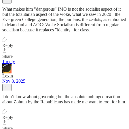
What makes him "dangerous" IMO is not the socialist aspect of it
but the totalitarian aspect of the woke, what we saw in 2020 - the
Evergreen College generation, the puritans, the zealots, as embodied
in Mamdani and AOC: Woke Socialism is different from regular
socialism becuase it replaces "identity" for class.
Reply
Share
1 reply
Lexin
Nov 8, 2025
I don’t know about governing but the absolute unhinged reaction
about Zohran by the Republicans has made me want to root for him.
Reply
Share