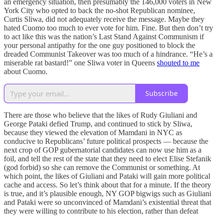
an emergency situation, then presumably the 146,000 voters in New
York City who opted to back the no-shot Republican nominee,
Curtis Sliwa, did not adequately receive the message. Maybe they
hated Cuomo too much to ever vote for him. Fine. But then don’t try
to act like this was the nation’s Last Stand Against Communism if
your personal antipathy for the one guy positioned to block the
dreaded Communist Takeover was too much of a hindrance. “He’s a
miserable rat bastard!” one Sliwa voter in Queens
shouted to me
about Cuomo.
Subscribe
There are those who believe that the likes of Rudy Giuliani and
George Pataki defied Trump, and continued to stick by Sliwa,
because they viewed the elevation of Mamdani in NYC as
conducive to Republicans’ future political prospects — because the
next crop of GOP gubernatorial candidates can now use him as a
foil, and tell the rest of the state that they need to elect Elise Stefanik
(god forbid) so she can remove the Communist or something. At
which point, the likes of Giuliani and Pataki will gain more political
cache and access. So let’s think about that for a minute. If the theory
is true, and it’s plausible enough, NY GOP bigwigs such as Giuliani
and Pataki were so unconvinced of Mamdani’s existential threat that
they were willing to contribute to his election, rather than defeat