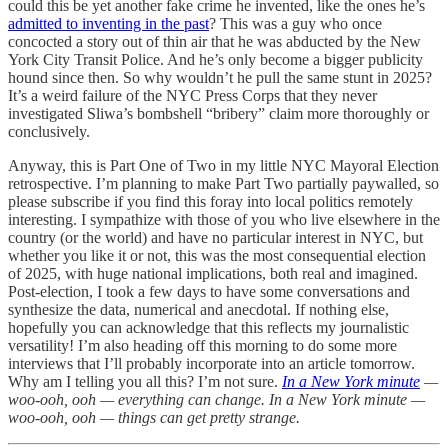
could this be yet another fake crime he invented, like the ones he’s
admitted to inventing in the past
? This was a guy who once
concocted a story out of thin air that he was abducted by the New
York City Transit Police. And he’s only become a bigger publicity
hound since then. So why wouldn’t he pull the same stunt in 2025?
It’s a weird failure of the NYC Press Corps that they never
investigated Sliwa’s bombshell “bribery” claim more thoroughly or
conclusively.
Anyway, this is Part One of Two in my little NYC Mayoral Election
retrospective. I’m planning to make Part Two partially paywalled, so
please subscribe if you find this foray into local politics remotely
interesting. I sympathize with those of you who live elsewhere in the
country (or the world) and have no particular interest in NYC, but
whether you like it or not, this was the most consequential election
of 2025, with huge national implications, both real and imagined.
Post-election, I took a few days to have some conversations and
synthesize the data, numerical and anecdotal. If nothing else,
hopefully you can acknowledge that this reflects my journalistic
versatility! I’m also heading off this morning to do some more
interviews that I’ll probably incorporate into an article tomorrow.
Why am I telling you all this? I’m not sure.
In a New York minute
—
woo-ooh, ooh — everything can change. In a New York minute —
woo-ooh, ooh — things can get pretty strange.