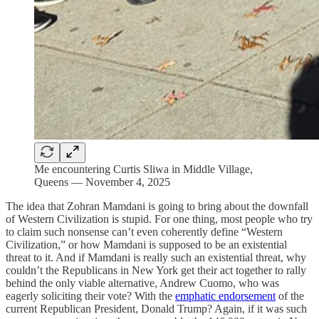
Me encountering Curtis Sliwa in Middle Village,
Queens — November 4, 2025
The idea that Zohran Mamdani is going to bring about the downfall
of Western Civilization is stupid. For one thing, most people who try
to claim such nonsense can’t even coherently define “Western
Civilization,” or how Mamdani is supposed to be an existential
threat to it. And if Mamdani is really such an existential threat, why
couldn’t the Republicans in New York get their act together to rally
behind the only viable alternative, Andrew Cuomo, who was
eagerly soliciting their vote? With the
emphatic endorsement
of the
current Republican President, Donald Trump? Again, if it was such