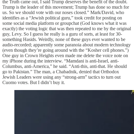
the Truth came out, I said Trump deserves the benefit of the doubt.
Trump is the leader of this movement; Trump has done so much for
us. So we should vote with our noses closed.” Mark/David, who
identifies as a “Jewish political guru,” took credit for posting on
some social media platform or groupchat (God knows what it was
exactly) the voting logic that was then repeated to me by the original
guy, Levy. So I guess he really is a guru of sorts, at least for 30-
something Hasids. Weirdly, none of these guys ever wanted to be
audio-recorded; apparently some paranoia about modern technology
(even though they’re going around with the “Kosher cell phones.”)
One guy in Crown Heights even made me delete the voice note on
my iPhone during the interview. “Mamdani is anti-Israel, anti-
Columbus, anti-America,” he said. “Anti-this, anti-that. He should
go to Pakistan.” The man, a Chabadnik, denied that Orthodox
Jewish Leaders were using any “strong-arm” tactics to turn out
Cuomo votes. But I didn’t buy it.