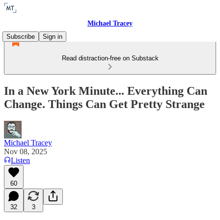
Michael Tracey
Subscribe
Sign in
Read distraction-free on Substack
In a New York Minute... Everything Can
Change. Things Can Get Pretty Strange
Michael Tracey
Nov 08, 2025
Listen
60
32
3