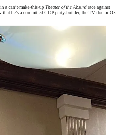
in a can’t-make-this-up
Theater of the Absurd
race against
w that he’s a committed GOP party-builder, the TV doctor Oz