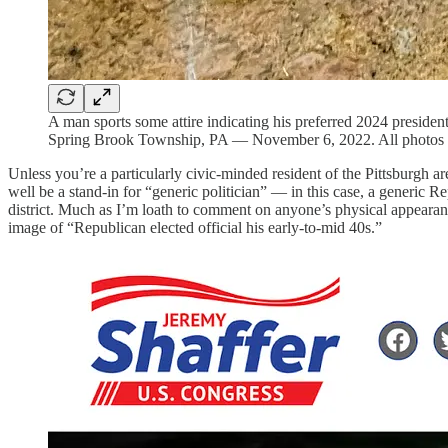
A man sports some attire indicating his preferred 2024 president
Spring Brook Township, PA — November 6, 2022. All photo
Unless you’re a particularly civic-minded resident of the Pittsburgh a
well be a stand-in for “generic politician” — in this case, a generic
district. Much as I’m loath to comment on anyone’s physical appearanc
image of “Republican elected official his early-to-mid 40s.”