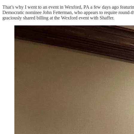
That’s why I went to an event in Wexford, PA a few days ago featuri
Democratic nominee John Fetterman, who appears to require round-the
graciously shared billing at the Wexford event with Shaffer.