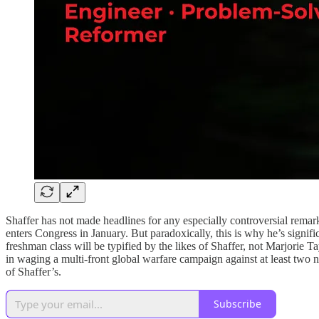
Shaffer has not made headlines for any especially controversial remar
enters Congress in January. But paradoxically, this is why he’s signif
freshman class will be typified by the likes of Shaffer, not Marjorie
in waging a multi-front global warfare campaign against at least two nuc
of Shaffer’s.
Subscribe