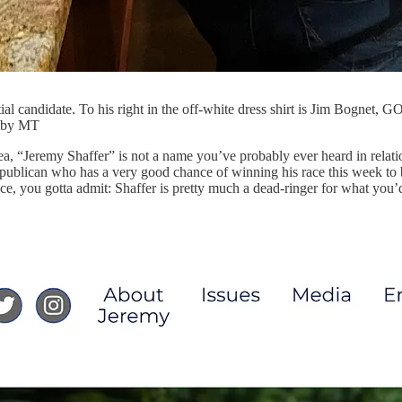
ial candidate. To his right in the off-white dress shirt is Jim Bognet, G
s by MT
rea, “Jeremy Shaffer” is not a name you’ve probably ever heard in relati
 Republican who has a very good chance of winning his race this week t
e, you gotta admit: Shaffer is pretty much a dead-ringer for what you’