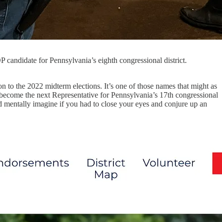
OP candidate for Pennsylvania’s eighth congressional district.
on to the 2022 midterm elections. It’s one of those names that might as
o become the next Representative for Pennsylvania’s 17th congressional
d mentally imagine if you had to close your eyes and conjure up an