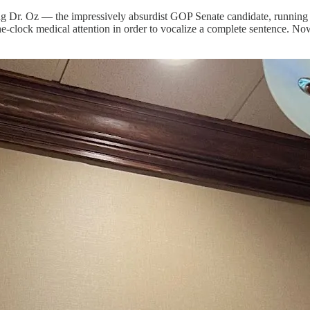
ng Dr. Oz — the impressively absurdist GOP Senate candidate, running 
-clock medical attention in order to vocalize a complete sentence. No