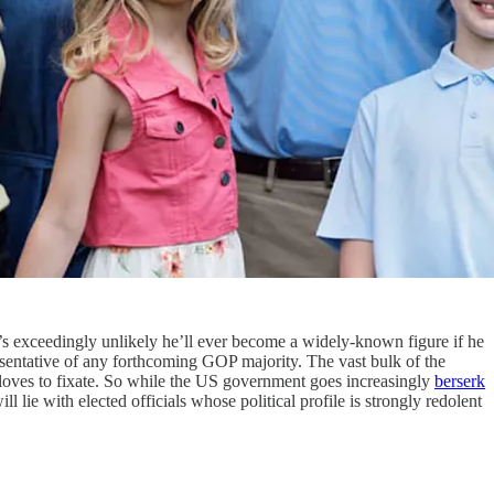
t’s exceedingly unlikely he’ll ever become a widely-known figure if he
resentative of any forthcoming GOP majority. The vast bulk of the
a loves to fixate. So while the US government goes increasingly
berserk
 lie with elected officials whose political profile is strongly redolent