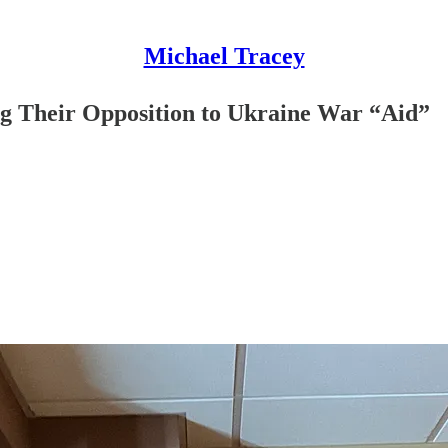
Michael Tracey
ng Their Opposition to Ukraine War “Aid”