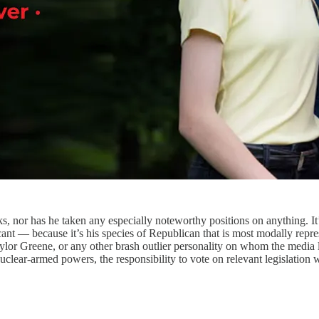
ks, nor has he taken any especially noteworthy positions on anything. I
icant — because it’s his species of Republican that is most modally rep
 Taylor Greene, or any other brash outlier personality on whom the medi
lear-armed powers, the responsibility to vote on relevant legislation will