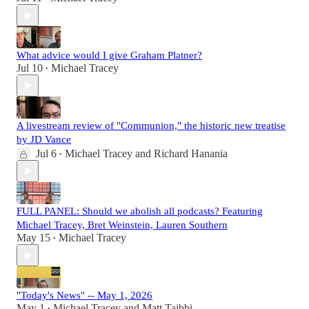
What advice would I give Graham Platner?
Jul 10
Michael Tracey
•
A livestream review of "Communion," the historic new treatise
by JD Vance
Jul 6
Michael Tracey
and
Richard Hanania
•
FULL PANEL: Should we abolish all podcasts? Featuring
Michael Tracey, Bret Weinstein, Lauren Southern
May 15
Michael Tracey
•
"Today's News" -- May 1, 2026
May 1
Michael Tracey
and
Matt Taibbi
•