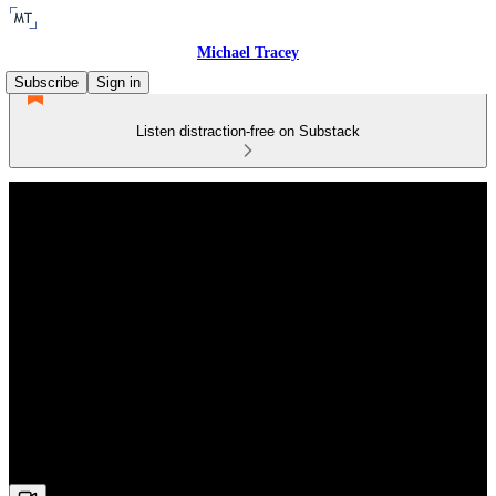
Michael Tracey
Subscribe
Sign in
Listen distraction-free on Substack