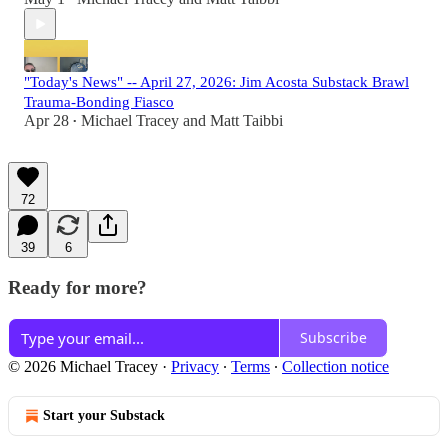
"Today's News" -- April 27, 2026: Jim Acosta Substack Brawl
Trauma-Bonding Fiasco
Apr 28
Michael Tracey
and
Matt Taibbi
•
72
39
6
Ready for more?
Subscribe
© 2026 Michael Tracey
·
Privacy
∙
Terms
∙
Collection notice
Start your Substack