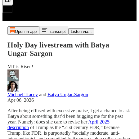
Open in app
Transcript
Listen via...
Holy Day livestream with Batya
Ungar-Sargon
MT is Risen!
Michael Tracey
and
Batya Ungar-Sargon
Apr 06, 2026
After being effused with excessive praise, I get a chance to ask
Batya about something that’d been bugging me for the past
year. Namely: does she care to revise her
April 2025
description
of Trump as the “21st century FDR,” because
Trump, like FDR, is purportedly “socially moderate, anti-
interventionist, and committed to America’s blue collar workers