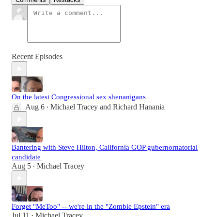
Recent Episodes
On the latest Congressional sex shenanigans
Aug 6
Michael Tracey
and
Richard Hanania
•
Bantering with Steve Hilton, California GOP gubernornatorial
candidate
Aug 5
Michael Tracey
•
Forget "MeToo" -- we're in the "Zombie Epstein" era
Jul 11
Michael Tracey
•