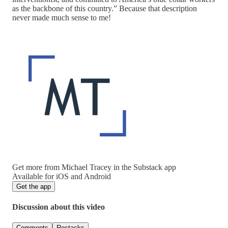
as the backbone of this country.” Because that description
never made much sense to me!
Get more from Michael Tracey in the Substack app
Available for iOS and Android
Get the app
Discussion about this video
Comments
Restacks