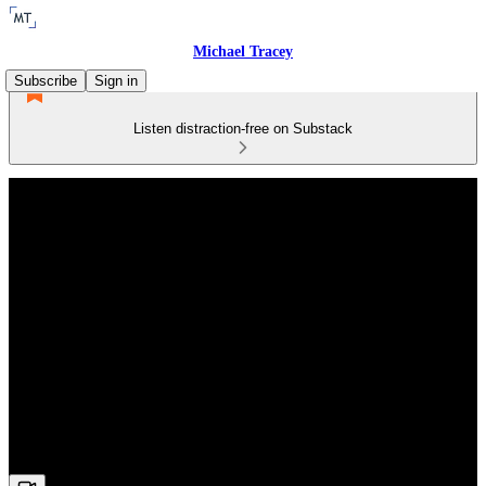
Michael Tracey
Subscribe
Sign in
Listen distraction-free on Substack