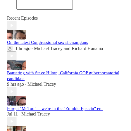
Recent Episodes
On the latest Congressional sex shenanigans
1 hr ago
Michael Tracey
and
Richard Hanania
•
Bantering with Steve Hilton, California GOP gubernornatorial
candidate
9 hrs ago
Michael Tracey
•
Forget "MeToo" -- we're in the "Zombie Epstein" era
Jul 11
Michael Tracey
•