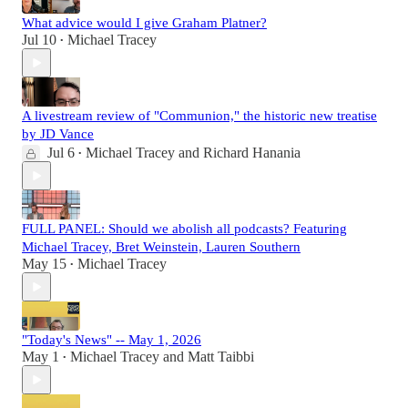
What advice would I give Graham Platner?
Jul 10
Michael Tracey
•
A livestream review of "Communion," the historic new treatise
by JD Vance
Jul 6
Michael Tracey
and
Richard Hanania
•
FULL PANEL: Should we abolish all podcasts? Featuring
Michael Tracey, Bret Weinstein, Lauren Southern
May 15
Michael Tracey
•
"Today's News" -- May 1, 2026
May 1
Michael Tracey
and
Matt Taibbi
•