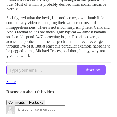
true. Most of which is probably derived from social media or
Netflix.
So I figured what the heck, I’ll produce my own dumb little
commentary video cataloguing their various errors and
misapprehensions. There’s not much surprising here; Cenk and
Ana’s factual follies are thoroughly typical — almost banally
so. I could spend 24/7 correcting bogus Epstein coverage
across the political and media spectrum, and never even get
through 1% of it. But at least this particular example happens to
be pegged to me, Michael Tracey, so I thought hey, why not
give it a whirl.
Subscribe
Share
Discussion about this video
Comments
Restacks