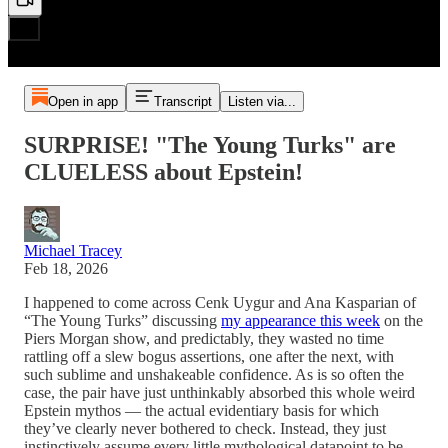
Open in app
Transcript
Listen via...
SURPRISE! "The Young Turks" are
CLUELESS about Epstein!
Michael Tracey
Feb 18, 2026
I happened to come across Cenk Uygur and Ana Kasparian of
“The Young Turks” discussing
my appearance this week
on the
Piers Morgan show, and predictably, they wasted no time
rattling off a slew bogus assertions, one after the next, with
such sublime and unshakeable confidence. As is so often the
case, the pair have just unthinkably absorbed this whole weird
Epstein mythos — the actual evidentiary basis for which
they’ve clearly never bothered to check. Instead, they just
instinctively assume every little mythological datapoint to be