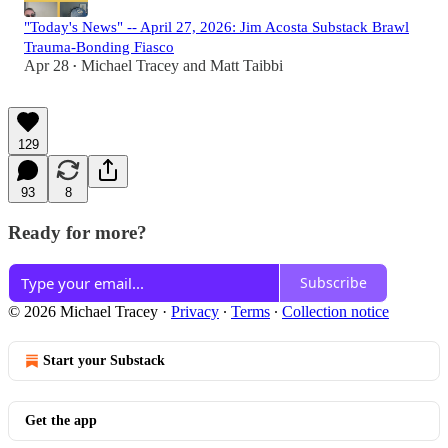
"Today's News" -- April 27, 2026: Jim Acosta Substack Brawl
Trauma-Bonding Fiasco
Apr 28
Michael Tracey
and
Matt Taibbi
•
129
93
8
Ready for more?
Subscribe
© 2026 Michael Tracey
·
Privacy
∙
Terms
∙
Collection notice
Start your Substack
Get the app