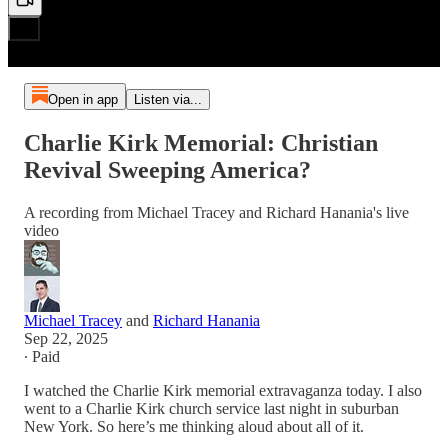
Open in app
Listen via...
Charlie Kirk Memorial: Christian
Revival Sweeping America?
A recording from Michael Tracey and Richard Hanania's live
video
Michael Tracey
and
Richard Hanania
Sep 22, 2025
∙ Paid
I watched the Charlie Kirk memorial extravaganza today. I also
went to a Charlie Kirk church service last night in suburban
New York. So here’s me thinking aloud about all of it.