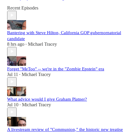
Recent Episodes
Bantering with Steve Hilton, California GOP gubernornatorial
candidate
8 hrs ago
Michael Tracey
•
Forget "MeToo" -- we're in the "Zombie Epstein" era
Jul 11
Michael Tracey
•
What advice would I give Graham Platner?
Jul 10
Michael Tracey
•
A livestream review of "Communion," the historic new treatise